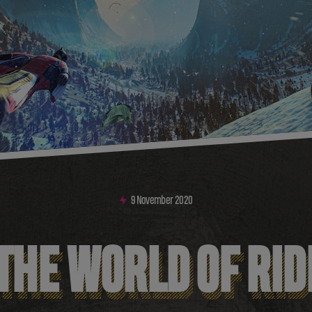
9
November
2020
 THE WORLD OF RI