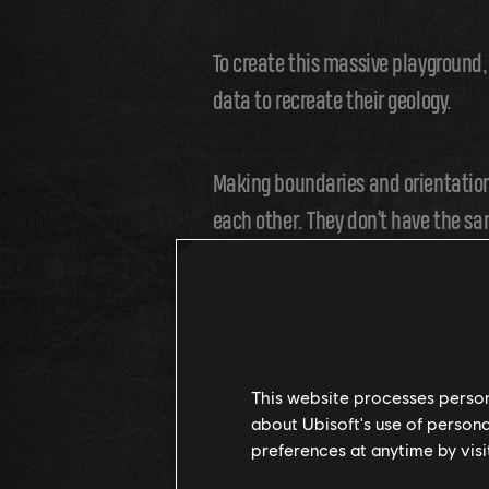
To create this massive playground,
data to recreate their geology.
Making boundaries and orientation
each other. They don’t have the sa
organize them based on how playe
UNIQUE IDENT
This website processes persona
about Ubisoft's use of persona
preferences at anytime by visi
When we were happy with the geolo