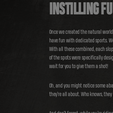
INSTILLING F
Once we created the natural worl
have fun with dedicated sports. We
With all these combined, each slop
of the spots were specifically desi
wait for you to give them a shot!
Oh, and you might notice some aban
they’re all about. Who knows, they 