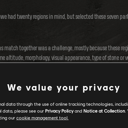
 we had twenty regions in mind, but selected these seven par
s match together was a challenge, mostly because these regi
me altitude, morphology, visual appearance, type of stone or 
rs would discover and navigate them.
We value your privacy
ITIES
l data through the use of online tracking technologies, includ
l data, please see our
Privacy Policy
and
Notice at Collection
.
ting our
cookie management tool.
gy, we worked on the overall feel. For each park, we studie