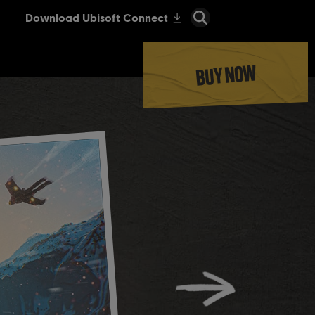
BUY NOW