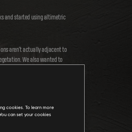
ks and started using altimetric
ons aren’t actually adjacent to
vegetation. We also wanted to
ing cookies. To learn more
 You can set your cookies
d the geomorphology. This means