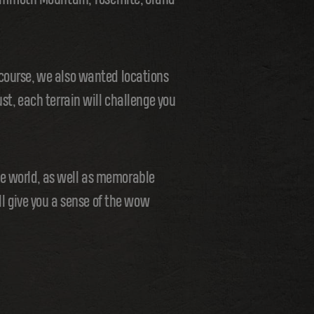
 course, we also wanted locations
st, each terrain will challenge you
he world, as well as memorable
ll give you a sense of the wow