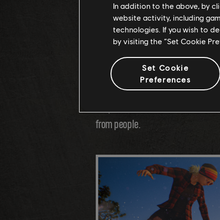
the soil, the types of rocks, the 
In addition to the above, by c
website activity, including ga
different climates, we precisely d
technologies. If you wish to d
important to master these environm
by visiting the “Set Cookie Pr
their fullest!
Set Cookie
Preferences
We then populated each region with
may even encounter some wildlife!
from people.