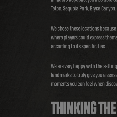
Teton, Sequoia Park, Bryce Canyon
We chose these locations because o
where players could express themsel
according to its specificities.
We are very happy with the settin
landmarks to truly give you a sense
moments you can feel when discove
THINKING TH