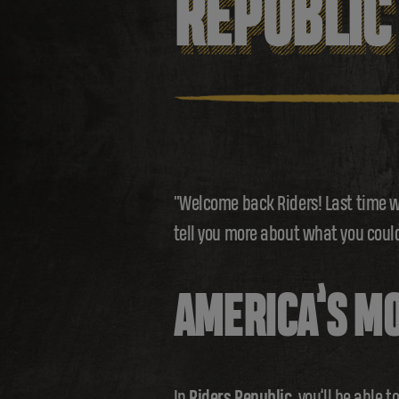
REPUBLIC
"Welcome back Riders! Last time w
tell you more about what you could
AMERICA’S MO
In
Riders Republic
, you’ll be able