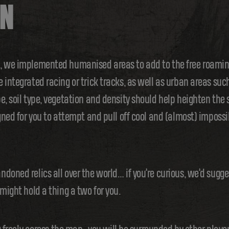
UN
d, we implemented humanised areas to add to the free roami
 integrated racing or trick tracks, as well as urban areas suc
e, soil type, vegetation and density should help heighten the
gned for you to attempt and pull off cool and (almost) impossi
doned relics all over the world… if you’re curious, we’d sugge
might hold a thing a two for you.