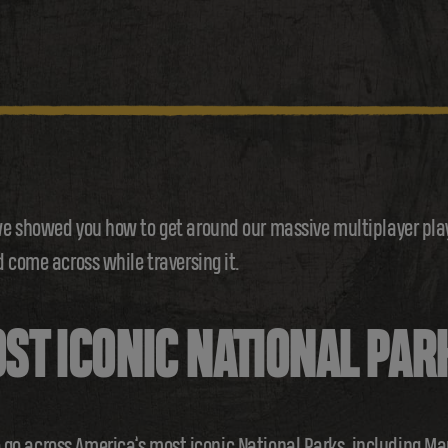
e showed you how to get around our massive multiplayer playg
 come across while traversing it.
ST ICONIC NATIONAL PAR
 to go across America’s most iconic National Parks, including