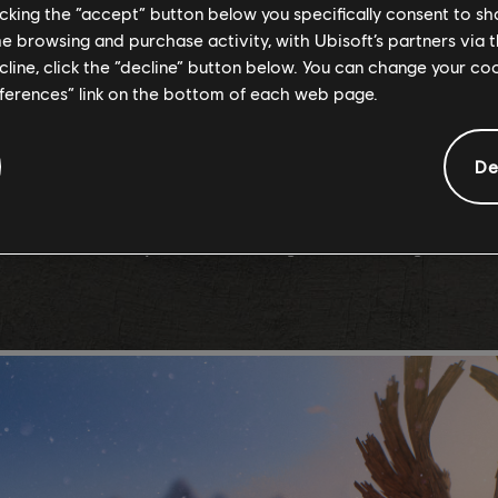
reasons why rocks and fragments appear in such shapes and vo
licking the “accept” button below you specifically consent to s
me browsing and purchase activity, with Ubisoft’s partners via t
efined the areas in which snow, ice, mud, sand and stone could
ecline, click the “decline” button below. You can change your c
ents so riders could take full advantage of the different feel
eferences” link on the bottom of each web page.
De
 its own unique flora and biome for further immersion. If yo
 However, don’t expect them to hang around for long – as wil