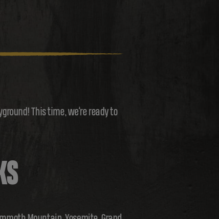
round! This time, we’re ready to
KS
 Mammoth Mountain, Yosemite, Grand