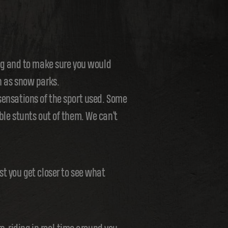
ng and to make sure you would
h as snow parks.
 sensations of the sport used. Some
ble stunts out of them. We can’t
st you get closer to see what