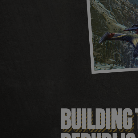
BUILDING