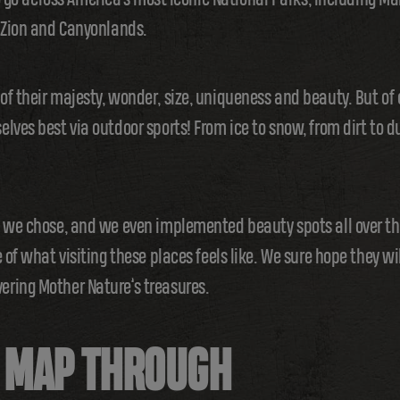
, Zion and Canyonlands.
f their majesty, wonder, size, uniqueness and beauty. But of
ves best via outdoor sports! From ice to snow, from dirt to du
g we chose, and we even implemented beauty spots all over t
 of what visiting these places feels like. We sure hope they wi
ring Mother Nature’s treasures.
E MAP THROUGH