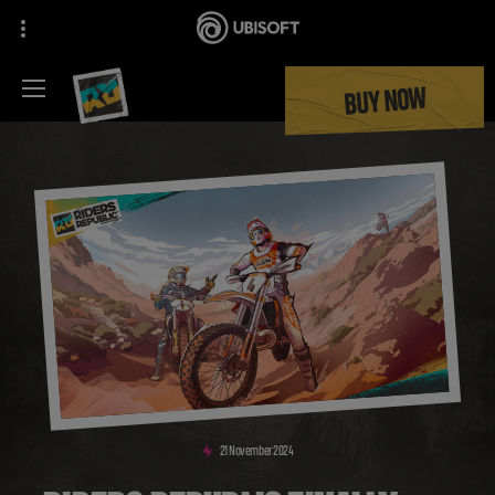
BUY NOW
21
November
2024