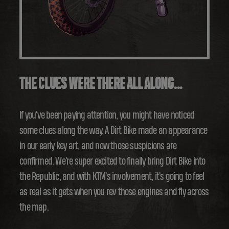
THE CLUES WERE THERE ALL ALONG...
If you've been paying attention, you might have noticed
some clues along the way. A Dirt Bike made an appearance
in our early key art, and now those suspicions are
confirmed. We're super excited to finally bring Dirt Bike into
the Republic, and with KTM's involvement, it's going to feel
as real as it gets when you rev those engines and fly across
the map.