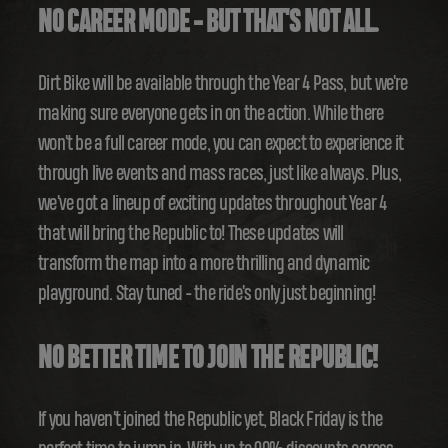
NO CAREER MODE - BUT THAT'S NOT ALL.
Dirt Bike will be available through the Year 4 Pass, but we're
making sure everyone gets in on the action. While there
won't be a full career mode, you can expect to experience it
through live events and mass races, just like always. Plus,
we've got a lineup of exciting updates throughout Year 4
that will bring the Republic to! These updates will
transform the map into a more thrilling and dynamic
playground. Stay tuned - the ride's only just beginning!
NO BETTER TIME TO JOIN THE REPUBLIC!
If you haven't joined the Republic yet, Black Friday is the