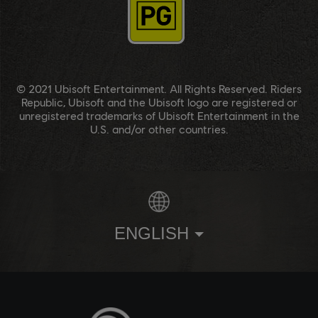
© 2021 Ubisoft Entertainment. All Rights Reserved. Riders
Republic, Ubisoft and the Ubisoft logo are registered or
unregistered trademarks of Ubisoft Entertainment in the
U.S. and/or other countries.
ENGLISH