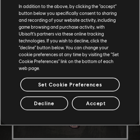
In addition to the above, by clicking the “accept”
button below you specifically consent to sharing
and recording of your website activity, including
game browsing and purchase activity, with
Ubisoft’s partners via these online tracking
technologies. If you wish to decline, click the
“decline” button below. You can change your
cookie preferences at any time by visiting the “Set
Cookie Preferences” link on the bottom of each
web page.
Set Cookie Preferences
Decline
Accept