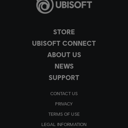
STORE
UBISOFT CONNECT
ABOUT US
NEWS
SUPPORT
CONTACT US
PRIVACY
TERMS OF USE
LEGAL INFORMATION