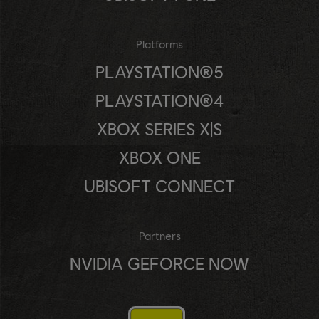
Platforms
PLAYSTATION®5
PLAYSTATION®4
XBOX SERIES X|S
XBOX ONE
UBISOFT CONNECT
Partners
NVIDIA GEFORCE NOW