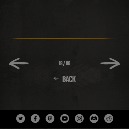
18
/
86
BACK