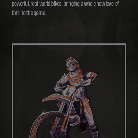
powerful, real-world bikes, bringing a whole new level of
thrill to the game.