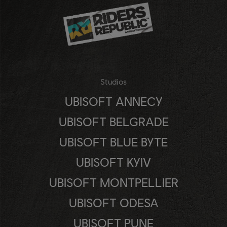
Studios
UBISOFT ANNECY
UBISOFT BELGRADE
UBISOFT BLUE BYTE
UBISOFT KYIV
UBISOFT MONTPELLIER
UBISOFT ODESA
UBISOFT PUNE