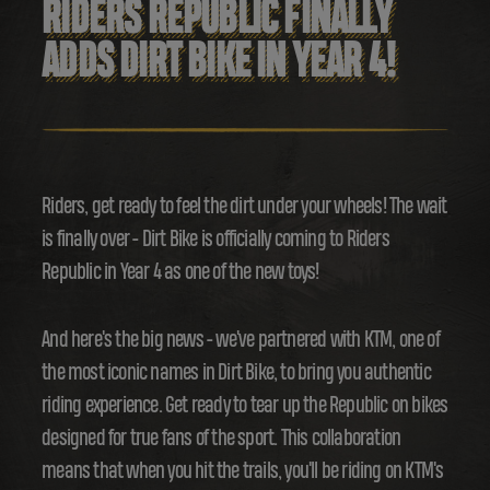
RIDERS REPUBLIC FINALLY
ADDS DIRT BIKE IN YEAR 4!
Riders, get ready to feel the dirt under your wheels! The wait
is finally over - Dirt Bike is officially coming to Riders
Republic in Year 4 as one of the new toys!
And here's the big news - we've partnered with KTM, one of
the most iconic names in Dirt Bike, to bring you authentic
riding experience. Get ready to tear up the Republic on bikes
designed for true fans of the sport. This collaboration
means that when you hit the trails, you'll be riding on KTM's