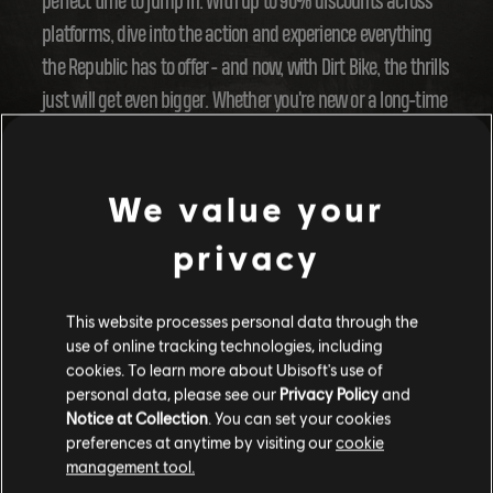
perfect time to jump in. With up to 90% discounts across
platforms, dive into the action and experience everything
the Republic has to offer - and now, with Dirt Bike, the thrills
just will get even bigger. Whether you're new or a long-time
fan, there's no better moment to get in on the fun.
Join our store to discover the offers!
We value your
Gear up, Riders! Year 4 is about to take off, and we can't
privacy
wait to see you out there, tearing it up on two wheels! Stay
tuned for more updates - the adventure is just beginning.
This website processes personal data through the
use of online tracking technologies, including
cookies. To learn more about Ubisoft's use of
personal data, please see our
Privacy Policy
and
Notice at Collection
. You can set your cookies
preferences at anytime by visiting our
cookie
management tool.