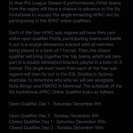
to their Pro League Season 8 performances. Other teams
from the region still have a chance to advance to the Six
Invitational to occupy the single remaining APAC slot by
participating in the APAC online qualifiers.
Each of the four APAC sub-regions will have their own
online open qualifier. Firstly, participating teams will battle
it out in a double elimination bracket with all matches
being played in a best-of-1 format. Then, the closed
qualifier will bring together the top teams, which will take
part in a double elimination bracket, played in a best-of-3
format. The single best team from each of the four sub-
regions will then fly out to the ESL Studios in Sydney,
Australia, to determine who who we will see alongside
Nora-Rengo and FNATIC in Montreal! The schedule of the
Six Invitational APAC Online Qualifier looks as follows:
Open Qualifier, Day 1 - Saturday, December 8th
Open Qualifier, Day 2 - Sunday, December 9th
Closed Qualifier, Day 1 - Saturday, December 15th
Closed Qualifier, Day 2 - Sunday, December 16th