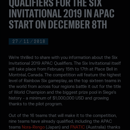
QUALIFIERS FOR THE SIX
INVITATIONAL 2019 IN APAC
START ON DECEMBER 8TH
27
/
11
/
2018
We’re thrilled to share with you information about the Six
Invitational 2019 APAC Qualifiers. The Six Invitational itself
will take place from February 15th to 17th at Place Bell in
Montréal, Canada. The competition will feature the highest
level of Rainbow Six gameplay, as the top sixteen teams in
the world from across four regions battle it out for the title
of World Champion and the biggest prize pool in Siege’s
history - a minimum of $1,000,000 USD and growing
thanks to the pilot program.
Out of the 16 teams that will make it to the competition,
nine teams have already qualified, including the APAC
teams
Nora-Rengo
(Japan) and
FNATIC
(Australia) thanks