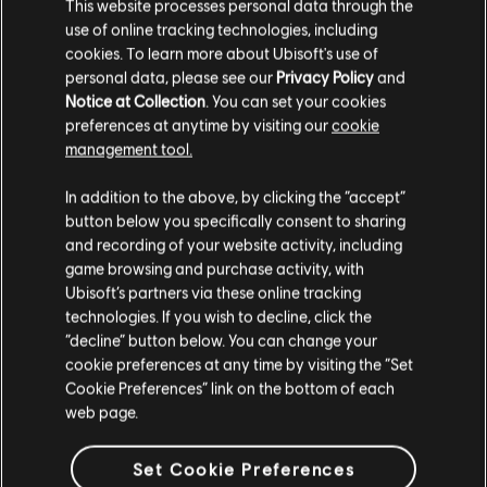
This website processes personal data through the
use of online tracking technologies, including
cookies. To learn more about Ubisoft's use of
personal data, please see our
Privacy Policy
and
Notice at Collection
. You can set your cookies
preferences at anytime by visiting our
cookie
management tool.
In addition to the above, by clicking the “accept”
button below you specifically consent to sharing
and recording of your website activity, including
game browsing and purchase activity, with
RAINBOW SIX SIEGE COMMUNITY
Ubisoft’s partners via these online tracking
CHECKPOINT RECAP: CORE RULES,
technologies. If you wish to decline, click the
LEGEND DIVISION, BALANCING
“decline” button below. You can change your
UPDATES & PLAYER PROTECTION
cookie preferences at any time by visiting the “Set
Cookie Preferences” link on the bottom of each
7
/
8
/
2026
web page.
Several new, fine-tuned anti-cheat
Set Cookie Preferences
measures are being introduced to Siege to