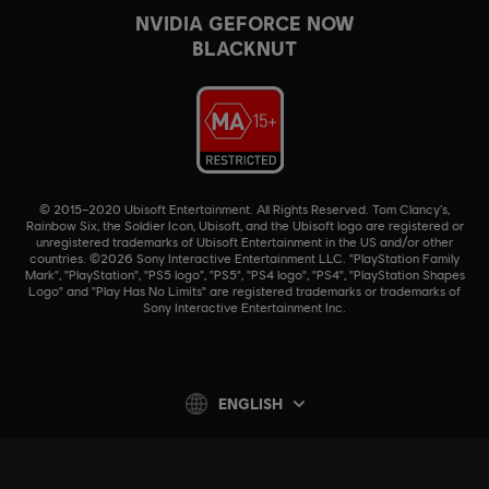
NVIDIA GEFORCE NOW
BLACKNUT
© 2015–2020 Ubisoft Entertainment. All Rights Reserved. Tom Clancy’s,
Rainbow Six, the Soldier Icon, Ubisoft, and the Ubisoft logo are registered or
unregistered trademarks of Ubisoft Entertainment in the US and/or other
countries. ©2026 Sony Interactive Entertainment LLC. "PlayStation Family
Mark", "PlayStation", "PS5 logo", "PS5", "PS4 logo", "PS4", "PlayStation Shapes
Logo" and "Play Has No Limits" are registered trademarks or trademarks of
Sony Interactive Entertainment Inc.
ENGLISH