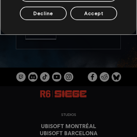
help maintain competitive integrity. Also get
more insight into the devs’ approach to
balancing, along with news on weapon and
Decline
Accept
operator balancing updates!
READ MORE
STUDIOS
UBISOFT MONTRÉAL
UBISOFT BARCELONA