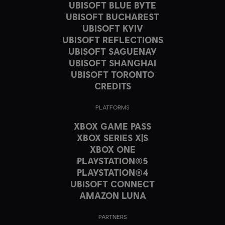
UBISOFT BLUE BYTE
UBISOFT BUCHAREST
UBISOFT KYIV
UBISOFT REFLECTIONS
UBISOFT SAGUENAY
UBISOFT SHANGHAI
UBISOFT TORONTO
CREDITS
PLATFORMS
XBOX GAME PASS
XBOX SERIES X|S
XBOX ONE
PLAYSTATION®5
PLAYSTATION®4
UBISOFT CONNECT
AMAZON LUNA
PARTNERS