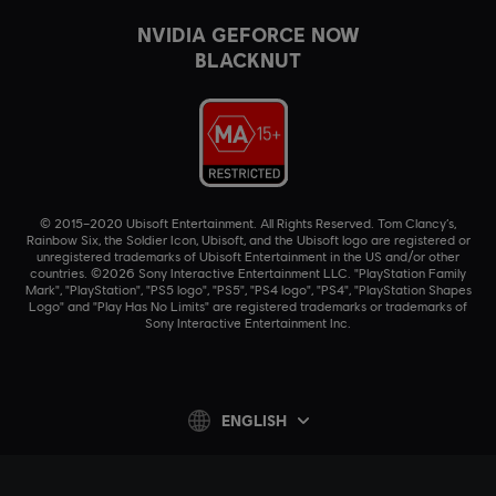
NVIDIA GEFORCE NOW
BLACKNUT
© 2015–2020 Ubisoft Entertainment. All Rights Reserved. Tom Clancy’s,
Rainbow Six, the Soldier Icon, Ubisoft, and the Ubisoft logo are registered or
unregistered trademarks of Ubisoft Entertainment in the US and/or other
countries. ©2026 Sony Interactive Entertainment LLC. "PlayStation Family
Mark", "PlayStation", "PS5 logo", "PS5", "PS4 logo", "PS4", "PlayStation Shapes
Logo" and "Play Has No Limits" are registered trademarks or trademarks of
Sony Interactive Entertainment Inc.
ENGLISH