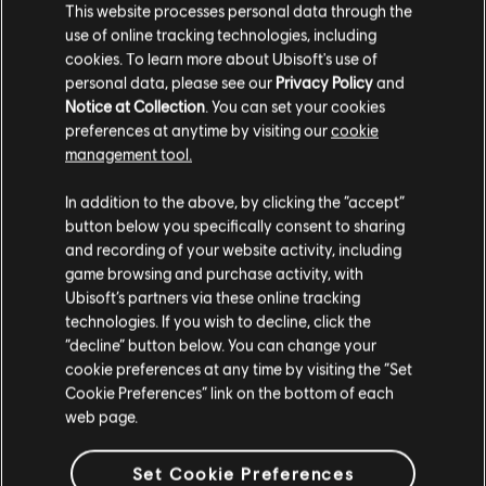
This website processes personal data through the
causing the user's view to be partially obscured while in
use of online tracking technologies, including
ADS.
FPS drop encountered while opening Alpha Packs.
cookies. To learn more about Ubisoft's use of
Alpha Packs - Corrupted transparent pouch on Radeon
personal data, please see our
Privacy Policy
and
HD6970.
Notice at Collection
. You can set your cookies
preferences at anytime by visiting our
cookie
For the latest updates, follow us on
Facebook
and
Twitter
.
management tool.
Join the discussion on our
subreddit
and
Forums
!
In addition to the above, by clicking the “accept”
button below you specifically consent to sharing
and recording of your website activity, including
game browsing and purchase activity, with
Ubisoft’s partners via these online tracking
technologies. If you wish to decline, click the
“decline” button below. You can change your
cookie preferences at any time by visiting the “Set
BACK
Cookie Preferences” link on the bottom of each
web page.
RECOMMENDED CONTENT
Set Cookie Preferences