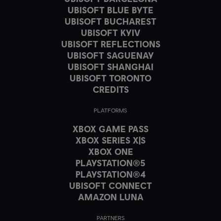
UBISOFT BLUE BYTE
UBISOFT BUCHAREST
UBISOFT KYIV
UBISOFT REFLECTIONS
UBISOFT SAGUENAY
UBISOFT SHANGHAI
UBISOFT TORONTO
CREDITS
PLATFORMS
XBOX GAME PASS
XBOX SERIES X|S
XBOX ONE
PLAYSTATION®5
PLAYSTATION®4
UBISOFT CONNECT
AMAZON LUNA
PARTNERS