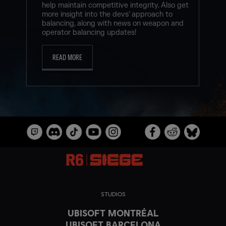
help maintain competitive integrity. Also get
more insight into the devs’ approach to
balancing, along with news on weapon and
operator balancing updates!
READ MORE
STUDIOS
UBISOFT MONTRÉAL
UBISOFT BARCELONA