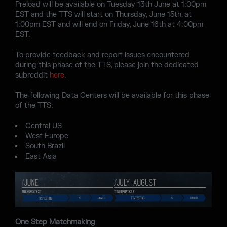
Preload will be available on Tuesday 13th June at 1:00pm
EST and the TTS will start on Thursday, June 15th, at
1:00pm EST and will end on Friday, June 16th at 4:00pm
EST.
To provide feedback and report issues encountered
during this phase of the TTS, please join the dedicated
subreddit
here
.
The following Data Centers will be available for this phase
of the TTS:
Central US
West Europe
South Brazil
East Asia
One Step Matchmaking