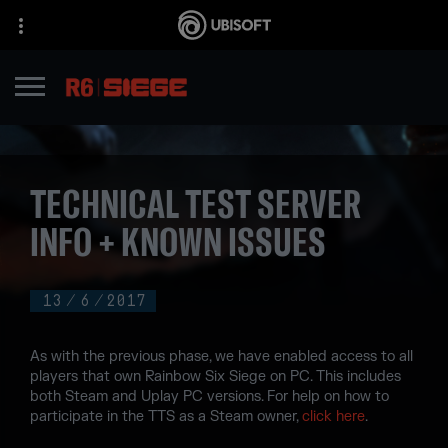
TECHNICAL TEST SERVER
INFO + KNOWN ISSUES
13
/
6
/
2017
As with the previous phase, we have enabled access to all
players that own Rainbow Six Siege on PC. This includes
both Steam and Uplay PC versions. For help on how to
participate in the TTS as a Steam owner,
click here
.