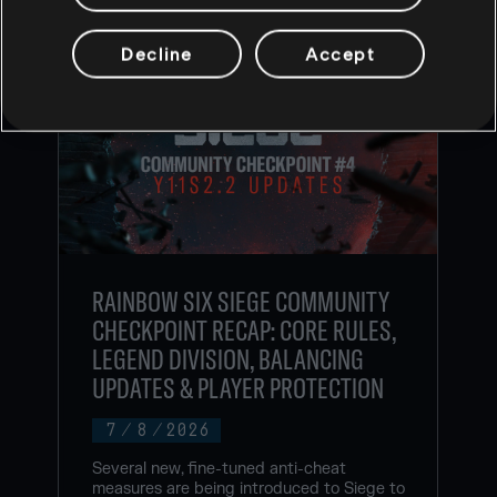
Decline
Accept
RAINBOW SIX SIEGE COMMUNITY
CHECKPOINT RECAP: CORE RULES,
LEGEND DIVISION, BALANCING
UPDATES & PLAYER PROTECTION
7
/
8
/
2026
Several new, fine-tuned anti-cheat
measures are being introduced to Siege to