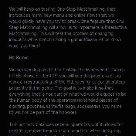
We will keep on testing One Step Matchmaking, that
introduces many new menu and online flows that we
would gladly have you try to break. One feature that One
Step Matchmaking will allow us to implement is Interactive
Matchmaking. This will test the process of changing
loadouts while matchmaking a game. Please let us know
what you think!
Hit Boxes
We are working on further testing the improved hit boxes.
In this phase of the TTS, you will see the progress of our
work on restructuring of the hitboxes for all our operators
presently in the game. The goal is to make it so that
everything that is not part of what we would expect to be
the human body of the operators (extended pieces of
clothing, pouches, earmuffs, bags, accessories, you name
it) will not be part of the hitboxes.
This not only balances several operators, but it allows for
greater creative freedom for our artists when designing