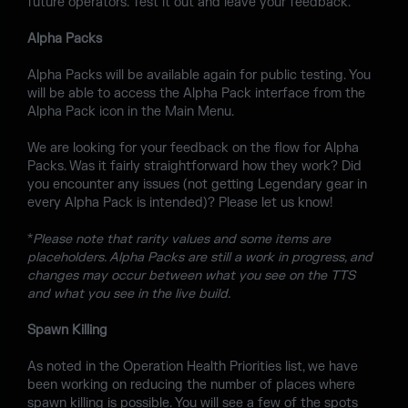
future operators. Test it out and leave your feedback.
Alpha Packs
Alpha Packs will be available again for public testing. You
will be able to access the Alpha Pack interface from the
Alpha Pack icon in the Main Menu.
We are looking for your feedback on the flow for Alpha
Packs. Was it fairly straightforward how they work? Did
you encounter any issues (not getting Legendary gear in
every Alpha Pack is intended)? Please let us know!
*
Please note that rarity values and some items are
placeholders. Alpha Packs are still a work in progress, and
changes may occur between what you see on the TTS
and what you see in the live build.
Spawn Killing
As noted in the Operation Health Priorities list, we have
been working on reducing the number of places where
spawn killing is possible. You will see a few of the spots