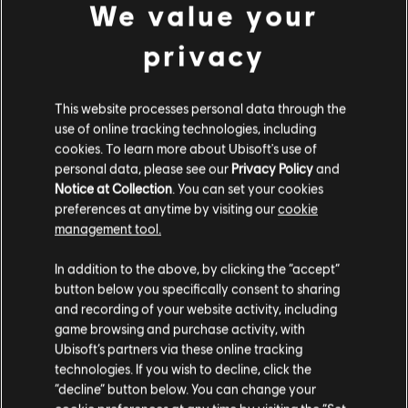
We value your
Alex Blaikie
(APAC)
: “The newest addition to the
Mindfreak lineup,
RizRaz
has brought a wealth of
privacy
experience and strategies from Corvidae. He's cool under
pressure as demonstrated in the APAC Invitational, where
he pulled off some massive games and even top fragged
This website processes personal data through the
against Mantis.FPS to help Mindfreak pull off the win.
When I think of a solid player in APAC, I think of
Acez
. Not
use of online tracking technologies, including
only did this man move from console to PC to pursue his
cookies. To learn more about Ubisoft's use of
competitive Rainbow 6 career, but he’s proven to be one
personal data, please see our
Privacy Policy
and
of the most reliable and dominant operators on the
Notice at Collection
. You can set your cookies
Mindfreak lineup since. He’s even got his own merch range,
preferences at anytime by visiting our
cookie
how can you compete with that ? On the Japanese side,
management tool.
ss captain of eINS, no-one’s got more to prove than
ShiN
coming into the Six Invitational. After a disappointing
In addition to the above, by clicking the “accept”
result at the Pro League Season 3 Finals, he’ll be looking to
button below you specifically consent to sharing
bring back his team’s form that we saw win them the
and recording of your website activity, including
APAC Pro League last year – there’s nothing as dangerous
as an underrated team with the drive to win.”
game browsing and purchase activity, with
Ubisoft’s partners via these online tracking
technologies. If you wish to decline, click the
“decline” button below. You can change your