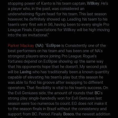
stopping power of Kanto is his team captain,
Willkey
. He’s
a player who, in the past, was considered an
underwhelming figure head for his team. This last season
however, he definitely showed up. Leading his team to his
team’s very first win in S6, having been to every single Pro
League Finals. Expectations for Willkey will be high moving
into the six invitational.”
Parker Mackay
(NA)
: "
Ecl9pse
is Consistently one of the
best performers on his team and has been one of NA's
strongest players since joining Pro League. Rogue's
fortunes depend on Ecl9pse showing up the same way
that his opponents hope that he doesn't. My second pick
will be
Laxing
who has traditionally been a known quantity
capable of elevating his team's play but this season he
was able to find his groove after swapping to different
operators. That flexibility is vital to his team's success. On
the Evil Geniuses side, the amount of rounds that
BC
's
strong play single-handedly won for Evil Geniuses last
season were too numerous to count. EG does not make it
to the season finals in Brazil without the consistency and
support from BC. Period. Finally
Bosco
, the newest addition