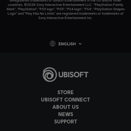
unregistered trademarks of Ubisoft Entertainment in the US and/or other
countries. ©2026 Sony Interactive Entertainment LLC. "PlayStation Family
Mark", "PlayStation", "PS5 logo", "PS5", "PS4 logo", "PS4", "PlayStation Shapes
Logo" and "Play Has No Limits" are registered trademarks or trademarks of
Sony Interactive Entertainment Inc.
ENGLISH
STORE
UBISOFT CONNECT
ABOUT US
NEWS
SUPPORT