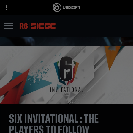
SIX INVITATIONAL : THE
PLAYERS TO FOLLOW