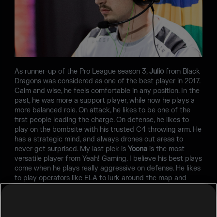
As runner-up of the Pro League season 3,
Julio
from Black
Dragons was considered as one of the best player in 2017.
Calm and wise, he feels comfortable in any position. In the
past, he was more a support player, while now he plays a
more balanced role. On attack, he likes to be one of the
first people leading the charge. On defense, he likes to
play on the bombsite with his trusted C4 throwing arm. He
has a strategic mind, and always drones out areas to
never get surprised. My last pick is
Yoona
is the most
versatile player from Yeah! Gaming. I believe his best plays
come when he plays really aggressive on defense. He likes
to play operators like ELA to lurk around the map and
jump outside windows, catching some players off guard.
Think fast when you see Yoona in front of you, because he
will come at you with everything he has.