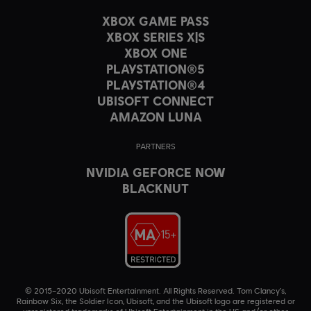
XBOX GAME PASS
XBOX SERIES X|S
XBOX ONE
PLAYSTATION®5
PLAYSTATION®4
UBISOFT CONNECT
AMAZON LUNA
PARTNERS
NVIDIA GEFORCE NOW
BLACKNUT
© 2015–2020 Ubisoft Entertainment. All Rights Reserved. Tom Clancy’s,
Rainbow Six, the Soldier Icon, Ubisoft, and the Ubisoft logo are registered or