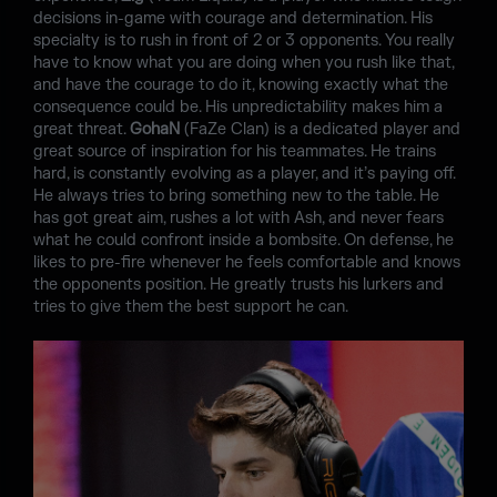
decisions in-game with courage and determination. His
specialty is to rush in front of 2 or 3 opponents. You really
have to know what you are doing when you rush like that,
and have the courage to do it, knowing exactly what the
consequence could be. His unpredictability makes him a
great threat.
GohaN
(FaZe Clan) is a dedicated player and
great source of inspiration for his teammates. He trains
hard, is constantly evolving as a player, and it’s paying off.
He always tries to bring something new to the table. He
has got great aim, rushes a lot with Ash, and never fears
what he could confront inside a bombsite. On defense, he
likes to pre-fire whenever he feels comfortable and knows
the opponents position. He greatly trusts his lurkers and
tries to give them the best support he can.