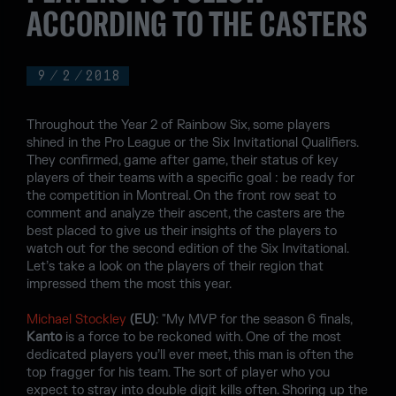
ACCORDING TO THE CASTERS
9
/
2
/
2018
Throughout the Year 2 of Rainbow Six, some players
shined in the Pro League or the Six Invitational Qualifiers.
They confirmed, game after game, their status of key
players of their teams with a specific goal : be ready for
the competition in Montreal. On the front row seat to
comment and analyze their ascent, the casters are the
best placed to give us their insights of the players to
watch out for the second edition of the Six Invitational.
Let’s take a look on the players of their region that
impressed them the most this year.
Michael Stockley
(EU)
: "My MVP for the season 6 finals,
Kanto
is a force to be reckoned with. One of the most
dedicated players you’ll ever meet, this man is often the
top fragger for his team. The sort of player who you
expect to stray into double digit kills often. Shoring up the