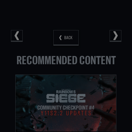
BACK
RECOMMENDED CONTENT