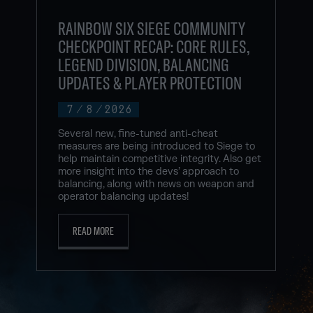
RAINBOW SIX SIEGE COMMUNITY
CHECKPOINT RECAP: CORE RULES,
LEGEND DIVISION, BALANCING
UPDATES & PLAYER PROTECTION
7
/
8
/
2026
Several new, fine-tuned anti-cheat
measures are being introduced to Siege to
help maintain competitive integrity. Also get
more insight into the devs’ approach to
balancing, along with news on weapon and
operator balancing updates!
READ MORE