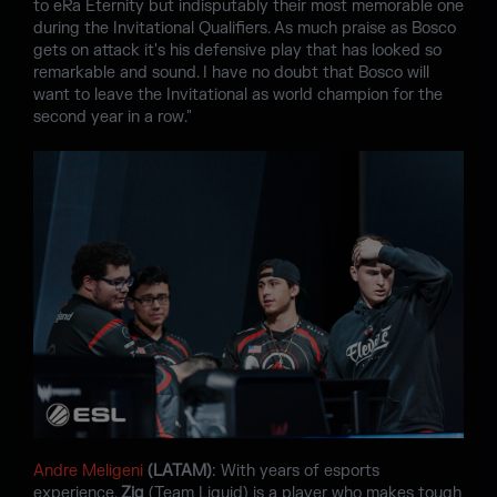
to eRa Eternity but indisputably their most memorable one
during the Invitational Qualifiers. As much praise as Bosco
gets on attack it's his defensive play that has looked so
remarkable and sound. I have no doubt that Bosco will
want to leave the Invitational as world champion for the
second year in a row."
Andre Meligeni
(LATAM)
: With years of esports
experience,
Zig
(Team Liquid) is a player who makes tough