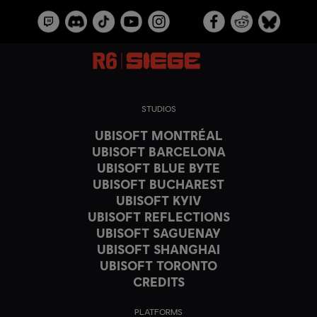
STUDIOS
UBISOFT MONTRÉAL
UBISOFT BARCELONA
UBISOFT BLUE BYTE
UBISOFT BUCHAREST
UBISOFT KYIV
UBISOFT REFLECTIONS
UBISOFT SAGUENAY
UBISOFT SHANGHAI
UBISOFT TORONTO
CREDITS
PLATFORMS