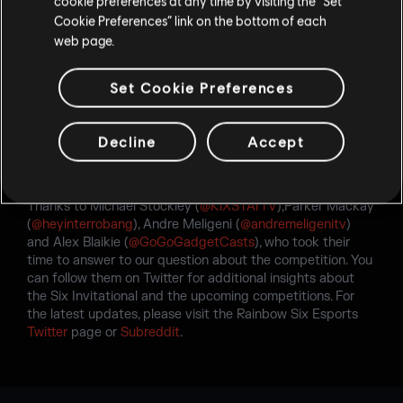
cookie preferences at any time by visiting the “Set
Cookie Preferences” link on the bottom of each
web page.
Set Cookie Preferences
Decline
Accept
Thanks to Michael Stockley (
@KiXSTArTV
),Parker Mackay
(
@heyinterrobang
), Andre Meligeni (
@andremeligenitv
)
and Alex Blaikie (
@GoGoGadgetCasts
), who took their
time to answer to our question about the competition. You
can follow them on Twitter for additional insights about
the Six Invitational and the upcoming competitions. For
the latest updates, please visit the Rainbow Six Esports
Twitter
page or
Subreddit
.