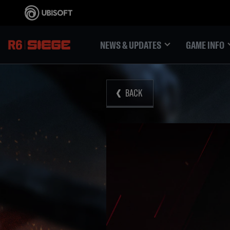
NEWS & UPDATES
GAME INFO
BACK