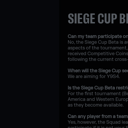
SIEGE CUP B
Can my team participate on
No, the Siege Cup Beta is av
aspects of the tournament, 
received Competitive Coins a
following the current cross
When will the Siege Cup see 
We are aiming for Y9S4.
Is the Siege Cup Beta restri
For the first tournament (B
America and Western Europe;
as they become available.
Can any player from a team 
Yes, however, the Squad lea