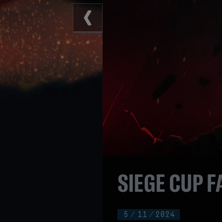
SIEGE CUP F
5
/
11
/
2024