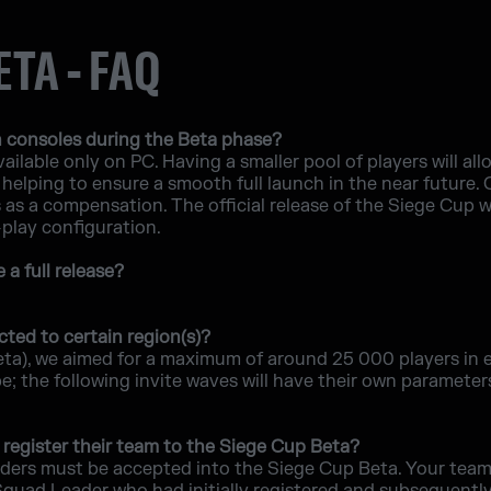
ETA - FAQ
 consoles during the Beta phase?
ailable only on PC. Having a smaller pool of players will allo
helping to ensure a smooth full launch in the near future.
s a compensation. The official release of the Siege Cup will
-play configuration.
a full release?
cted to certain region(s)?
eta), we aimed for a maximum of around 25 000 players in 
 the following invite waves will have their own parameters,
register their team to the Siege Cup Beta?
ders must be accepted into the Siege Cup Beta. Your team 