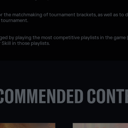
or the matchmaking of tournament brackets, as well as to 
e tournament.
nged by playing the most competitive playlists in the game
Skill in those playlists.
COMMENDED CONT