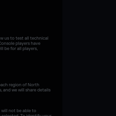
w us to test all technical
 Console players have
 be for all players,
each region of North
 and we will share details
will not be able to