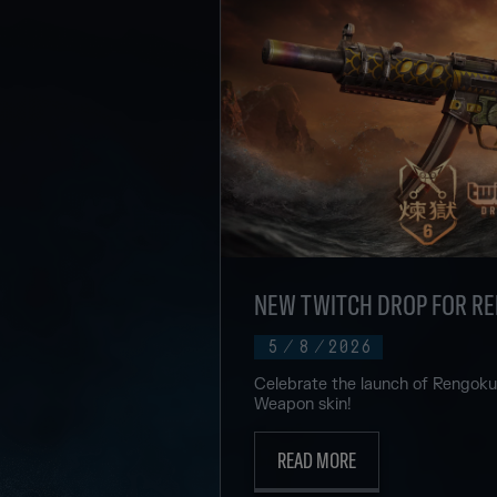
NEW TWITCH DROP FOR R
5
/
8
/
2026
Celebrate the launch of Rengok
Weapon skin!
READ MORE