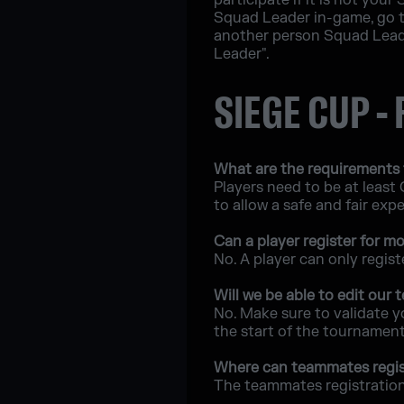
participate if it is not you
Squad Leader in-game, go t
another person Squad Leade
Leader".
SIEGE CUP -
What are the requirements 
Players need to be at least
to allow a safe and fair exp
Can a player register for 
No. A player can only regis
Will we be able to edit our
No. Make sure to validate y
the start of the tournament
Where can teammates regis
The teammates registration 