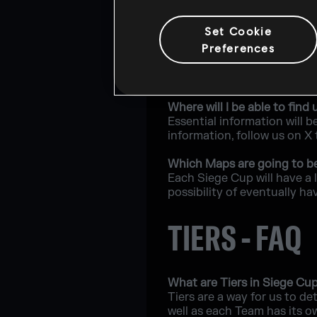
What will happen if a playe
Set Cookie
Players will have the oppo
Preferences
What are the recommended 
The minimum requirements t
Where will I be able to fi
Essential information will b
information, follow us on X
Which Maps are going to b
Each Siege Cup will have a 
possibility of eventually ha
TIERS - FAQ
What are Tiers in Siege Cu
Tiers are a way for us to de
well as each Team has its o