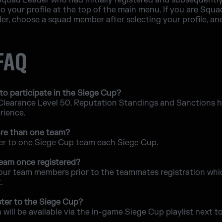
r Squad Leader who had initially registered and subsequently
o your profile at the top of the main menu. If you are Sq
r, choose a squad member after selecting your profile, an
 FAQ
to participate in the Siege Cup?
 Clearance Level 50. Reputation Standings and Sanctions his
erience.
more than one team?
ter to one Siege Cup team each Siege Cup.
 team once registered?
our team members prior to the teammates registration whic
.
ter to the Siege Cup?
will be available via the in-game Siege Cup playlist next t