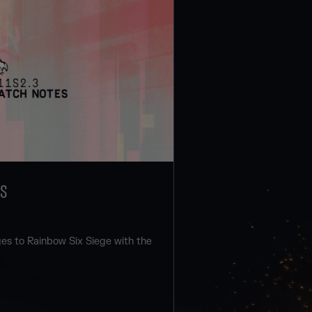
ES
s to Rainbow Six Siege with the