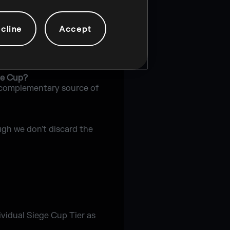
n single matches.
cline
Accept
e Cup tournament?
ge Cup?
 a complementary source of
ugh we don't discard the
dividual Siege Cup Tier as