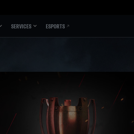
ESPORTS
SERVICES