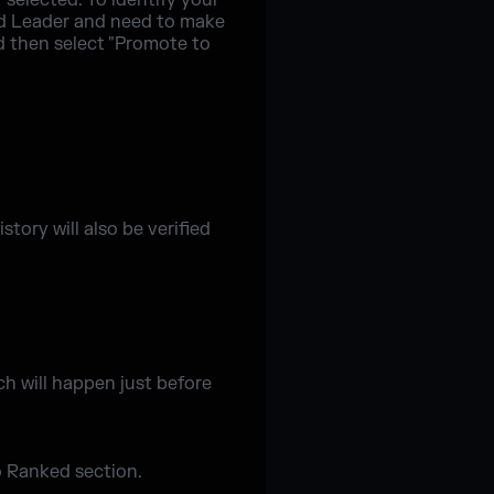
 selected. To identify your
uad Leader and need to make
d then select "Promote to
tory will also be verified
h will happen just before
o Ranked section.