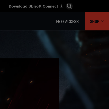
FREE ACCESS
SHOP