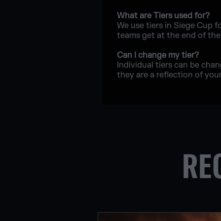
What are Tiers used for?
We use tiers in Siege Cup f
teams get at the end of th
Can I change my tier?
Individual tiers can be cha
they are a reflection of your 
RE