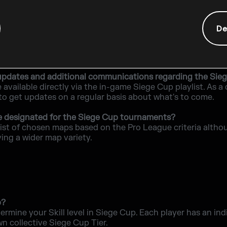
r is disconnected during a game?
rtunity to reconnect. There are no abandonment penalties o
De
minimum PC requirements to be able to play in the Sieg
o play are the same as the base game.
nd updates and additional communications regarding the Sie
e available directly via the in-game Siege Cup playlist. As
 to get updates on a regular basis about what's to come.
e designated for the Siege Cup tournaments?
list of chosen maps based on the Pro League criteria altho
ving a wider map variety.
p?
termine your Skill level in Siege Cup. Each player has an in
wn collective Siege Cup Tier.