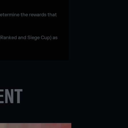
determine the rewards that
 (Ranked and Siege Cup) as
ENT