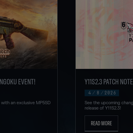
ENGOKU EVENT!
Y11S2.3 PATCH NOT
4
/
8
/
2026
u with an exclusive MP5SD
See the upcoming change
release of Y11S2.3!
READ MORE