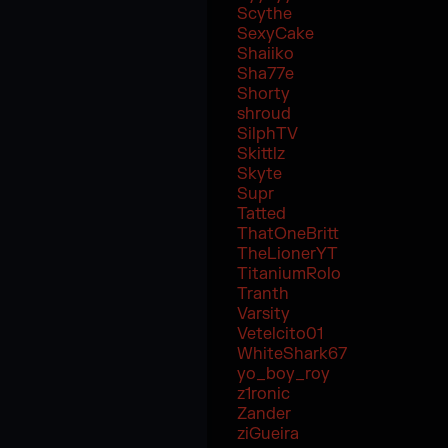
Scythe
SexyCake
Shaiiko
Sha77e
Shorty
shroud
SilphTV
Skittlz
Skyte
Supr
Tatted
ThatOneBritt
TheLionerYT
TitaniumRolo
Tranth
Varsity
Vetelcito01
WhiteShark67
yo_boy_roy
z1ronic
Zander
ziGueira