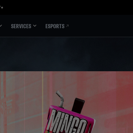
ESPORTS
SERVICES