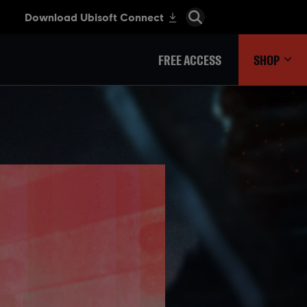
FREE ACCESS
SHOP