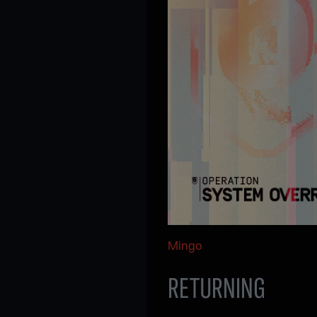
Mingo
RETURNING