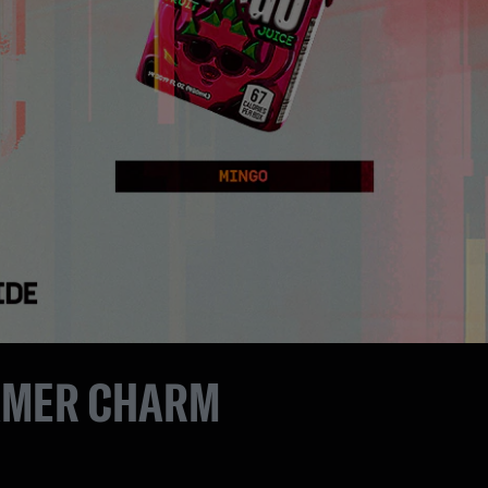
AMER CHARM