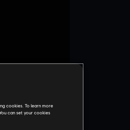
ing cookies. To learn more
 You can set your cookies