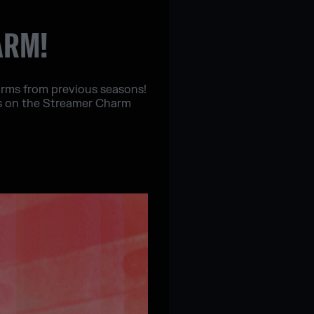
ARM!
harms from previous seasons!
es on the Streamer Charm