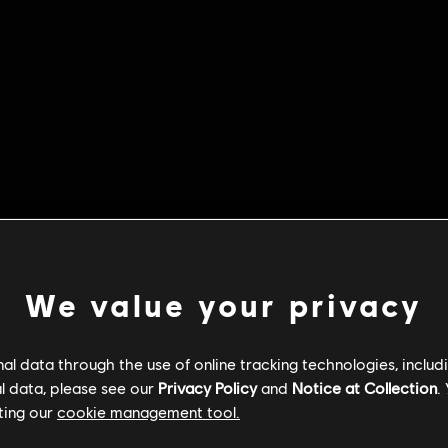
We value your privacy
l data through the use of online tracking technologies, includ
l data, please see our
Privacy Policy
and
Notice at Collection
.
ting our
cookie management tool.