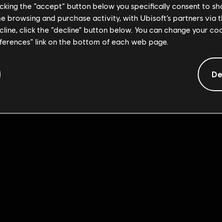
licking the “accept” button below you specifically consent to s
me browsing and purchase activity, with Ubisoft’s partners via t
ecline, click the “decline” button below. You can change your c
eferences” link on the bottom of each web page.
De