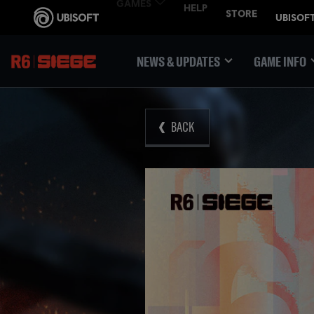
NEWS & UPDATES
GAME INFO
BACK