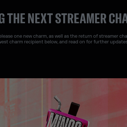
 THE NEXT STREAMER CH
release one new charm, as well as the return of streamer c
west charm recipient below, and read on for further updat