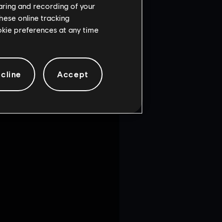
haring and recording of your
hese online tracking
ookie preferences at any time
cline
Accept