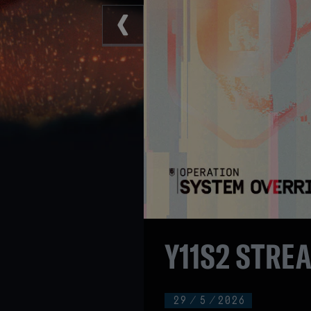
Y11S2 STRE
29
/
5
/
2026