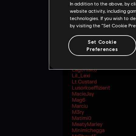
itsSpoit
In addition to the above, by c
Jenz
website activity, including ga
JerichoFive
technologies. If you wish to d
JessGOAT
by visiting the “Set Cookie Pr
JostRekt
Just9n
JustRyuk
Set Cookie
Jynxzi
Preferences
KeTo
KingGeorge
KittyR6
LagonisR6
Lil_Lexi
Lt Custard
Lusorkoeffizient
MacieJay
Mag6
Marciu
M3ry
Matimi0
MeatyMarley
Minimichegga