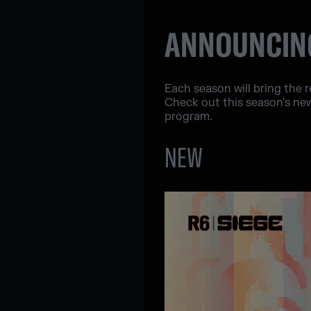
ANNOUNCING
Each season will bring the 
Check out this season's ne
program.
NEW