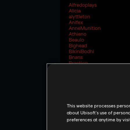
Alfredoplays
Alicia
alyttleton
Anifex
AnneMunition
Athieno
Beaulo
Bighead
BikiniBodhi
Bnans
Braction
Drid
Eternal_regina
FastAnne
FooYa
FoxA
Frankystrings
Gabbo
This website processes persona
GarfieldIsDoc
about Ubisoft's use of persona
Heideltraut
preferences at anytime by visi
IceCold
Interro