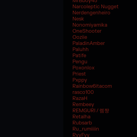
MrBboy45
Narcoleptic Nugget
Nerdengenheiro
Nesk
Nonomiyamika
OneShooter
Ooziie
PaladinAmber
Paluhh
Patife
Pengu
Poxonlox
Priest
Pxppy
Rainbow6itacom
rasco100
RazaH
Rembeey
REMGURI / 렘쨩
Retalha
Rubsarb
Ru_rumiiiin
RyyFyy