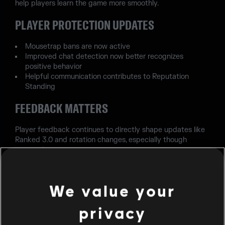
help players learn the game more smoothly.
PLAYER PROTECTION UPDATES
Mousetrap bans are now active
Improved chat detection now better recognizes
positive behavior
Helpful communication contributes to Reputation
Standing
FEEDBACK MATTERS
Player feedback continues to directly shape updates like
Ranked 3.0 and rotation changes, especially though
seasonal surveys.
FINAL NOTE
We value your
This update focuses on making Siege more balanced,
more accessible for new players, and more aligned with
privacy
the community wants, while keeping the competitive
experience strong.