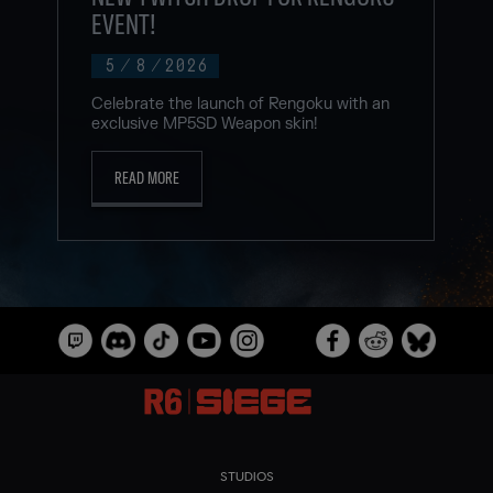
EVENT!
5
/
8
/
2026
Celebrate the launch of Rengoku with an
exclusive MP5SD Weapon skin!
READ MORE
STUDIOS