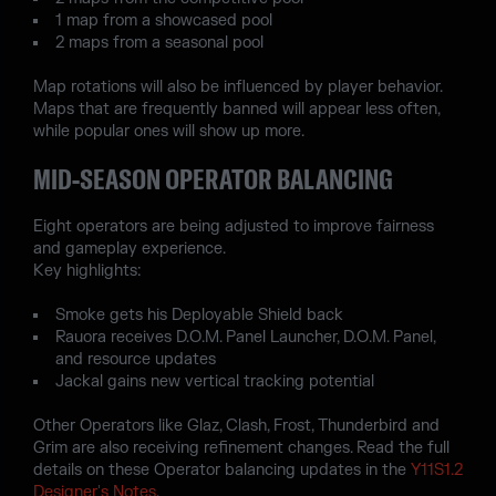
1 map from a showcased pool
2 maps from a seasonal pool
Map rotations will also be influenced by player behavior.
Maps that are frequently banned will appear less often,
while popular ones will show up more.
MID-SEASON OPERATOR BALANCING
Eight operators are being adjusted to improve fairness
and gameplay experience.
Key highlights:
Smoke gets his Deployable Shield back
Rauora receives D.O.M. Panel Launcher, D.O.M. Panel,
and resource updates
Jackal gains new vertical tracking potential
Other Operators like Glaz, Clash, Frost, Thunderbird and
Grim are also receiving refinement changes. Read the full
details on these Operator balancing updates in the
Y11S1.2
Designer's Notes
.