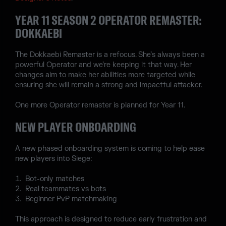
YEAR 11 SEASON 2 OPERATOR REMASTER:
DOKKAEBI
The Dokkaebi Remaster is a refocus. She’s always been a
powerful Operator and we’re keeping it that way. Her
changes aim to make her abilities more targeted while
ensuring she will remain a strong and impactful attacker.
One more Operator remaster is planned for Year 11.
NEW PLAYER ONBOARDING
A new phased onboarding system is coming to help ease
new players into Siege:
Bot-only matches
Real teammates vs bots
Beginner PvP matchmaking
This approach is designed to reduce early frustration and