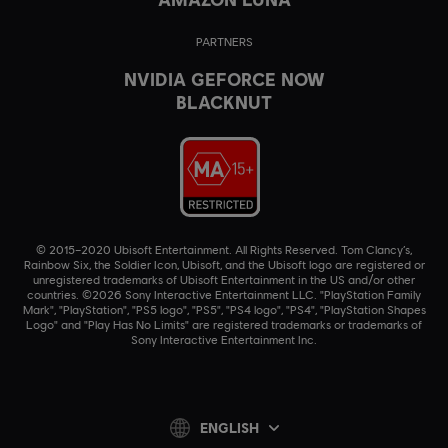
PARTNERS
NVIDIA GEFORCE NOW
BLACKNUT
© 2015–2020 Ubisoft Entertainment. All Rights Reserved. Tom Clancy’s,
Rainbow Six, the Soldier Icon, Ubisoft, and the Ubisoft logo are registered or
unregistered trademarks of Ubisoft Entertainment in the US and/or other
countries. ©2026 Sony Interactive Entertainment LLC. "PlayStation Family
Mark", "PlayStation", "PS5 logo", "PS5", "PS4 logo", "PS4", "PlayStation Shapes
Logo" and "Play Has No Limits" are registered trademarks or trademarks of
Sony Interactive Entertainment Inc.
ENGLISH