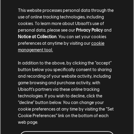
WATCH THE FULL LIVESTREAM
This website processes personal data through the
use of online tracking technologies, including
cookies. To learn more about Ubisoft's use of
These updates are part of a broader effort to protect
personal data, please see our
Privacy Policy
and
players and strengthen Rainbow Six Siege in Year 11. For
Notice at Collection
. You can set your cookies
full details and developer insights, watch the
Community
Checkpoint #2 livestream replay
and hear directly from
preferences at anytime by visiting our
cookie
our teams.
management tool.
In addition to the above, by clicking the “accept”
button below you specifically consent to sharing
Join the discussion
and recording of your website activity, including
on
X
,
Instagram
,
Reddit
,
Discord
,
Facebook
,
WhatsApp
and
game browsing and purchase activity, with
TikTok
.
Ubisoft’s partners via these online tracking
technologies. If you wish to decline, click the
Encountering a bug? Report your experience at
R6Fix
.
“decline” button below. You can change your
cookie preferences at any time by visiting the “Set
Cookie Preferences” link on the bottom of each
web page.