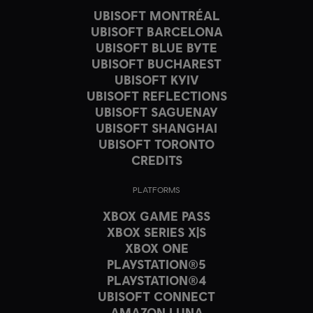
UBISOFT MONTRÉAL
UBISOFT BARCELONA
UBISOFT BLUE BYTE
UBISOFT BUCHAREST
UBISOFT KYIV
UBISOFT REFLECTIONS
UBISOFT SAGUENAY
UBISOFT SHANGHAI
UBISOFT TORONTO
CREDITS
PLATFORMS
XBOX GAME PASS
XBOX SERIES X|S
XBOX ONE
PLAYSTATION®5
PLAYSTATION®4
UBISOFT CONNECT
AMAZON LUNA