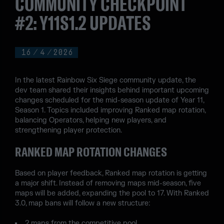
COMMUNITY CHECKPOINT
#2: Y11S1.2 UPDATES
16
/
4
/
2026
In the latest Rainbow Six Siege community update, the
dev team shared their insights behind important upcoming
changes scheduled for the mid-season update of Year 11,
Season 1. Topics included improving Ranked map rotation,
balancing Operators, helping new players, and
strengthening player protection.
RANKED MAP ROTATION CHANGES
Based on player feedback, Ranked map rotation is getting
a major shift. Instead of removing maps mid-season, five
maps will be added, expanding the pool to 17. With Ranked
3.0, map bans will follow a new structure:
2 maps from the competitive pool