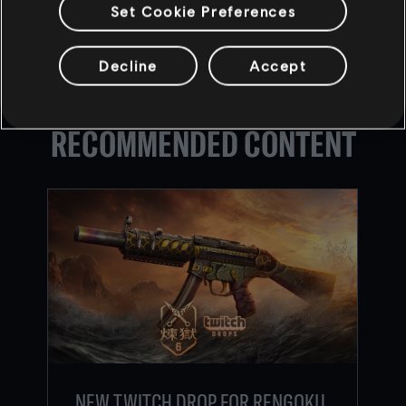
Set Cookie Preferences
Decline
Accept
BACK
RECOMMENDED CONTENT
NEW TWITCH DROP FOR RENGOKU