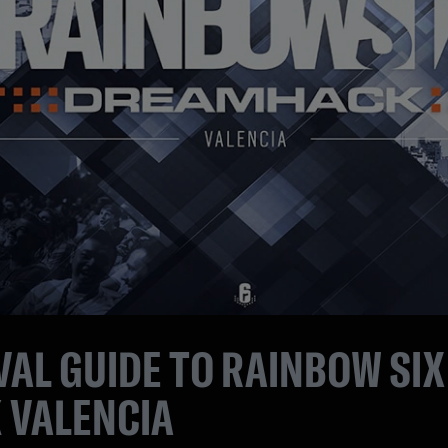
AL GUIDE TO RAINBOW SIX
 VALENCIA