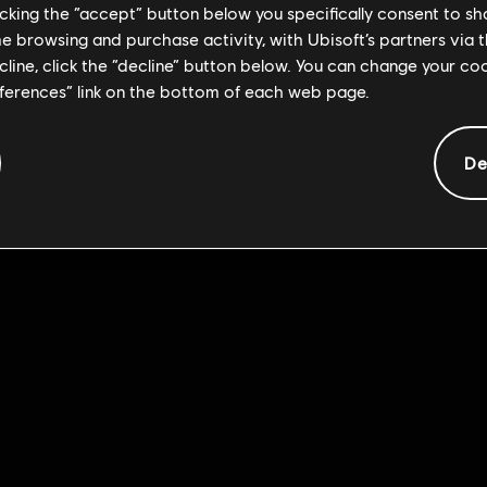
licking the “accept” button below you specifically consent to s
me browsing and purchase activity, with Ubisoft’s partners via t
ecline, click the “decline” button below. You can change your c
eferences” link on the bottom of each web page.
De