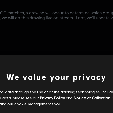
OC matches, a drawing will occur to determine which group
we will do this drawing live on stream. If not, we’ll update v
We value your privacy
l data through the use of online tracking technologies, includ
l data, please see our
Privacy Policy
and
Notice at Collection
.
ting our
cookie management tool.