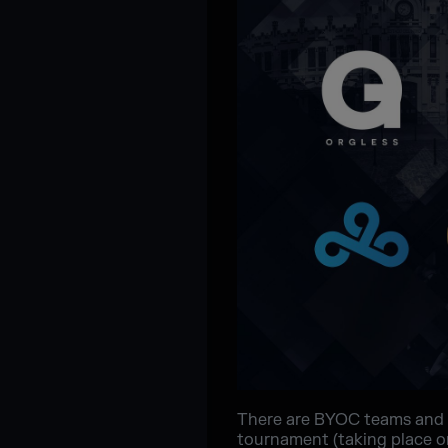
There are BYOC teams and 
tournament (taking place on