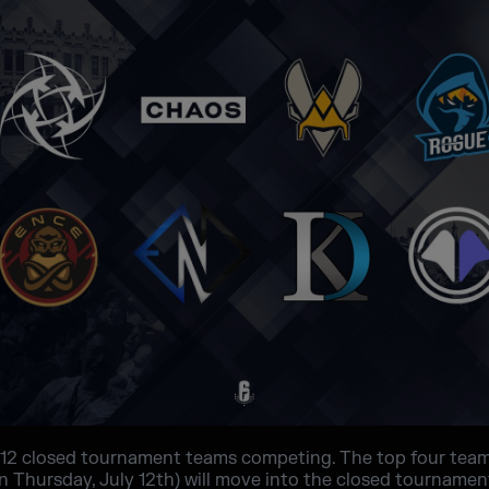
12 closed tournament teams competing. The top four tea
 Thursday, July 12th) will move into the closed tournament