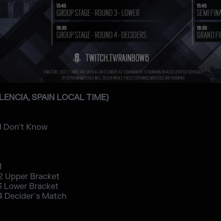
ALENCIA, SPAIN LOCAL TIME)
 I Don’t Know
1
2 Upper Bracket
3 Lower Bracket
4 Decider´s Match