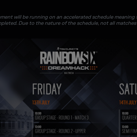
ment will be running on an accelerated schedule meaning th
mpleted. Due to the nature of the schedule, not all matches