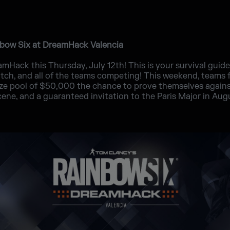
nbow Six at DreamHack Valencia
mHack this Thursday, July 12th! This is your survival guid
tch, and all of the teams competing! This weekend, teams f
rize pool of $50,000 the chance to prove themselves again
ene, and a guaranteed invitation to the Paris Major in Aug