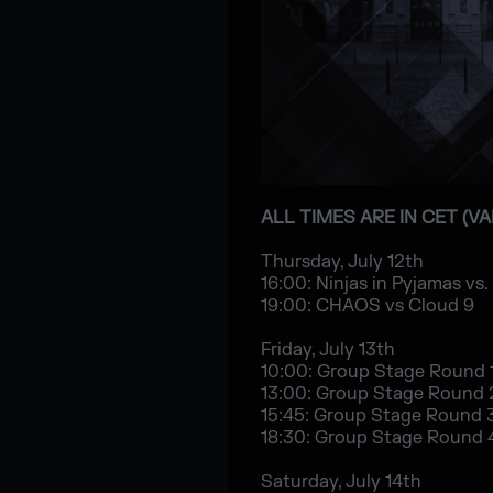
ALL TIMES ARE IN CET (V
Thursday, July 12th
16:00: Ninjas in Pyjamas vs.
19:00: CHAOS vs Cloud 9
Friday, July 13th
10:00: Group Stage Round 
13:00: Group Stage Round 
15:45: Group Stage Round 
18:30: Group Stage Round 
Saturday, July 14th