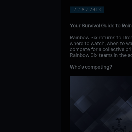
7
/
9
/
2018
Your Survival Guide to Rai
Rainbow Six returns to Drea
where to watch, when to wa
compete for a collective p
Rainbow Six teams in the sc
Who’s competing?