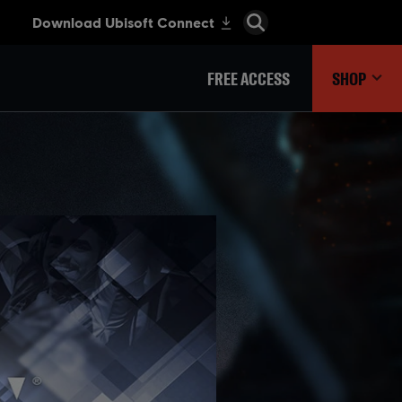
FREE ACCESS
SHOP