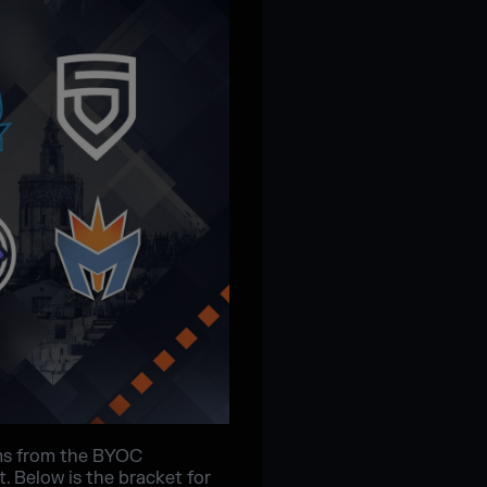
ms from the BYOC
. Below is the bracket for