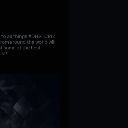
e to all things #DHVLCR6:
rom around the world will
st some of the best
ust!