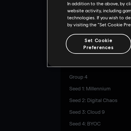
In addition to the above, by c
Seed 4: BYOC
website activity, including ga
technologies. If you wish to d
Group 3
by visiting the “Set Cookie Pr
Seed 1: Rogue
Set Cookie
Seed 2: Charity Nerds
Preferences
Seed 3: ENCE
Seed 4: BYOC
Group 4
Seed 1: Millennium
Seed 2: Digital Chaos
Seed 3: Cloud 9
Seed 4: BYOC