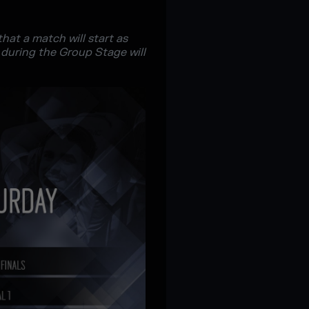
at a match will start as
 during the Group Stage will