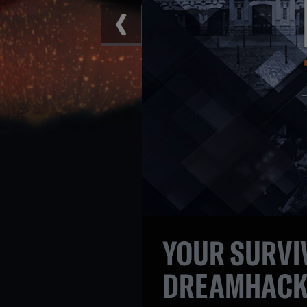
YOUR SURVIV
DREAMHACK