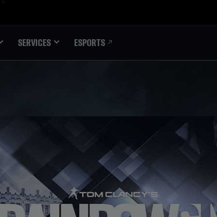
ESPORTS
SERVICES