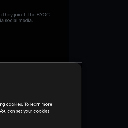
 they join. If the BYOC
ia social media.
ing cookies. To learn more
 You can set your cookies