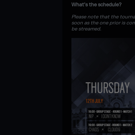
What’s the schedule?
Please note that the tourna
soon as the one prior is co
be streamed.