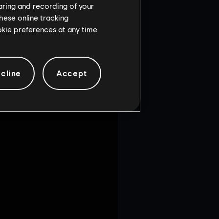
haring and recording of your
hese online tracking
ookie preferences at any time
cline
Accept