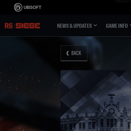
NEWS & UPDATES
GAME INFO
BACK