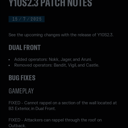
Y10S2.3 PATCH NOTES
15
/
7
/
2025
See the upcoming changes with the release of Y10S2.3.
DUAL FRONT
Added operators: Nokk, Jager, and Aruni.
Removed operators: Bandit, Vigil, and Castle.
BUG FIXES
GAMEPLAY
FIXED - Cannot rappel on a section of the wall located at
B3 Exterior, in Dual Front.
FIXED - Attackers can rappel through the roof on
Outback.