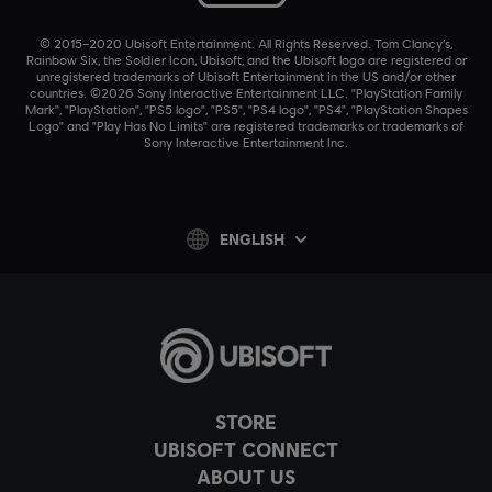
© 2015–2020 Ubisoft Entertainment. All Rights Reserved. Tom Clancy’s,
Rainbow Six, the Soldier Icon, Ubisoft, and the Ubisoft logo are registered or
unregistered trademarks of Ubisoft Entertainment in the US and/or other
countries. ©2026 Sony Interactive Entertainment LLC. "PlayStation Family
Mark", "PlayStation", "PS5 logo", "PS5", "PS4 logo", "PS4", "PlayStation Shapes
Logo" and "Play Has No Limits" are registered trademarks or trademarks of
Sony Interactive Entertainment Inc.
ENGLISH
STORE
UBISOFT CONNECT
ABOUT US