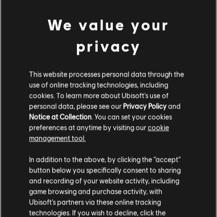
We value your
privacy
This website processes personal data through the
use of online tracking technologies, including
BACK
cookies. To learn more about Ubisoft's use of
personal data, please see our
Privacy Policy
and
Notice at Collection
. You can set your cookies
RECOMMENDED CONTENT
preferences at anytime by visiting our
cookie
management tool.
In addition to the above, by clicking the “accept”
button below you specifically consent to sharing
and recording of your website activity, including
game browsing and purchase activity, with
Ubisoft’s partners via these online tracking
technologies. If you wish to decline, click the