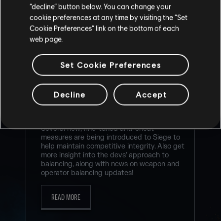
“decline” button below. You can change your
cookie preferences at any time by visiting the “Set
Cookie Preferences” link on the bottom of each
web page.
RAINBOW SIX SIEGE COMMUNITY
CHECKPOINT RECAP: CORE RULES,
Set Cookie Preferences
LEGEND DIVISION, BALANCING
UPDATES & PLAYER PROTECTION
Decline
Accept
7
/
8
/
2026
Several new, fine-tuned anti-cheat
measures are being introduced to Siege to
help maintain competitive integrity. Also get
more insight into the devs’ approach to
balancing, along with news on weapon and
operator balancing updates!
READ MORE