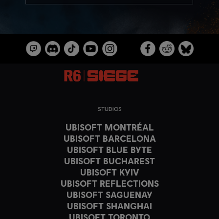
STUDIOS
UBISOFT MONTRÉAL
UBISOFT BARCELONA
UBISOFT BLUE BYTE
UBISOFT BUCHAREST
UBISOFT KYIV
UBISOFT REFLECTIONS
UBISOFT SAGUENAY
UBISOFT SHANGHAI
UBISOFT TORONTO