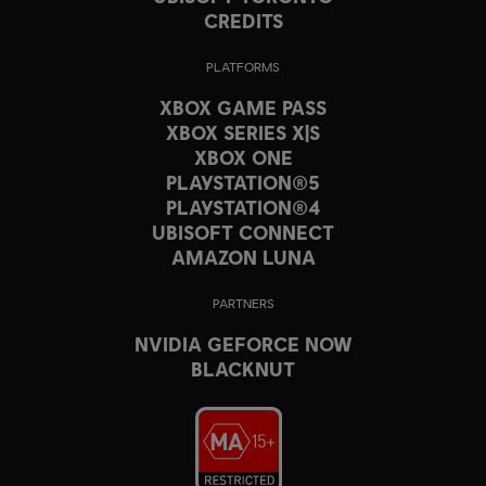
CREDITS
PLATFORMS
XBOX GAME PASS
XBOX SERIES X|S
XBOX ONE
PLAYSTATION®5
PLAYSTATION®4
UBISOFT CONNECT
AMAZON LUNA
PARTNERS
NVIDIA GEFORCE NOW
BLACKNUT