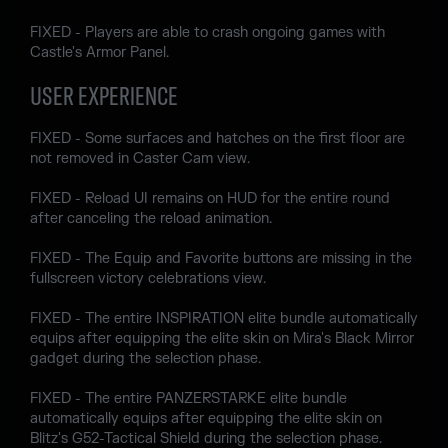
FIXED - Players are able to crash ongoing games with
Castle's Armor Panel.
USER EXPERIENCE
FIXED - Some surfaces and hatches on the first floor are
not removed in Caster Cam view.
FIXED - Reload UI remains on HUD for the entire round
after canceling the reload animation.
FIXED - The Equip and Favorite buttons are missing in the
fullscreen victory celebrations view.
FIXED - The entire INSPIRATION elite bundle automatically
equips after equipping the elite skin on Mira's Black Mirror
gadget during the selection phase.
FIXED - The entire PANZERSTARKE elite bundle
automatically equips after equipping the elite skin on
Blitz's G52-Tactical Shield during the selection phase.