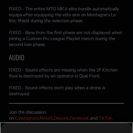
FIXED - The entire MTG MK.II elite bundle automatically
equips after equipping the elite skin on Montagne's Le
Roc Shield during the selection phase.
FIXED - Bans from the first phase are not displayed when
joining a Custom Pro League Playlist match during the
second ban phase.
AUDIO
FIXED - Sound effects are missing when the 2F Kitchen
floor is destroyed by an operator in Dual Front.
FIXED - Sound effects don't play when a drone is
destroyed.
Join the discussion
on
X
,
Instagram
,
Reddit
,
Discord
,
Facebook
, and
TikTok
.
Encountering a bug? Report your experience at
R6Fix
.