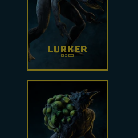
of Sprawl to assault its target.
Track it carefully.
LURKER
Primarily a support unit to buff
other Archæans, it can make
itself and other units invisible.