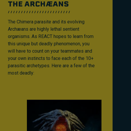
THE ARCHÆANS
The Chimera parasite and its evolving
Archæans are highly lethal sentient
organisms. As REACT hopes to learn from
this unique but deadly phenomenon, you
will have to count on your teammates and
your own instincts to face each of the 10+
parasitic archetypes. Here are a few of the
most deadly: