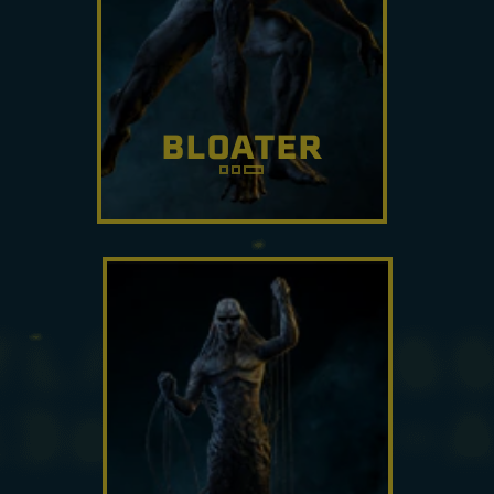
BLOATER
Humans are subjected to toxic
gas when a Bloater explodes.
It can rush forward and
detonate on contact.