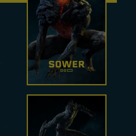
SOWER
If you don't notice their traps,
you'll notice the blinding
effect. Watch your step.