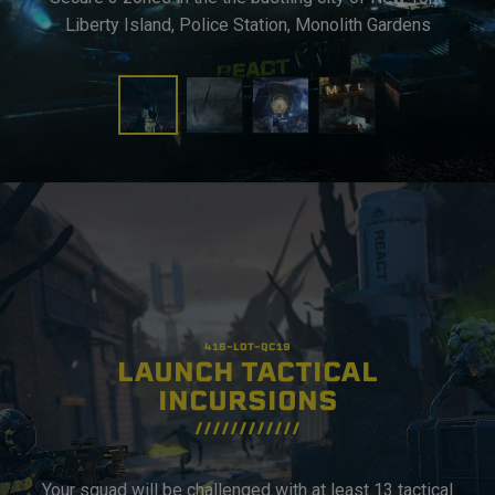
Liberty Island, Police Station, Monolith Gardens
LAUNCH TACTICAL
INCURSIONS
Your squad will be challenged with at least 13 tactical