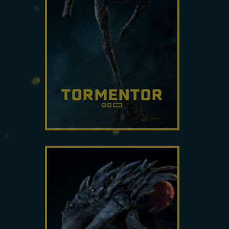
TORMENTOR
Capable of producing a
relentless barrage of
projectiles, this Archæan
shapeshifts quickly in and out