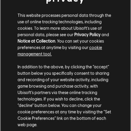
This website processes personal data through the
use of online tracking technologies, including
cookies. To learn more about Ubisoft's use of
personal data, please see our
Privacy Policy
and
Notice at Collection
. You can set your cookies
preferences at anytime by visiting our
cookie
management tool.
In addition to the above, by clicking the “accept”
button below you specifically consent to sharing
and recording of your website activity, including
game browsing and purchase activity, with
Ubisoft’s partners via these online tracking
technologies. If you wish to decline, click the
“decline” button below. You can change your
cookie preferences at any time by visiting the “Set
12 UNPREDICTABLE
Cookie Preferences” link on the bottom of each
web page.
CONTAINMENT ZONES​