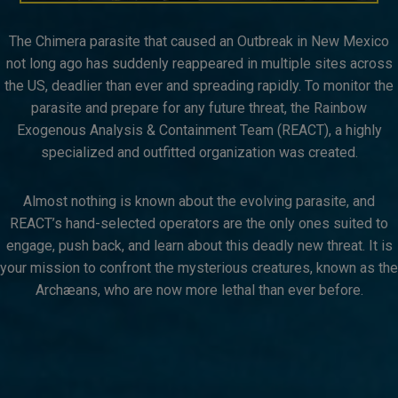
The Chimera parasite that caused an Outbreak in New Mexico
not long ago has suddenly reappeared in multiple sites across
the US, deadlier than ever and spreading rapidly. To monitor the
parasite and prepare for any future threat, the Rainbow
Exogenous Analysis & Containment Team (REACT), a highly
specialized and outfitted organization was created.​
Almost nothing is known about the evolving parasite, and
REACT’s hand-selected operators are the only ones suited to
engage, push back, and learn about this deadly new threat. ​It is
your mission to confront the mysterious creatures, known as the
Archæans, who are now more lethal than ever before.