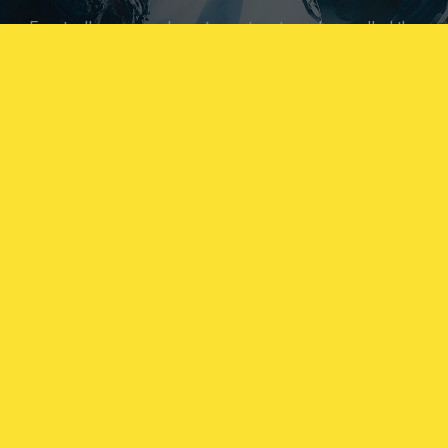
Eventually, you may have to venture to a place called the
Singularity, an area which its location is unknown, where
you are likely to come across the most threatening
Archæans in our database.
Proteans are motile Archæan variants that have adopted
the form of REACT Operators, and sometimes have the
ability to mimic Operator behavior. Respect engagement
protocols and exercise extreme caution in their presence.