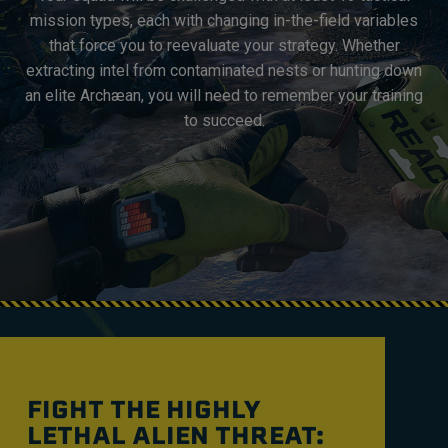
mission types, each with changing in-the-field variables
that force you to reevaluate your strategy. Whether
extracting intel from contaminated nests or hunting down
an elite Archæan, you will need to remember your training
to succeed.
FIGHT THE HIGHLY
LETHAL ALIEN THREAT: