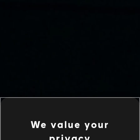
We value your
privacy