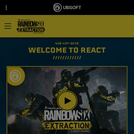
WELCOME TO REACT​