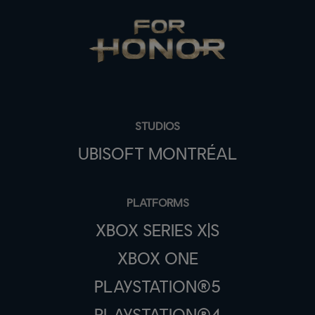
STUDIOS
UBISOFT MONTRÉAL
PLATFORMS
XBOX SERIES X|S
XBOX ONE
PLAYSTATION®5
PLAYSTATION®4