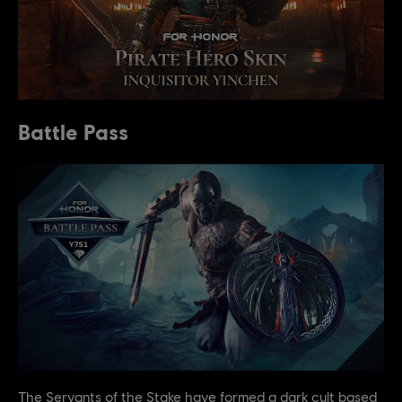
Battle Pass
The Servants of the Stake have formed a dark cult based