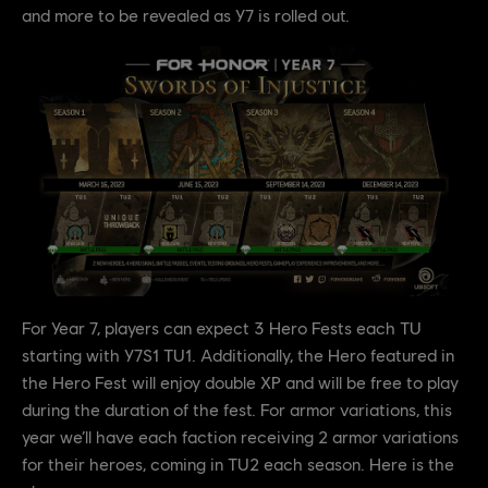
and more to be revealed as Y7 is rolled out.
For Year 7, players can expect 3 Hero Fests each TU
starting with Y7S1 TU1. Additionally, the Hero featured in
the Hero Fest will enjoy double XP and will be free to play
during the duration of the fest. For armor variations, this
year we’ll have each faction receiving 2 armor variations
for their heroes, coming in TU2 each season. Here is the