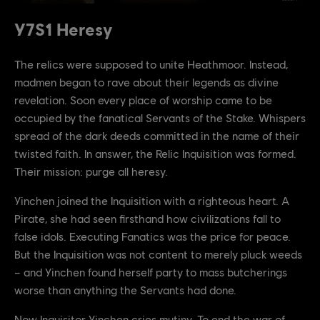
Y7S1 Heresy
The relics were supposed to unite Heathmoor. Instead,
madmen began to rave about their legends as divine
revelation. Soon every place of worship came to be
occupied by the fanatical Servants of the Stake. Whispers
spread of the dark deeds committed in the name of their
twisted faith. In answer, the Relic Inquisition was formed.
Their mission: purge all heresy.
Yinchen joined the Inquisition with a righteous heart. A
Pirate, she had seen firsthand how civilizations fall to
false idols. Executing Fanatics was the price for peace.
But the Inquisition was not content to merely pluck weeds
– and Yinchen found herself party to mass butcherings
worse than anything the Servants had done.
Now Inquisitor Yinchen cries mutiny. To end the war of