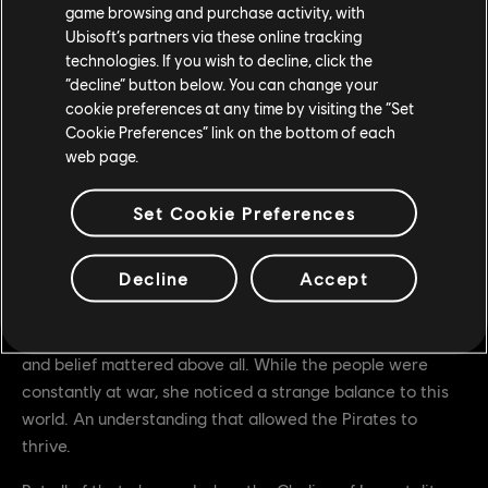
game browsing and purchase activity, with
zones to secure buffs and defeat the enemy team all while
Ubisoft’s partners via these online tracking
fending off Inquisitor Yinchen. For the duration of the
technologies. If you wish to decline, click the
event only, a free event pass which includes a Mood
“decline” button below. You can change your
Effect, Battle Outfit, an Ornament, and weapons will also
cookie preferences at any time by visiting the “Set
be available.
Cookie Preferences” link on the bottom of each
web page.
Pirate Hero Skin Inquisitor Yinchen
Set Cookie Preferences
The Pirate Yinchen was among the first to set foot in
Heathmoor when Boy Yin’s fleet docked on its frozen
Decline
Accept
shores. She was quickly intrigued by the people of this
foreign land, and their idea of fidelity. This was, after all, a
land divided by fealties and alliances, where identity, class
and belief mattered above all. While the people were
constantly at war, she noticed a strange balance to this
world. An understanding that allowed the Pirates to
thrive.