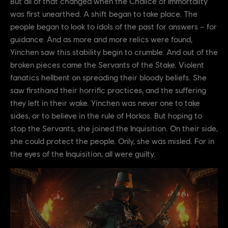
But all of that changed when the Chalice of Immortality
was first unearthed. A shift began to take place. The
people began to look to idols of the past for answers – for
guidance. And as more and more relics were found,
Yinchen saw this stability begin to crumble. And out of the
broken pieces came the Servants of the Stake. Violent
fanatics hellbent on spreading their bloody beliefs. She
saw firsthand their horrific practices, and the suffering
they left in their wake. Yinchen was never one to take
sides, or to believe in the rule of Horkos. But hoping to
stop the Servants, she joined the Inquisition. On their side,
she could protect the people. Only, she was misled. For in
the eyes of the Inquisition, all were guilty.