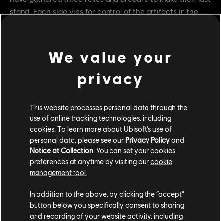
stand. Each side vies for control of the artifacts in the
age-old battle of dominion. But Inquisitor Yinchen is a
rogue element neither expected – and she will strike at
both armies in her bid for the relics.
We value your
privacy
This website processes personal data through the
use of online tracking technologies, including
cookies. To learn more about Ubisoft's use of
personal data, please see our
Privacy Policy
and
Notice at Collection
. You can set your cookies
preferences at anytime by visiting our
cookie
management tool.
From March 16 to April 6, participate in For Honor’s Y7S1
In addition to the above, by clicking the “accept”
launch event “Heresy of the Relics” which will feature a
button below you specifically consent to sharing
unique game mode. In this PvPvE game mode, capture
and recording of your website activity, including