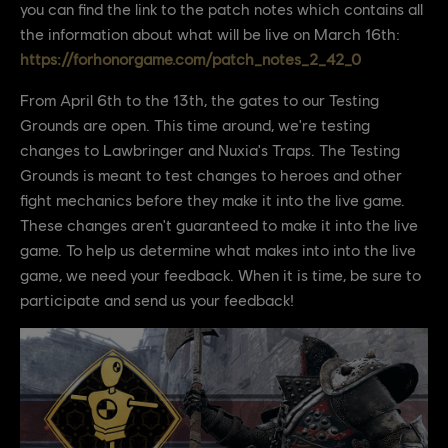
you can find the link to the patch notes which contains all
the information about what will be live on March 16th:
https://forhonorgame.com/patch_notes_2_42_0
From April 6th to the 13th, the gates to our Testing
Grounds are open. This time around, we're testing
changes to Lawbringer and Nuxia's Traps. The Testing
Grounds is meant to test changes to heroes and other
fight mechanics before they make it into the live game.
These changes aren't guaranteed to make it into the live
game. To help us determine what makes into into the live
game, we need your feedback. When it is time, be sure to
participate and send us your feedback!