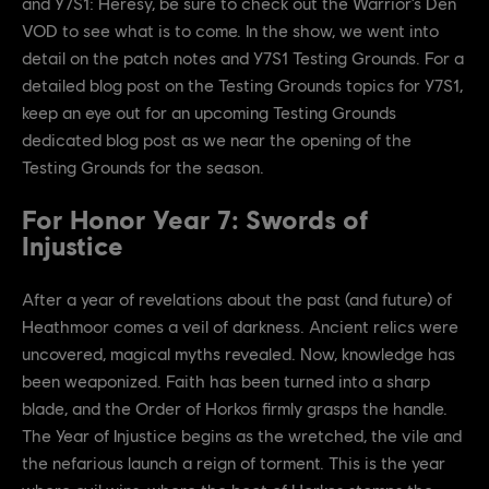
and Y7S1: Heresy, be sure to check out the Warrior’s Den
VOD to see what is to come. In the show, we went into
detail on the patch notes and Y7S1 Testing Grounds. For a
detailed blog post on the Testing Grounds topics for Y7S1,
keep an eye out for an upcoming Testing Grounds
dedicated blog post as we near the opening of the
Testing Grounds for the season.
For Honor Year 7: Swords of
Injustice
After a year of revelations about the past (and future) of
Heathmoor comes a veil of darkness. Ancient relics were
uncovered, magical myths revealed. Now, knowledge has
been weaponized. Faith has been turned into a sharp
blade, and the Order of Horkos firmly grasps the handle.
The Year of Injustice begins as the wretched, the vile and
the nefarious launch a reign of torment. This is the year