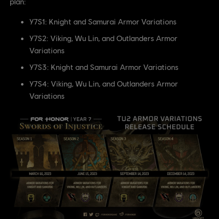
plan:
Y7S1: Knight and Samurai Armor Variations
Y7S2: Viking, Wu Lin, and Outlanders Armor
Variations
Y7S3: Knight and Samurai Armor Variations
Y7S4: Viking, Wu Lin, and Outlanders Armor
Variations