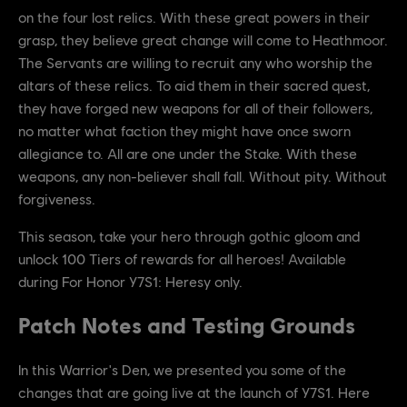
on the four lost relics. With these great powers in their
grasp, they believe great change will come to Heathmoor.
The Servants are willing to recruit any who worship the
altars of these relics. To aid them in their sacred quest,
they have forged new weapons for all of their followers,
no matter what faction they might have once sworn
allegiance to. All are one under the Stake. With these
weapons, any non-believer shall fall. Without pity. Without
forgiveness.
This season, take your hero through gothic gloom and
unlock 100 Tiers of rewards for all heroes! Available
during For Honor Y7S1: Heresy only.
Patch Notes and Testing Grounds
In this Warrior's Den, we presented you some of the
changes that are going live at the launch of Y7S1. Here