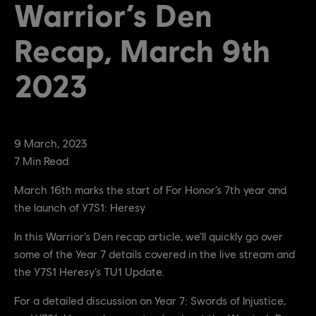
Warrior’s Den
Recap, March 9th
2023
9
March
,
2023
7
Min Read
March 16th marks the start of For Honor’s 7th year and
the launch of Y7S1: Heresy
In this Warrior’s Den recap article, we’ll quickly go over
some of the Year 7 details covered in the live stream and
the Y7S1 Heresy’s TU1 Update.
For a detailed discussion on Year 7: Swords of Injustice,