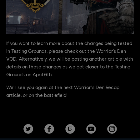
If you want to learn more about the changes being tested
in Testing Grounds, please check out the Warrior’s Den
VOD. Alternatively, we will be posting another article with
details on these changes as we get closer to the Testing
Grounds on April 6th.
We'll see you again at the next Warrior's Den Recap
article, or on the battlefield!