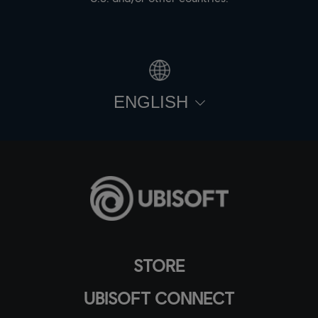
ENGLISH
STORE
UBISOFT CONNECT