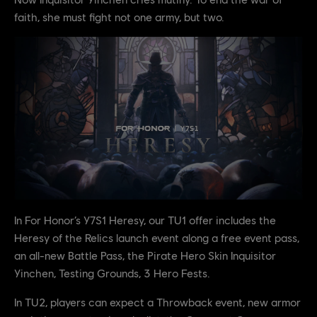
faith, she must fight not one army, but two.
In For Honor’s Y7S1 Heresy, our TU1 offer includes the
Heresy of the Relics launch event along a free event pass,
an all-new Battle Pass, the Pirate Hero Skin Inquisitor
Yinchen, Testing Grounds, 3 Hero Fests.
In TU2, players can expect a Throwback event, new armor