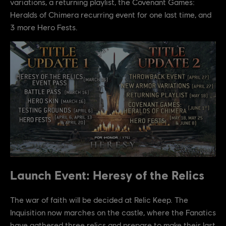
variations, a returning playlist, the Covenant Games:
Heralds of Chimera recurring event for one last time, and
3 more Hero Fests.
Launch Event: Heresy of the Relics
The war of faith will be decided at Relic Keep. The
Inquisition now marches on the castle, where the Fanatics
have gathered three relics and prepare to make their last