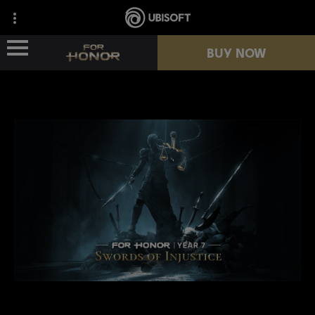
BUY NOW
NEWS
HEROES
PASSES
NEW SEASON
RESOURCES