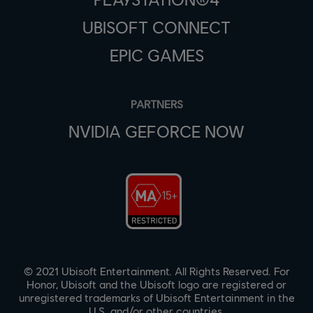
UBISOFT CONNECT
EPIC GAMES
PARTNERS
NVIDIA GEFORCE NOW
© 2021 Ubisoft Entertainment. All Rights Reserved. For
Honor, Ubisoft and the Ubisoft logo are registered or
unregistered trademarks of Ubisoft Entertainment in the
U.S. and/or other countries.