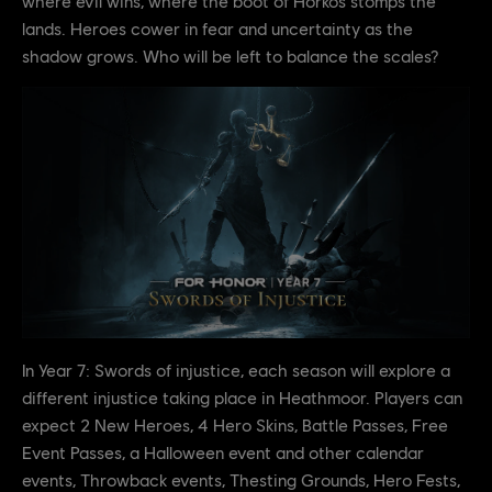
where evil wins, where the boot of Horkos stomps the
lands. Heroes cower in fear and uncertainty as the
shadow grows. Who will be left to balance the scales?
In Year 7: Swords of injustice, each season will explore a
different injustice taking place in Heathmoor. Players can
expect 2 New Heroes, 4 Hero Skins, Battle Passes, Free
Event Passes, a Halloween event and other calendar
events, Throwback events, Thesting Grounds, Hero Fests,