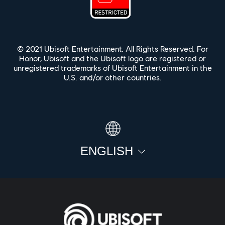
© 2021 Ubisoft Entertainment. All Rights Reserved. For
Honor, Ubisoft and the Ubisoft logo are registered or
unregistered trademarks of Ubisoft Entertainment in the
U.S. and/or other countries.
ENGLISH