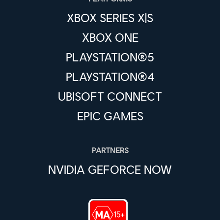
XBOX SERIES X|S
XBOX ONE
PLAYSTATION®5
PLAYSTATION®4
UBISOFT CONNECT
EPIC GAMES
PARTNERS
NVIDIA GEFORCE NOW