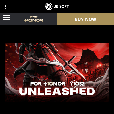
BUY NOW
NEWS
HEROES
PASSES
NEW SEASON
RESOURCES