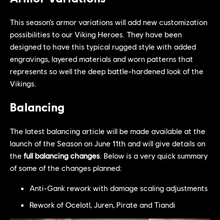
This season’s armor variations will add new customization
possibilities to our Viking Heroes. They have been
designed to have this typical rugged style with added
engravings, layered materials and worn patterns that
represents so well the deep battle-hardened look of the
Vikings.
Balancing
The latest balancing article will be made available at the
launch of the Season on June 11th and will give details on
the
full balancing changes
. Below is a very quick summary
of some of the changes planned:
Anti-Gank rework with damage scaling adjustments
Rework of Ocelotl, Juren, Pirate and Tiandi