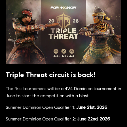
Triple Threat circuit is back!
The first tournament will be a 4V4 Dominion tournament in
June to start the competition with a blast.
Summer Dominion Open Qualifier 1:
June 21st, 2026
Summer Dominion Open Qualifier 2:
June 22nd, 2026