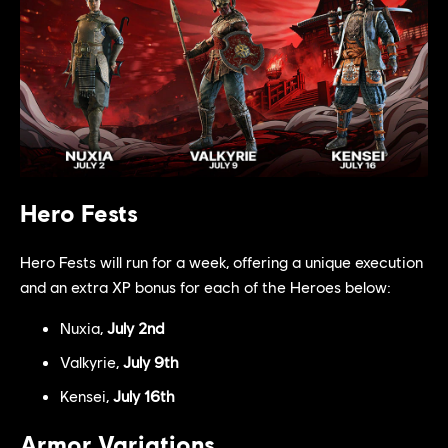
Hero Fests
Hero Fests will run for a week, offering a unique execution
and an extra XP bonus for each of the Heroes below:
Nuxia,
July 2nd
Valkyrie,
July 9th
Kensei,
July 16th
Armor Variations