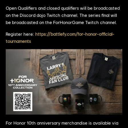
Open Qualifiers and closed qualifiers will be broadcasted
on the Discord dojo Twitch channel. The series final will
be broadcasted on the ForHonorGame Twitch channel.
Register here:
https://battlefy.com/for-honor-official-
tournaments
For Honor 10th anniversary merchandise is available via