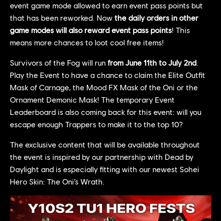
event game mode allowed to earn event pass points but
that has been reworked. Now
the daily orders in other
game modes will also reward event pass points
! This
means more chances to loot cool free items!
Survivors of the Fog will run
from June 11th to July 2nd
.
Play the Event to have a chance to claim the Elite Outfit
Mask of Carnage, the Mood FX Mask of the Oni or the
Ornament Demonic Mask! The temporary Event
Leaderboard is also coming back for this event: will you
escape enough Trappers to make it to the top 10?
The exclusive content that will be available throughout
the event is inspired by our partnership with Dead by
Daylight and is especially fitting with our newest Sohei
Hero Skin: The Oni’s Wrath.