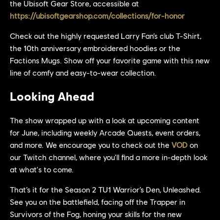
the Ubisoft Gear Store, accessible at
https://ubisoftgearshop.com/collections/for-honor
Check out the highly requested Larry Fan’s club T-Shirt,
the 10th anniversary embroidered hoodies or the
Factions Mugs. Show off your favorite game with this new
line of comfy and easy-to-wear collection.
Looking Ahead
The show wrapped up with a look at upcoming content
for June, including weekly Arcade Quests, event orders,
and more. We encourage you to check out the
VOD
on
our Twitch channel, where you'll find a more in-depth look
at what's to come.
That’s it for the Season 2 TU1 Warrior’s Den, Unleashed.
See you on the battlefield, facing off the Trapper in
Survivors of the Fog, honing your skills for the new