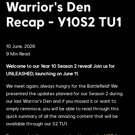
Warrior's Den
Recap - Y10S2 TU1
10
June
,
2026
9
Min Read
Welcome to our Year 10 Season 2 reveal! Join us for
UNLEASHED, launching on June 11.
We meet again, always hungry for the Battlefield! We
presented the updates planned for our Season 2 during
our last Warrior’s Den and if you missed it or want to
simply reminisce, you will be able to read through this
quick summary of all the amazing content that will be
available through our S2 TU1.