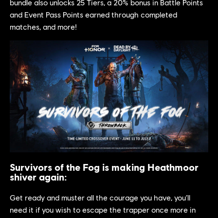
bundle also unlocks 25 Tiers, a 20% bonus in Battle Points
and Event Pass Points earned through completed
matches, and more!
Survivors of the Fog is making Heathmoor
shiver again:
Get ready and muster all the courage you have, you’ll
need it if you wish to escape the trapper once more in