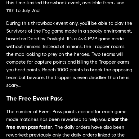
this time-limited throwback event, available from June
11th to July 2nd!
During this throwback event only, you’ll be able to play the
Survivors of the Fog game mode in a spooky environment,
based on Dead by Daylight. It’s a 4v4 PVP game mode
without minions. Instead of minions, the Trapper roams
the map looking to prey on the heroes. Two teams will
compete for capture points and killing the Trapper earns
you hard points. Reach 1000 points to break the opposing
team but beware, the trapper is even deadlier than he is
scary…
The Free Event Pass
The number of Event Pass points earned for each game
mode matches has been reworked to help you
clear the
free even pass faster
. The daily orders have also been
reworked: previously only the daily orders linked to the