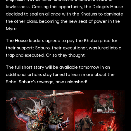
lawlessness. Ceasing this opportunity, the Dokuja’s House
decided to seal an alliance with the Khatuns to dominate
the other clans, becoming the new seat of power in the
Myre.
The House leaders agreed to pay the Khatun price for
their support: Saburo, their executioner, was lured into a
trap and executed. Or so they thought.
The full short story will be available tomorrow in an
additional article, stay tuned to learn more about the
Sohei Saburo’s revenge, now unleashed!