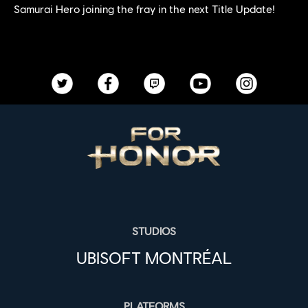
Samurai Hero joining the fray in the next Title Update!
STUDIOS
UBISOFT MONTRÉAL
PLATFORMS