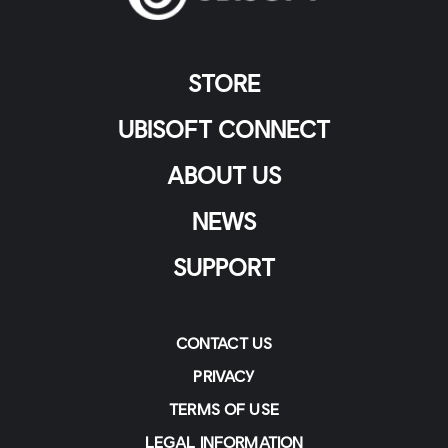
STORE
UBISOFT CONNECT
ABOUT US
NEWS
SUPPORT
CONTACT US
PRIVACY
TERMS OF USE
LEGAL INFORMATION