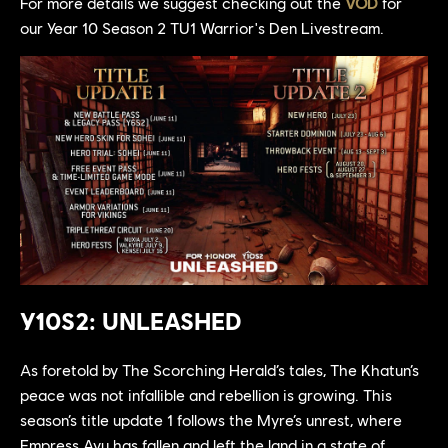
For more details we suggest checking out the
VOD
for
our Year 10 Season 2 TU1 Warrior's Den Livestream.
Y10S2: UNLEASHED
As foretold by The Scorching Herald’s tales, The Khatun’s
peace was not infallible and rebellion is growing. This
season’s title update 1 follows the Myre’s unrest, where
Empress Ayu has fallen and left the land in a state of