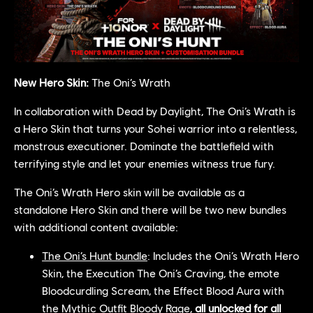
New Hero Skin:
The Oni’s Wrath
In collaboration with Dead by Daylight, The Oni’s Wrath is
a Hero Skin that turns your Sohei warrior into a relentless,
monstrous executioner. Dominate the battlefield with
terrifying style and let your enemies witness true fury.
The Oni’s Wrath Hero skin will be available as a
standalone Hero Skin and there will be two new bundles
with additional content available:
The Oni’s Hunt bundle
: Includes the Oni’s Wrath Hero
Skin, the Execution The Oni’s Craving, the emote
Bloodcurdling Scream, the Effect Blood Aura with
the Mythic Outfit Bloody Rage,
all unlocked for all