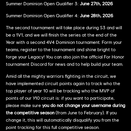
Summer Dominion Open Qualifier 3:
June 27th, 2026
Summer Dominion Open Qualifier 4:
June 28th, 2026
The second tournament will take place during S3 and will
be a 1V1, and we will finish the series at the end of the
Year with a second 4V4 Dominion tournament. Form your
teams, register to the tournament and shine bright to
forge your Legacy! You can also join the official For Honor
tournament Discord for news and to help build your team.
Amid all the mighty warriors fighting in the circuit, we
have implemented circuit points again to track who the
top player of year 10 will be tracking who the MVP of
points of our Y10 circuit is: if you want to participate,
please make sure
you do not change your username during
the competitive season
(from June to February). If you
change it, this will automatically disqualify you from the
point tracking for this full competitive season.