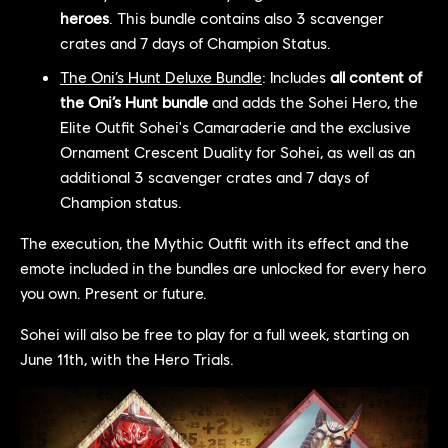
heroes
. This bundle contains also 3 scavenger
crates and 7 days of Champion Status.
The Oni’s Hunt Deluxe Bundle
: Includes
all content of
the Oni’s Hunt bundle
and adds the Sohei Hero, the
Elite Outfit Sohei's Camaraderie and the exclusive
Ornament Crescent Duality for Sohei, as well as an
additional 3 scavenger crates and 7 days of
Champion status.
The execution, the Mythic Outfit with its effect and the
emote included in the bundles are unlocked for every hero
you own. Present or future.
Sohei will also be free to play for a full week, starting on
June 11th, with the Hero Trials.