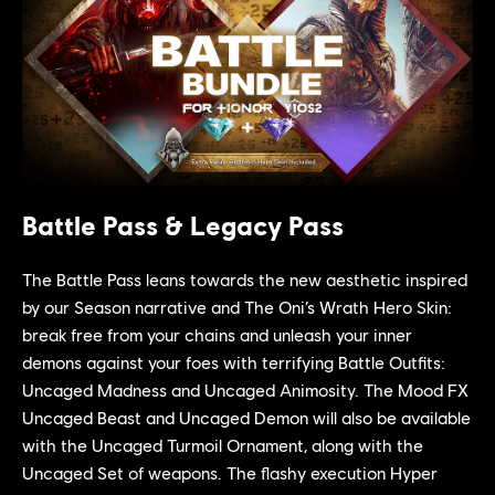
Battle Pass & Legacy Pass
The Battle Pass leans towards the new aesthetic inspired
by our Season narrative and The Oni’s Wrath Hero Skin:
break free from your chains and unleash your inner
demons against your foes with terrifying Battle Outfits:
Uncaged Madness and Uncaged Animosity. The Mood FX
Uncaged Beast and Uncaged Demon will also be available
with the Uncaged Turmoil Ornament, along with the
Uncaged Set of weapons. The flashy execution Hyper