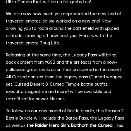
Ultra Combo Kick will be up for grabs too!
We also saw how much you appreciated the new kind of
traversal emotes, so we worked on a new one! Now
allowing you to roam around the battlefield with spiced
attitude, showing off how cool your Hero is with the
traversal emote Thug Life.
Releasing at the same time, the Legacy Pass will bring
back content from Y6S2 and the artifacts from a now-
collapsed great civilization that prospered in the desert.
All Cursed content from the legacy pass (Cursed weapon
set, Cursed Desert & Cursed Temple battle outfits,
execution, signature and more) will be available and
retrofitted for newer Heroes.
To follow on our new model of Battle bundle, this Season 2
Battle Bundle will include the Battle Pass, the Legacy Pass
as well as
the Raider Hero Skin: Bolthorn the Cursed
. This