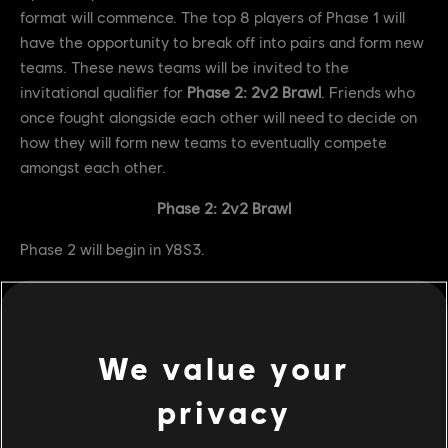
format will commence. The top 8 players of Phase 1 will
have the opportunity to break off into pairs and form new
teams. These news teams will be invited to the
invitational qualifier for
Phase 2: 2v2 Brawl
. Friends who
once fought alongside each other will need to decide on
how they will form new teams to eventually compete
amongst each other.
Phase 2: 2v2 Brawl
Phase 2 will begin in Y8S3.
Prize Pool: $5,000
Completion of Phase 2 will once again trigger the Friend
or Foe circuit format. The top 4 players will be split up and
We value your
rd
invited to the invitational qualifier for the 3
and final
privacy
Phase of the Friend or Foe Circuit.
Phase 3: 1v1 Duel