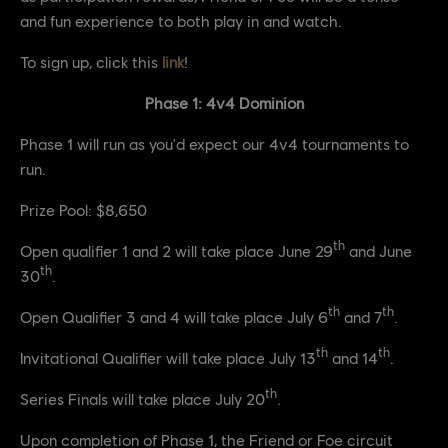
and fun experience to both play in and watch.
To sign up, click this
link
!
Phase 1: 4v4 Dominion
Phase 1 will run as you'd expect our 4v4 tournaments to
run.
Prize Pool: $8,650
th
Open qualifier 1 and 2 will take place June 29
and June
th
30
.
th
th
Open Qualifier 3 and 4 will take place July 6
and 7
.
th
th
Invitational Qualifier will take place July 13
and 14
.
th
Series Finals will take place July 20
.
Upon completion of Phase 1, the Friend or Foe circuit