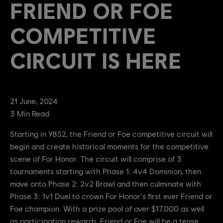
FRIEND OR FOE
COMPETITIVE
CIRCUIT IS HERE
21
June
,
2024
3
Min Read
Starting in Y8S2, the Friend or Foe competitive circuit will
begin and create historical moments for the competitive
scene of For Honor. The circuit will comprise of 3
tournaments starting with Phase 1: 4v4 Dominion, then
move onto Phase 2: 2v2 Brawl and then culminate with
Phase 3: 1v1 Duel to crown For Honor's first ever Friend or
Foe champion. With a prize pool of over $17,000 as well
as participation rewards, Friend or Foe will be a tense