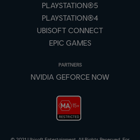
PLAYSTATION®5
PLAYSTATION®4
UBISOFT CONNECT
EPIC GAMES
PARTNERS
NVIDIA GEFORCE NOW
© 2021 Ubisoft Entertainment. All Rights Reserved. For