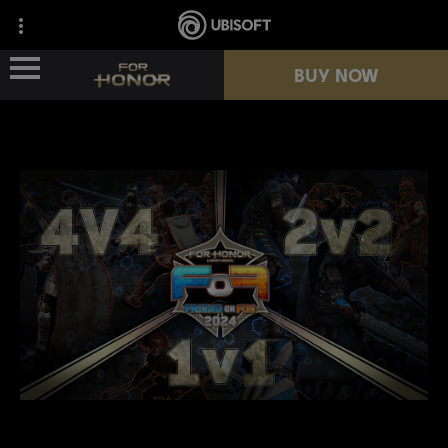
BUY NOW
NEWS
HEROES
PASSES
NEW SEASON
RESOURCES