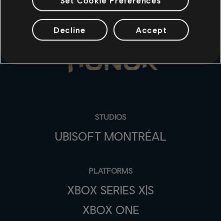
Decline
Accept
STUDIOS
UBISOFT MONTRÉAL
PLATFORMS
XBOX SERIES X|S
XBOX ONE