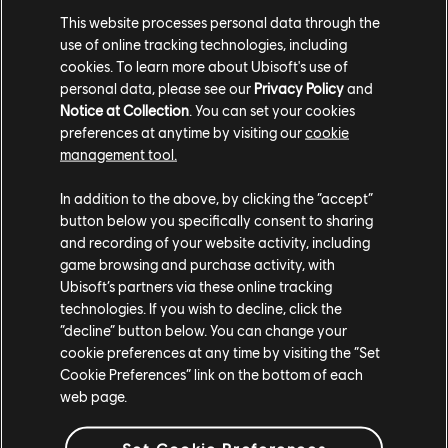
This website processes personal data through the
Phase 3 will begin in Y8S4 and will be the culmination of
use of online tracking technologies, including
the entire circuit and will crown one player as the Friend
cookies. To learn more about Ubisoft's use of
personal data, please see our
Privacy Policy
and
or Foe champion.
Notice at Collection
. You can set your cookies
Prize Pool: $3,600
preferences at anytime by visiting our
cookie
management tool.
The Friend or Foe circuit is a unique format that is meant
to explore what it means to be a professional For Honor
In addition to the above, by clicking the “accept”
button below you specifically consent to sharing
player. We are looking to test our top players in ways
and recording of your website activity, including
they've never been tested before as well as bring new
game browsing and purchase activity, with
faces to the scene.
Ubisoft’s partners via these online tracking
technologies. If you wish to decline, click the
Matches will be broadcasted on
“decline” button below. You can change your
Twitch.tv/ForHonorGame. We look forward to seeing you
cookie preferences at any time by visiting the “Set
there!
Cookie Preferences” link on the bottom of each
web page.
Set Cookie Preferences