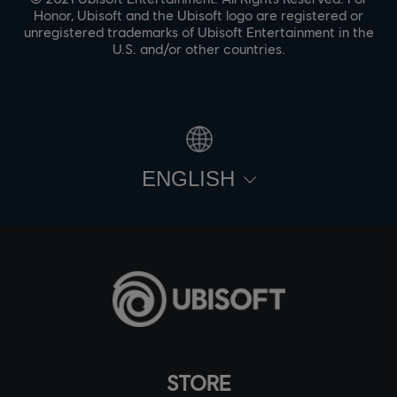
Honor, Ubisoft and the Ubisoft logo are registered or
unregistered trademarks of Ubisoft Entertainment in the
U.S. and/or other countries.
ENGLISH
STORE