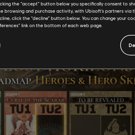
licking the “accept” button below you specifically consent to s
me browsing and purchase activity, with Ubisoft’s partners via t
ecline, click the “decline” button below. You can change your c
eferences” link on the bottom of each web page.
De