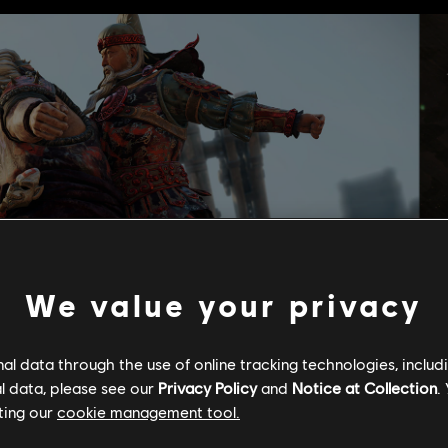
We value your privacy
l data through the use of online tracking technologies, includ
l data, please see our
Privacy Policy
and
Notice at Collection
.
ting our
cookie management tool.