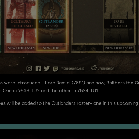
ins were introduced - Lord Ramiel (Y6S1) and now, Bolthorn the 
s - One in Y6S3 TU2 and the other in Y6S4 TU1.
roes will be added to the Outlanders roster- one in this upcomi