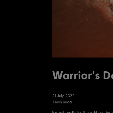
Warrior's D
21
July
,
2022
7
Min Read
Exceptionally for this edition, th