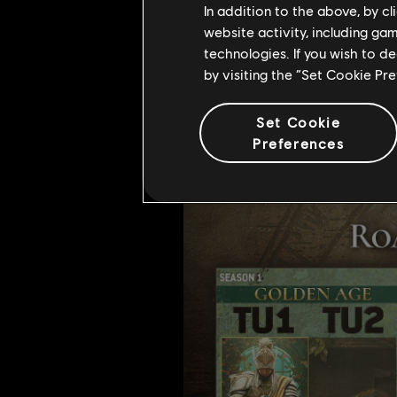
In addition to the above, by c
website activity, including ga
technologies. If you wish to d
by visiting the “Set Cookie Pr
Year 6, So Far....
Set Cookie
Preferences