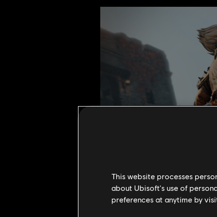
This website processes persona
about Ubisoft's use of persona
preferences at anytime by visi