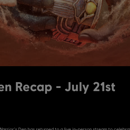
en Recap - July 21st
e Warrior's Den has returned to a live in-person stream to celebra