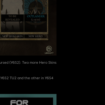
Cursed (Y6S2). Two more Hero Skins
ng Y6S2 TU2 and the other in Y6S4