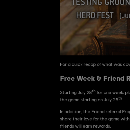
For a quick recap of what was cov
Free Week & Friend R
th
Starting July 28
for one week, pl
th
the game starting on July 26
.
In addition, the Friend referral P
share their love for the game with 
friends will earn rewards.