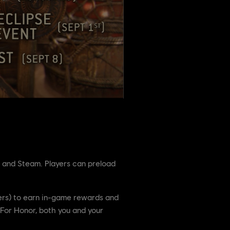
t and Steam. Players can preload
rrers) to earn in-game rewards and
n For Honor, both you and your