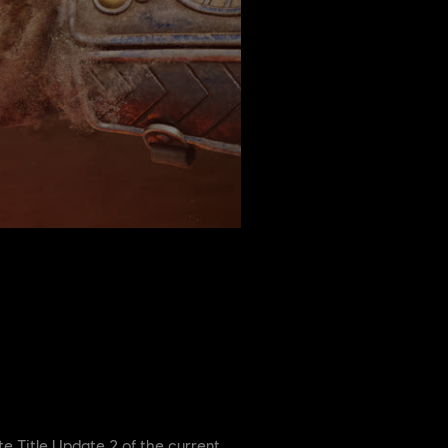
te Title Update 2 of the current