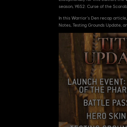
season, Y6S2: Curse of the Scarab!
In this Warrior's Den recap articl
Notes, Testing Grounds Update, a