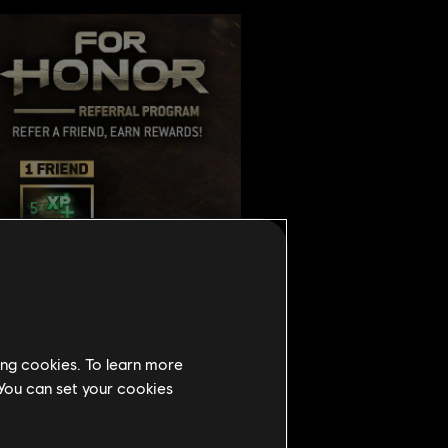
ing cookies. To learn more
 You can set your cookies