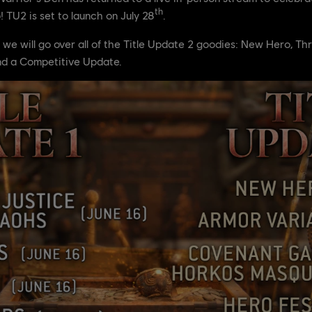
th
 TU2 is set to launch on July 28
.
e, we will go over all of the Title Update 2 goodies: New Hero, 
nd a Competitive Update.