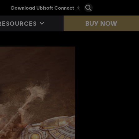
BUY NOW
RESOURCES