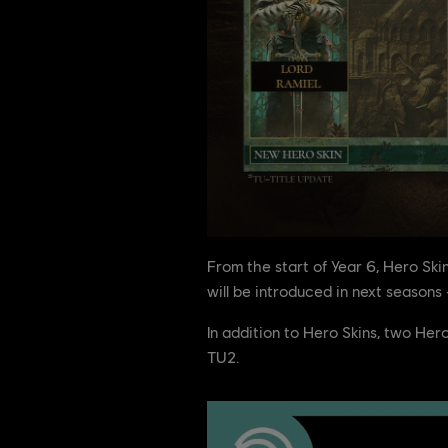
From the start of Year 6, Hero Sk
will be introduced in next season
In addition to Hero Skins, two He
TU2.