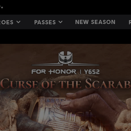
NEW SEASON
ROES
PASSES