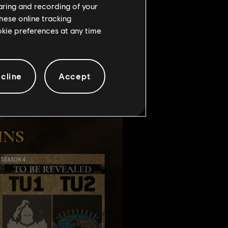
haring and recording of your
hese online tracking
ookie preferences at any time
cline
Accept