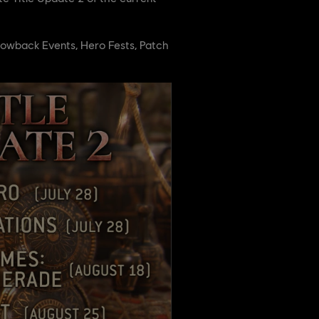
Throwback Events, Hero Fests, Patch