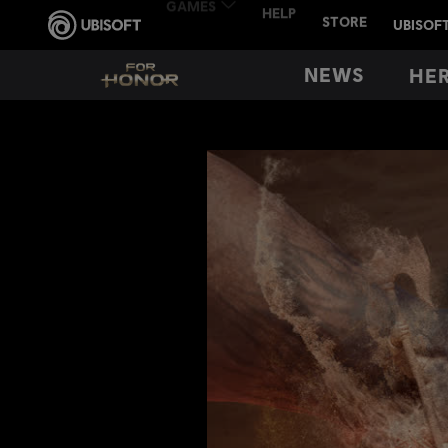
NEWS
HE