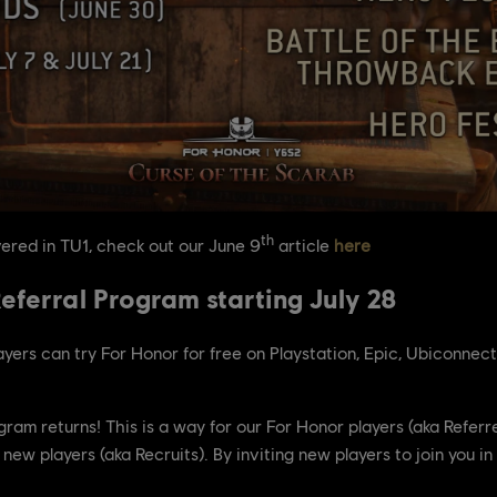
th
ered in TU1, check out our June 9
article
here
eferral Program starting July 28
ayers can try For Honor for free on Playstation, Epic, Ubiconnec
rogram returns! This is a way for our For Honor players (aka Refe
new players (aka Recruits). By inviting new players to join you i