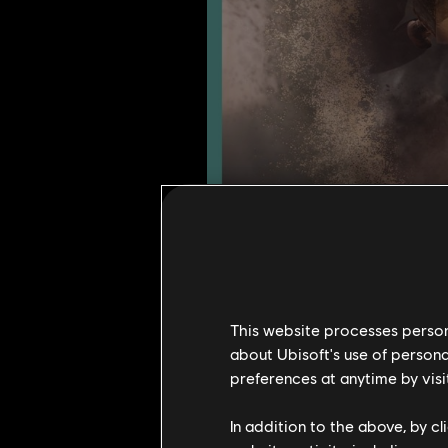
Here is a small preview of what we
This website processes persona
about Ubisoft's use of persona
Two heroes will be adde
preferences at anytime by visi
A new converted map w
Reputation level 100 w
In addition to the above, by c