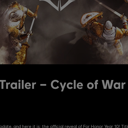
Trailer – Cycle of War
pdate, and here it is: the official reveal of For Honor Year 10! Tit