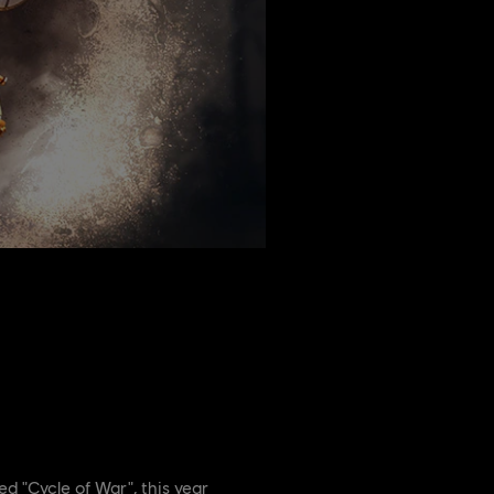
led "Cycle of War", this year