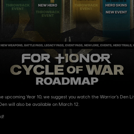
the upcoming Year 10, we suggest you watch the Warrior’s Den L
Den will also be available on March 12.
ld!