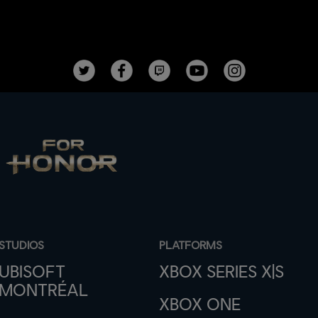
STUDIOS
PLATFORMS
UBISOFT
XBOX SERIES X|S
MONTRÉAL
XBOX ONE