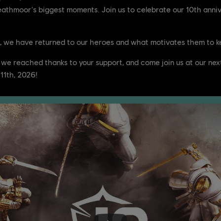
Heathmoor's biggest moments. Join us to celebrate our 10th anni
, we have returned to our heroes and what motivates them to kee
 we reached thanks to your support, and come join us at our nex
11th, 2026!