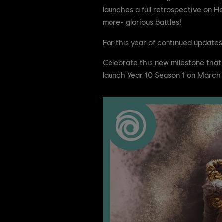
launches a full retrospective on 
more- glorious battles!
For this year of continued updates
Celebrate this new milestone that
launch Year 10 Season 1 on March 