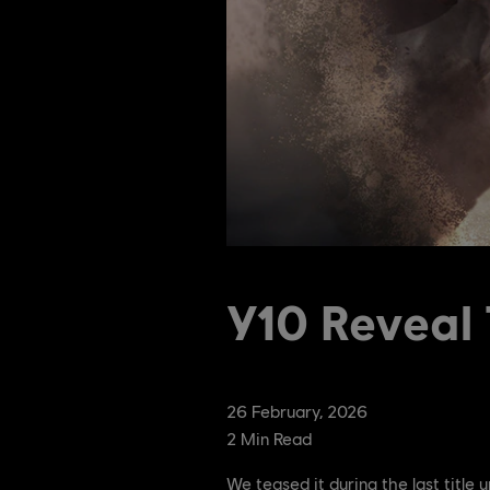
Y10 Reveal 
26
February
,
2026
2
Min Read
We teased it during the last title u