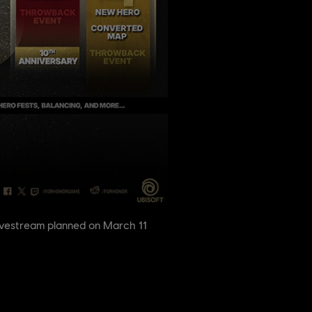
ivestream planned on March 11