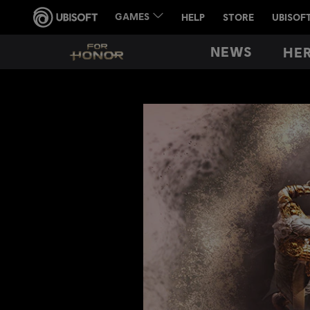
NEWS
HE