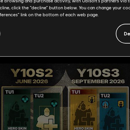
his new cap!
me browsing and purchase activity, with Ubisoft’s partners via t
ecline, click the “decline” button below. You can change your c
 new hero skins, which is the most we've ever delivered! Check 
eferences” link on the bottom of each web page.
ill include Hero Fests, Hero Trials, lore and new armor variatio
De
 content to be revealed!