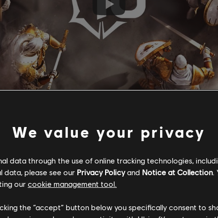
We value your privacy
 have in store for you this year:
l data through the use of online tracking technologies, includ
l data, please see our
Privacy Policy
and
Notice at Collection
.
d, starting with a Samurai in Season 2, followed by a Knight in 
ting our
cookie management tool.
ill be made available in the Dominion mode in Season 4.
ill now be achievable! To mark the occasion, we’ve created an un
licking the “accept” button below you specifically consent to s