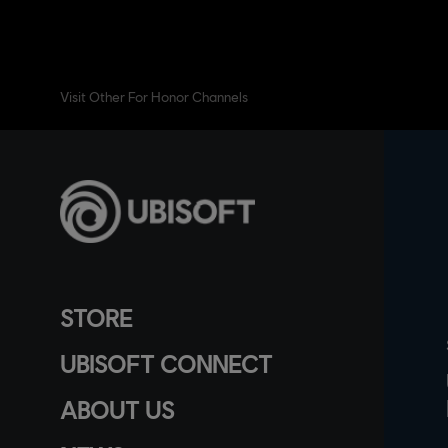
Visit Other For Honor Channels
STORE
UBISOFT CONNECT
ABOUT US