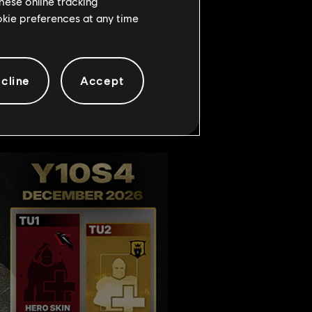
hese online tracking
ookie preferences at any time
out the yearly roadmap for
ns.
cline
Accept