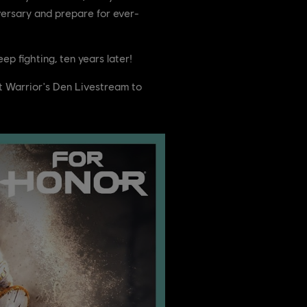
versary and prepare for ever-
p fighting, ten years later!
t Warrior's Den Livestream to