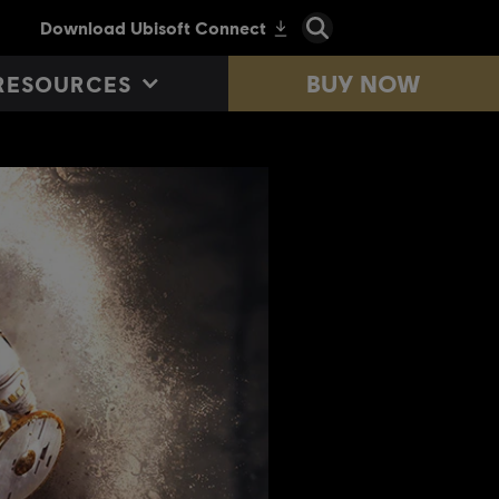
BUY NOW
RESOURCES