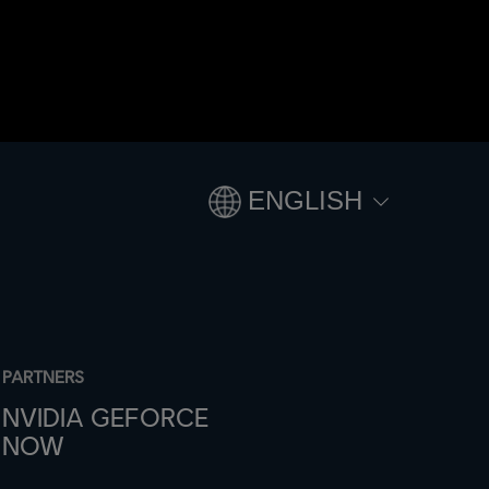
ENGLISH
PARTNERS
NVIDIA GEFORCE
NOW