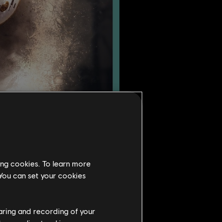
ing cookies. To learn more
 You can set your cookies
Season 4.
lockable, exclusive reward
haring and recording of your