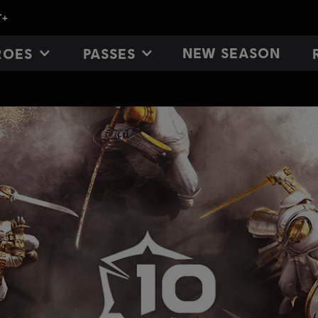
NEW SEASON
ROES
PASSES