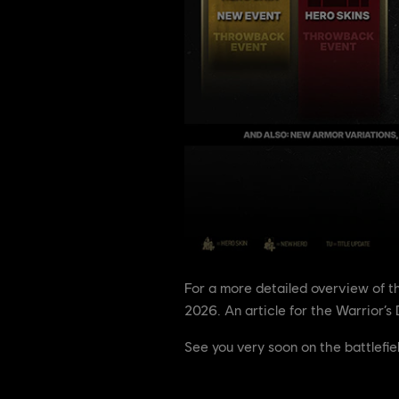
For a more detailed overview of 
2026. An article for the Warrior’s 
See you very soon on the battlefie