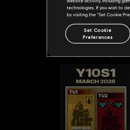
for those who reach t
website activity, including ga
technologies. If you wish to d
We will introduce nine
by visiting the “Set Cookie Pr
more details.
Our continued updates w
Set Cookie
Preferences
Stay tuned for more surprises and
Yearly Roadmap