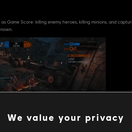
as Game Score: killing enemy heroes, killing minions, and captu
enown.
We value your privacy