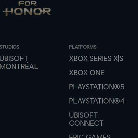
STUDIOS
PLATFORMS
UBISOFT
XBOX SERIES X|S
MONTRÉAL
XBOX ONE
PLAYSTATION®5
PLAYSTATION®4
UBISOFT
CONNECT
EPIC GAMES