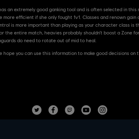
s an extremely good ganking tool and is often selected in this r
 more efficient if she only fought 1v1. Classes and renown gain d
trol is more important than playing as your character class is t
or the entire match, heavies probably shouldn’t boost a Zone for 
nguards do need to rotate out of mid to heal.
e hope you can use this information to make good decisions on th