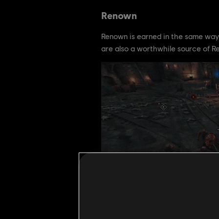
Renown
Renown is earned in the same way 
are also a worthwhile source of R