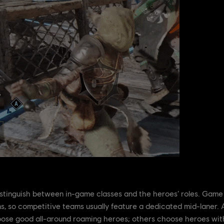
stinguish between in-game classes and the heroes’ roles. Game 
ns, so competitive teams usually feature a dedicated mid-laner. A
oose good all-around roaming heroes; others choose heroes wit