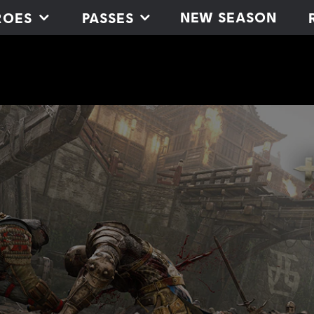
NEW SEASON
ROES
PASSES