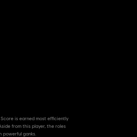
Score is earned most efficiently
side from this player, the roles
h powerful ganks.