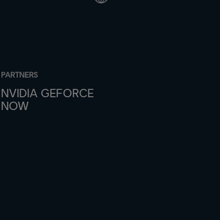
PARTNERS
NVIDIA GEFORCE
NOW