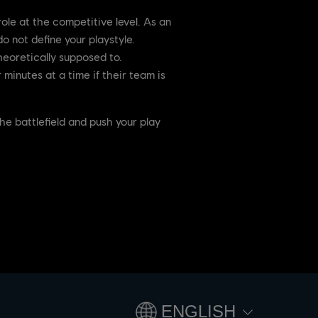
ole at the competitive level. As an
o not define your playstyle.
heoretically supposed to.
minutes at a time if their team is
e battlefield and push your play
ENGLISH