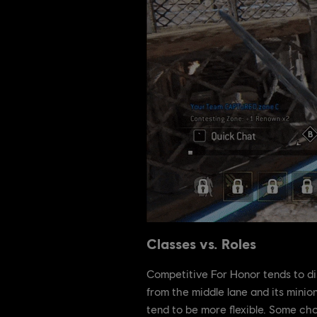
Classes vs. Roles
Competitive For Honor tends to di
from the middle lane and its minio
tend to be more flexible. Some ch