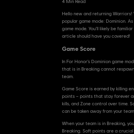
4
Min Read
Hello new and returning Warriors! W
popular game mode: Dominion. As yo
game mode. You’ll likely be familia
article should have you covered!
Game Score
In For Honor’s Dominion game mod
that is in Breaking cannot respawn
team.
Game Score is earned by killing en
points – points that stay forever 
kills, and Zone control over time.
can be taken away from your team i
When your team is in Breaking, yo
Breaking. Soft points are a crucia