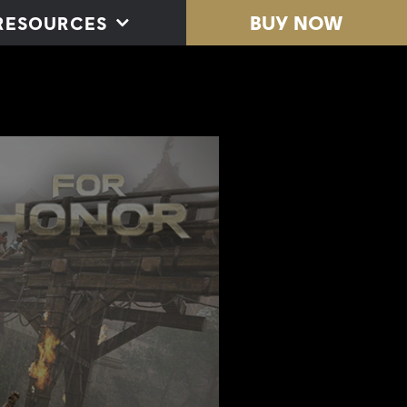
BUY NOW
RESOURCES