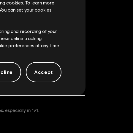
ing cookies. To learn more
 You can set your cookies
rucial to winning fights.
ame’s final team-fights.
haring and recording of your
hese online tracking
ookie preferences at any time
cline
Accept
t of actions – all that changes is
, especially in 1v1.