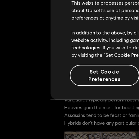
This website processes persona
about Ubisoft's use of persona
Feats are unlocked with Renown, so
preferences at anytime by visi
Sustaining Renown gain into the la
In addition to the above, by c
Tier 1 Feat:
55 Renown
website activity, including ga
Tier 2 Feat:
155 Renow
technologies. If you wish to d
by visiting the “Set Cookie Pr
Tier 3 Feat:
265 Reno
Tier 4 Feat:
335 Reno
Set Cookie
Preferences
Different heroes gain Renown at di
the specific amount that is given t
Vanguards typically perform best i
Heavies gain the most for boosting
Assassins tend to be feast or fami
Hybrids don’t have any particular 