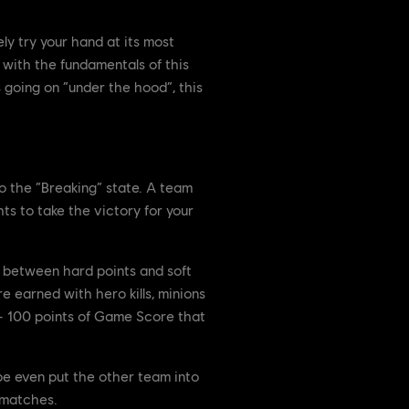
ly try your hand at its most
 with the fundamentals of this
s going on “under the hood”, this
 the “Breaking” state. A team
ts to take the victory for your
n between hard points and soft
e earned with hero kills, minions
 – 100 points of Game Score that
be even put the other team into
 matches.