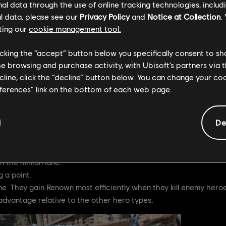
l data through the use of online tracking technologies, includ
l data, please see our
Privacy Policy
and
Notice at Collection
.
 quickly gaining Renown (preferably before your enemy does) is c
ting our
cookie management tool.
te game will enable you to use those deadly Tier 4 Feats in the g
licking the “accept” button below you specifically consent to s
me browsing and purchase activity, with Ubisoft’s partners via t
n
ecline, click the “decline” button below. You can change your c
eferences” link on the bottom of each web page.
wn
wn
De
fferent rates. Note that all heroes gain Renown from the same se
o players.
n the minion lane.
 a point.
ne. They gain Renown most efficiently when they kill enemy heroes
advantage relative to the other hero types.