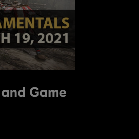
n and Game