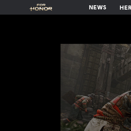
NEWS
HE