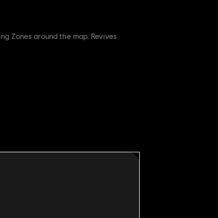
ring Zones around the map. Revives