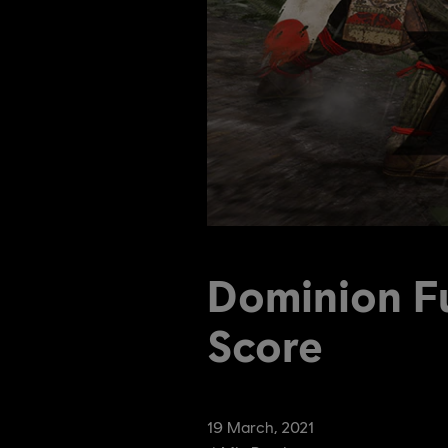
Dominion F
Score
19
March
,
2021