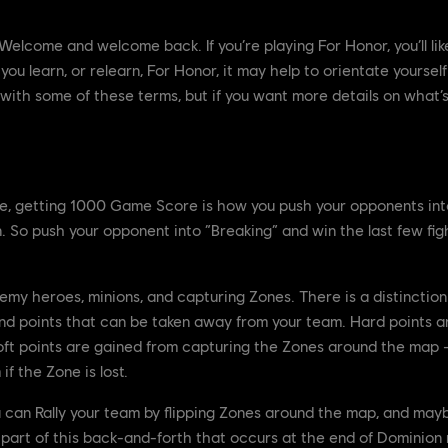
elcome and welcome back. If you’re playing For Honor, you’ll like
u learn, or relearn, For Honor, it may help to orientate yourself
r with some of these terms, but if you want more details on what’
e, getting 1000 Game Score is how you push your opponents into
. So push your opponent into “Breaking” and win the last few figh
emy heroes, minions, and capturing Zones. There is a distinctio
and points that can be taken away from your team. Hard points ar
 Soft points are gained from capturing the Zones around the map
f the Zone is lost.
u can Rally your team by flipping Zones around the map, and may
l part of this back-and-forth that occurs at the end of Dominion