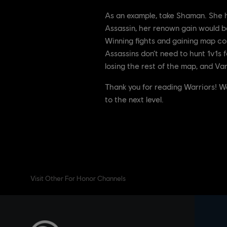
As an example, take Shaman. She ha
Assassin, her renown gain would be
Winning fights and gaining map con
Assassins don’t need to hunt 1v1s f
losing the rest of the map, and Va
Thank you for reading Warriors! W
to the next level.
Visit Other For Honor Channels