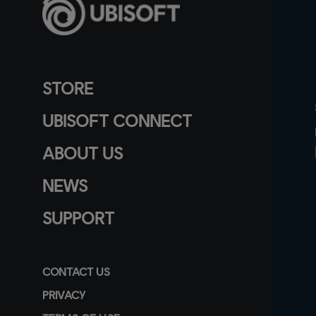
STORE
UBISOFT CONNECT
ABOUT US
NEWS
SUPPORT
CONTACT US
PRIVACY