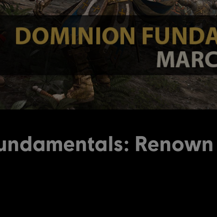
undamentals: Renow