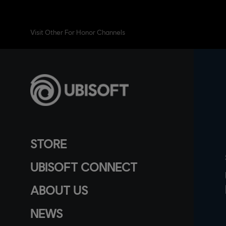
Visit Other For Honor Channels
STORE
UBISOFT CONNECT
ABOUT US
NEWS