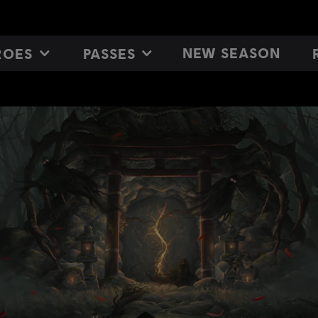
NEW SEASON
ROES
PASSES