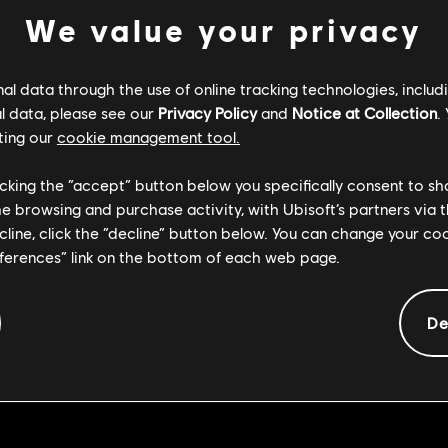
We value your privacy
l data through the use of online tracking technologies, includ
l data, please see our
Privacy Policy
and
Notice at Collection
.
aused the Kensei Front Dodge Light hit reaction to cause Medium
ting our
cookie management tool.
licking the “accept” button below you specifically consent to s
me browsing and purchase activity, with Ubisoft’s partners via t
ause the Shaolin to keep having Attack Feedback when using Qi 
ecline, click the “decline” button below. You can change your c
eferences” link on the bottom of each web page.
use the Shaolin Sweep to unbalance players that were not targete
De
aused the Black Prior Taenebris Aeternus from a Right Sided Dod