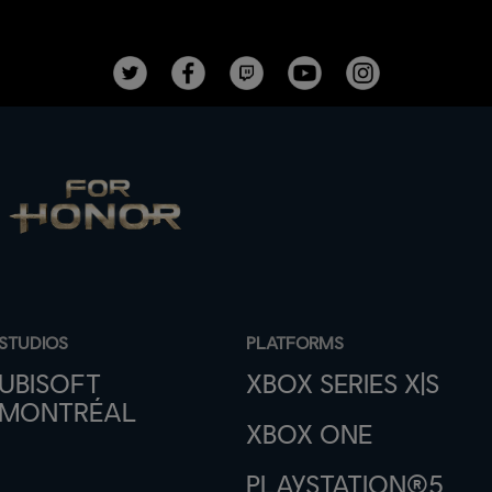
STUDIOS
PLATFORMS
UBISOFT
XBOX SERIES X|S
MONTRÉAL
XBOX ONE
PLAYSTATION®5