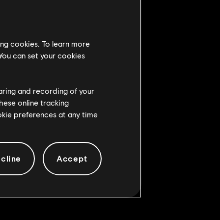
ing cookies. To learn more
 You can set your cookies
 reaction, now causes Heavy hit
haring and recording of your
hese online tracking
Stance Heavy when soft feinted
ookie preferences at any time
d by it
cline
Accept
ge to have camera issues