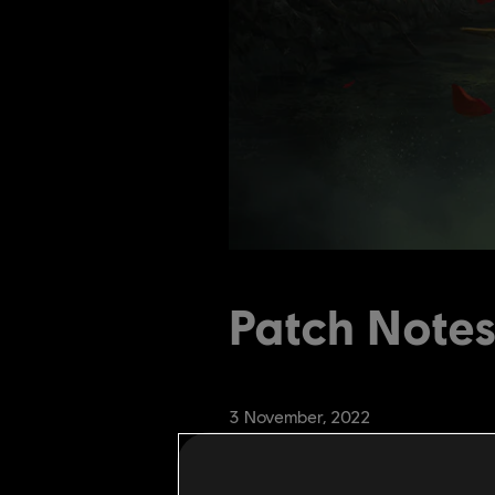
Patch Notes
3
November
,
2022
1
Min Read