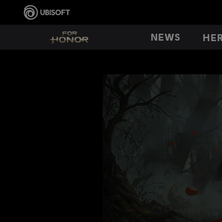
NEWS
HE