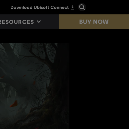
BUY NOW
RESOURCES