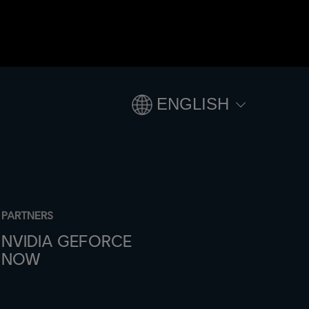
ENGLISH
PARTNERS
NVIDIA GEFORCE
NOW