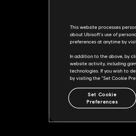
BUG FIXES
Kensei
This website processes persona
about Ubisoft's use of persona
• [Bug Fix] Fixed an issue that c
preferences at anytime by visi
reaction
Shaolin
In addition to the above, by c
website activity, including ga
• [Bug Fix] Fixed an issue that c
technologies. If you wish to d
from a Light attack
by visiting the “Set Cookie Pr
• [Bug Fix] Fixed an issue that ca
Set Cookie
Black Prior
Preferences
• [Bug Fix] Fixed an issue that c