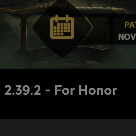
 2.39.2 - For Honor
PS4: 29.7 mb, Xbox One: 29.7 mb, PC: 29.7 mb