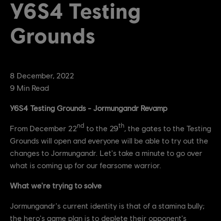
Y6S4 Testing
Grounds
8
December
,
2022
9
Min Read
Y6S4 Testing Grounds - Jormungandr Revamp
nd
th
From December 22
to the 29
, the gates to the Testing
Grounds will open and everyone will be able to try out the
changes to Jormungandr. Let's take a minute to go over
what is coming up for our fearsome warrior.
What we're trying to solve
Jormungandr's current identity is that of a stamina bully;
the hero's game plan is to deplete their opponent's