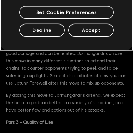
Can be feinted
Not interrupted on regular block (like a zone attack)
Set Cookie Preferences
We've given Jormungandr a brand new Zone Attack
Decline
Accept
performed in chains. The attack can be chained into from
every one of Jormungandr's attacks except Hamarr Slam
and itself, has Uninterruptible Stance at 100ms, deals
good damage and can be feinted. Jormungandr can use
this move in many different situations to extend their
chains, to counter opponents trying to peel, and to be
safer in group fights. Since it also initiates chains, you can
use Jotunn Farewell after this move to mix up opponents.
By adding this move to Jormungandr's arsenal, we expect
the hero to perform better in a variety of situations, and
have better flow and options out of his attacks.
Part 3 - Quality of Life