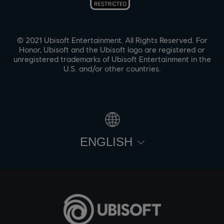
© 2021 Ubisoft Entertainment. All Rights Reserved. For
Honor, Ubisoft and the Ubisoft logo are registered or
unregistered trademarks of Ubisoft Entertainment in the
U.S. and/or other countries.
ENGLISH