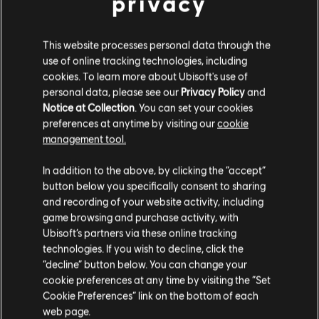
privacy
This website processes personal data through the
use of online tracking technologies, including
cookies. To learn more about Ubisoft's use of
personal data, please see our
Privacy Policy
and
Notice at Collection
. You can set your cookies
Ouroboros Might (new attack)
preferences at anytime by visiting our
cookie
management tool.
Input: Light + Heavy Attack (during chains)
Can be done after any attack (except itself and
In addition to the above, by clicking the “accept”
Hammar Slam)
button below you specifically consent to sharing
and recording of your website activity, including
Chains to finishers
game browsing and purchase activity, with
Uninterruptible (from 100ms until strike), can be
Ubisoft’s partners via these online tracking
technologies. If you wish to decline, click the
feinted
“decline” button below. You can change your
Deals 24 damage, costs 30 stamina
cookie preferences at any time by visiting the “Set
Cookie Preferences” link on the bottom of each
800 ms strike (forces left stance)
web page.