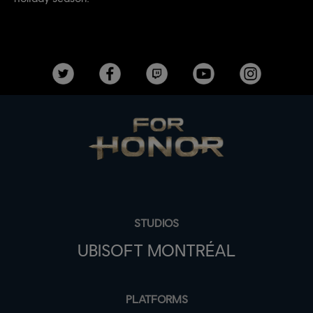
STUDIOS
UBISOFT MONTRÉAL
PLATFORMS