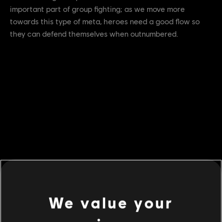
important part of group fighting; as we move more
towards this type of meta, heroes need a good flow so
they can defend themselves when outnumbered.
We value your