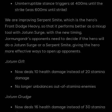
Uninterruptible stance triggers at 400ms until the
strike (was 600ms until strike)
We are improving Serpent Smite, which is the hero's
Front Dodge Heavy, so that it performs better as a mixup
tool with Jotunn Surge; with the new timing,
Jormungandr's opponents need to decide if the hero will
do a Jotunn Surge or a Serpent Smite, giving the hero
more effective ways to open up opponents.
Jotunn Gift
Now deals 10 health damage instead of 20 stamina
damage
No longer unbalances out-of-stamina enemies
Jotunn Grudge
Now deals 16 health damage instead of 30 stamina