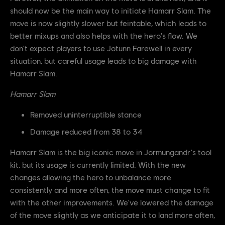
should now be the main way to initiate Hamarr Slam. The
move is now slightly slower but feintable, which leads to
better mixups and also helps with the hero's flow. We
don't expect players to use Jotunn Farewell in every
situation, but careful usage leads to big damage with
Hamarr Slam.
Hamarr Slam
Removed uninterruptible stance
Damage reduced from 38 to 34
Hamarr Slam is the big iconic move in Jormungandr's tool
kit, but its usage is currently limited. With the new
changes allowing the hero to unbalance more
consistently and more often, the move must change to fit
with the other improvements. We've lowered the damage
of the move slightly as we anticipate it to land more often,