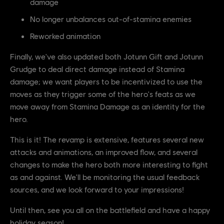
damage
No longer unbalances out-of-stamina enemies
Reworked animation
Finally, we've also updated both Jotunn Gift and Jotunn
Grudge to deal direct damage instead of Stamina
damage; we want players to be incentivized to use the
moves as they trigger some of the hero's feats as we
move away from Stamina Damage as an identity for the
hero.
This is it! The revamp is extensive, features several new
attacks and animations, an improved flow, and several
changes to make the hero both more interesting to fight
as and against. We'll be monitoring the usual feedback
sources, and we look forward to your impressions!
Until then, see you all on the battlefield and have a happy
holiday season!