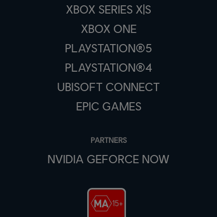
XBOX SERIES X|S
XBOX ONE
PLAYSTATION®5
PLAYSTATION®4
UBISOFT CONNECT
EPIC GAMES
PARTNERS
NVIDIA GEFORCE NOW