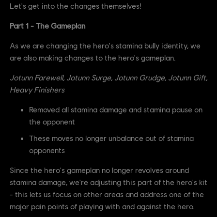
Let's get into the changes themselves!
Part 1 - The Gameplan
As we are changing the hero's stamina bully identity, we
are also making changes to the hero's gameplan.
Jotunn Farewell, Jotunn Surge, Jotunn Grudge, Jotunn Gift,
Heavy Finishers
Removed all stamina damage and stamina pause on
the opponent
These moves no longer unbalance out of stamina
opponents
Since the hero's gameplan no longer revolves around
stamina damage, we're adjusting this part of the hero's kit
- this lets us focus on other areas and address one of the
major pain points of playing with and against the hero.