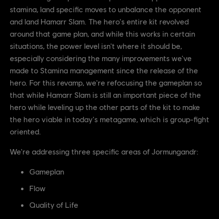
stamina, land specific moves to unbalance the opponent
and land Hamarr Slam. The hero's entire kit revolved
around that game plan, and while this works in certain
situations, the power level isn't where it should be,
especially considering the many improvements we've
made to Stamina management since the release of the
hero. For this revamp, we're refocusing the gameplan so
that while Hamarr Slam is still an important piece of the
hero while leveling up the other parts of the kit to make
the hero viable in today's metagame, which is group-fight
oriented.
We're addressing three specific areas of Jormungandr:
Gameplan
Flow
Quality of Life