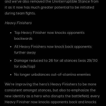
and we've also removed the Uninterruptible Stance from
it as it now has much greater potential to be initiated
during team fights.
Heavy Finishers
Top Heavy Finisher now knocks opponents
backwards
All Heavy Finishers now knock back opponents
further away
Damage reduced to 26 for all stances (was 29/30
for side/top)
No longer unbalances out-of-stamina enemies
We're improving the hero's Heavy Finishers to be more
consistent amongst stances, but also to emphasize the
new identity as a hero who disrupts the battlefield; every
Heavy Finisher now knocks opponents back and knocks