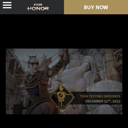
BUY NOW
NEWS
HEROES
PASSES
NEW SEASON
RESOURCES