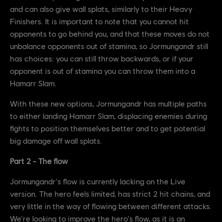
and can also give wall splats, similarly to their Heavy
Finishers. It is important to note that you cannot hit
opponents to go behind you, and that these moves do not
unbalance opponents out of stamina, so Jormungandr still
has choices: you can still throw backwards, or if your
opponent is out of stamina you can throw them into a
Hamarr Slam.
With these new options, Jormungandr has multiple paths
to either landing Hamarr Slam, displacing enemies during
fights to position themselves better and to get potential
big damage off wall splats.
Part 2 - The flow
Jormungandr's flow is currently lacking on the Live
version. The hero feels limited, has strict 2 hit chains, and
very little in the way of flowing between different attacks.
We're looking to improve the hero's flow, as it is an