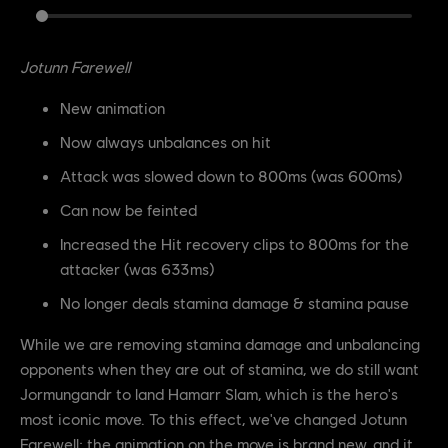
Jotunn Farewell
New animation
Now always unbalances on hit
Attack was slowed down to 800ms (was 600ms)
Can now be feinted
Increased the Hit recovery clips to 800ms for the
attacker (was 633ms)
No longer deals stamina damage & stamina pause
While we are removing stamina damage and unbalancing
opponents when they are out of stamina, we do still want
Jormungandr to land Hamarr Slam, which is the hero's
most iconic move. To this effect, we've changed Jotunn
Farewell; the animation on the move is brand new, and it