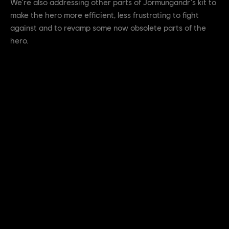
We're also addressing other parts of Jormungandr's kit to
make the hero more efficient, less frustrating to fight
against and to revamp some now obsolete parts of the
hero.