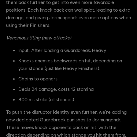
them back further to get into even more favorable
positions. Each knock back can wall splat, leading to extra
damage, and giving Jormungandr even more options when
using their Finishers.
Venomous Sting (new attacks)
Input: After landing a Guardbreak, Heavy
Knocks enemies backwards on hit, depending on
your stance (just like Heavy Finishers).
Chains to openers
Deals 24 damage, costs 12 stamina
800 ms strike (all stances)
To push the disruptor identity even further, we're adding
new dedicated Guardbreak punishes to Jormungandr.
These moves knock opponents back on hit, with the
direction depending on which stance you hit them from,