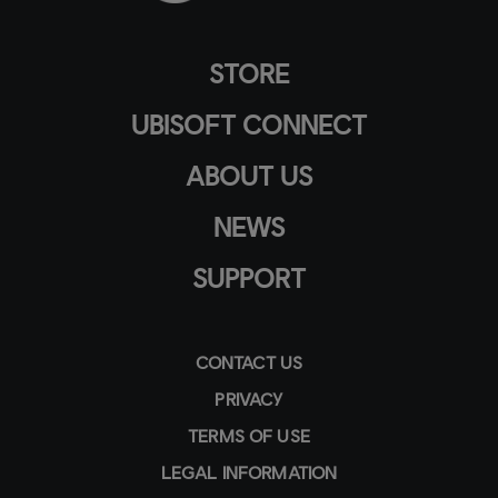
STORE
UBISOFT CONNECT
ABOUT US
NEWS
SUPPORT
CONTACT US
PRIVACY
TERMS OF USE
LEGAL INFORMATION