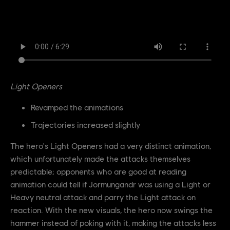
Light Openers
Revamped the animations
Trajectories increased slightly
The hero's Light Openers had a very distinct animation,
which unfortunately made the attacks themselves
predictable; opponents who are good at reading
animation could tell if Jormungandr was using a Light or
Heavy neutral attack and parry the Light attack on
reaction. With the new visuals, the hero now swings the
hammer instead of poking with it, making the attacks less