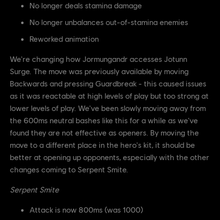
No longer deals stamina damage
No longer unbalances out-of-stamina enemies
Reworked animation
We're changing how Jormungandr accesses Jotunn
Surge. The move was previously available by moving
Backwards and pressing Guardbreak - this caused issues
as it was reactable at high levels of play but too strong at
lower levels of play. We've been slowly moving away from
the 600ms neutral bashes like this for a while as we've
found they are not effective as openers. By moving the
move to a different place in the hero's kit, it should be
better at opening up opponents, especially with the other
changes coming to Serpent Smite.
Serpent Smite
Attack is now 800ms (was 1000)