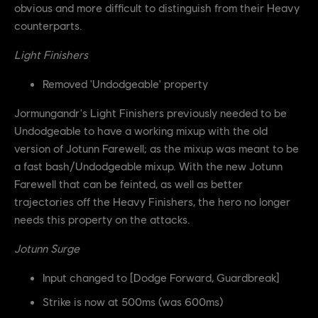
obvious and more difficult to distinguish from their Heavy
counterparts.
Light Finishers
Removed 'Undodgeable' property
Jormungandr's Light Finishers previously needed to be
Undodgeable to have a working mixup with the old
version of Jotunn Farewell; as the mixup was meant to be
a fast bash/Undodgeable mixup. With the new Jotunn
Farewell that can be feinted, as well as better
trajectories off the Heavy Finishers, the hero no longer
needs this property on the attacks.
Jotunn Surge
Input changed to [Dodge Forward, Guardbreak]
Strike is now at 500ms (was 600ms)