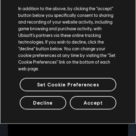
In addition to the above, by clicking the “accept”
button below you specifically consent to sharing
and recording of your website activity, including
game browsing and purchase activity, with
Ubisoft’s partners via these online tracking
technologies. If you wish to decline, click the
“decline” button below. You can change your
cookie preferences at any time by visiting the “Set
Cookie Preferences” link on the bottom of each
web page.
Set Cookie Preferences
Decline
Accept