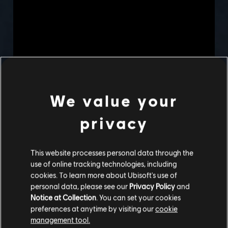
We value your
privacy
This website processes personal data through the
use of online tracking technologies, including
cookies. To learn more about Ubisoft's use of
personal data, please see our
Privacy Policy
and
Notice at Collection
. You can set your cookies
preferences at anytime by visiting our
cookie
management tool.