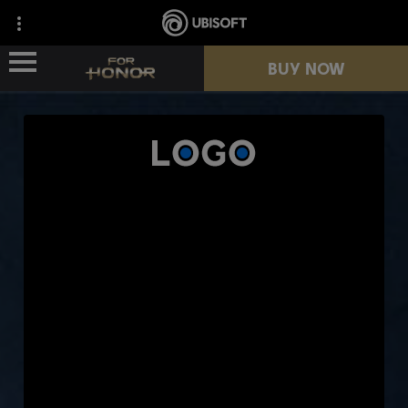
BUY NOW
NEWS
HEROES
PASSES
NEW SEASON
RESOURCES