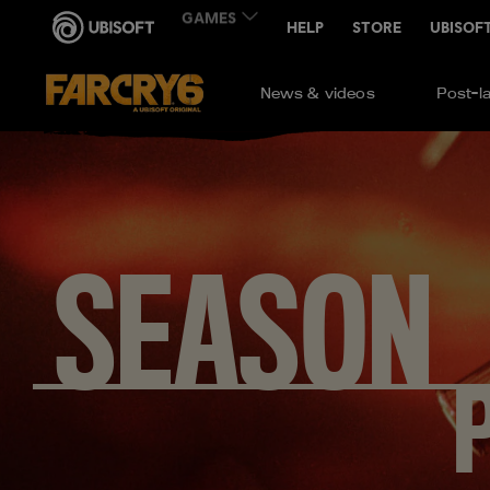
News & videos
Post-l
SEASON