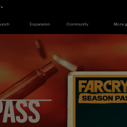
aunch
Expansion
Community
More 
PASS