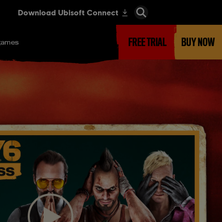
FREE TRIAL
BUY NOW
games