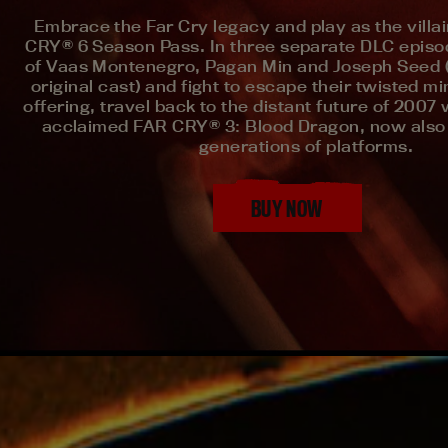
Embrace the Far Cry legacy and play as the villa
CRY® 6 Season Pass. In three separate DLC episod
of Vaas Montenegro, Pagan Min and Joseph Seed (a
original cast) and fight to escape their twisted m
offering, travel back to the distant future of 2007 w
acclaimed FAR CRY® 3: Blood Dragon, now also
generations of platforms.
BUY NOW