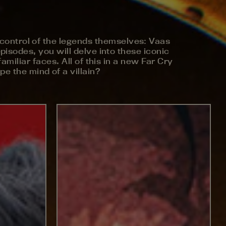
ke control of the legends themselves: Vaas
isodes, you will delve into these iconic
amiliar faces. All of this in a new Far Cry
e the mind of a villain?