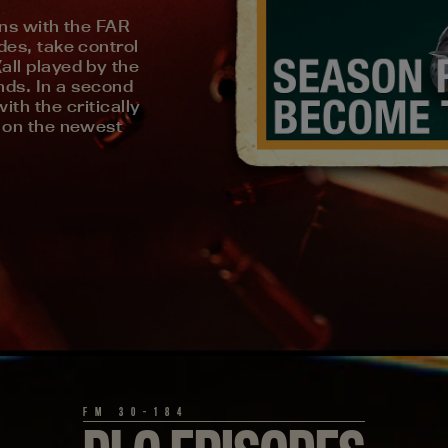
ins with the FAR
es, take control
ll played by the
inds. In a second
ith the critically
 on the newest