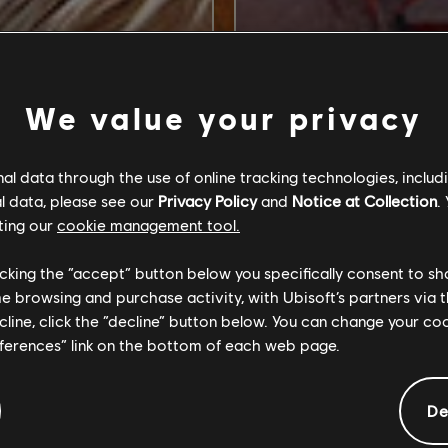
We value your privacy
l data through the use of online tracking technologies, includ
l data, please see our
Privacy Policy
and
Notice at Collection
.
ting our
cookie management tool.
licking the “accept” button below you specifically consent to s
me browsing and purchase activity, with Ubisoft’s partners via t
ecline, click the “decline” button below. You can change your c
eferences” link on the bottom of each web page.
De