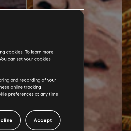
ing cookies. To learn more
 You can set your cookies
haring and recording of your
hese online tracking
ookie preferences at any time
cline
Accept