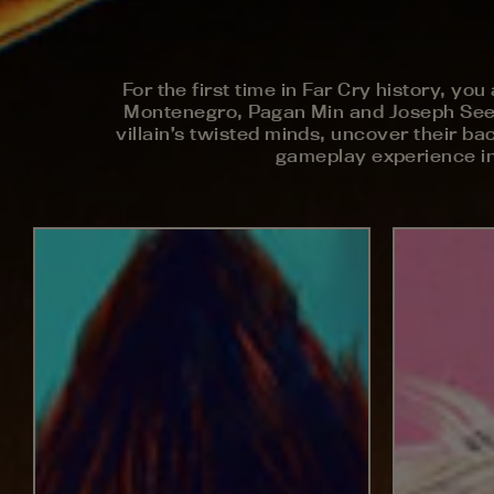
For the first time in Far Cry history, yo
Montenegro, Pagan Min and Joseph Seed –
villain’s twisted minds, uncover their bac
gameplay experience in 