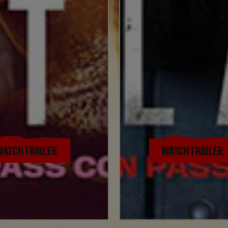
WATCH TRAILER
WATCH TRAILER