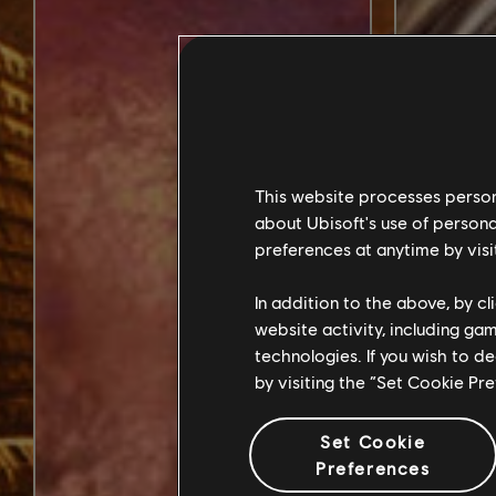
This website processes persona
about Ubisoft's use of persona
preferences at anytime by visi
In addition to the above, by c
website activity, including ga
technologies. If you wish to d
by visiting the “Set Cookie Pr
Set Cookie
Preferences