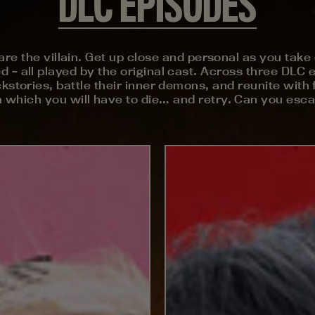
DLC EPISODES
u are the villain. Get up close and personal as you ta
 all played by the original cast. Across three DLC ep
kstories, battle their inner demons, and reunite with f
which you will have to die… and retry. Can you escap