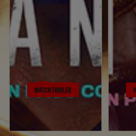
WATCH TRAILER