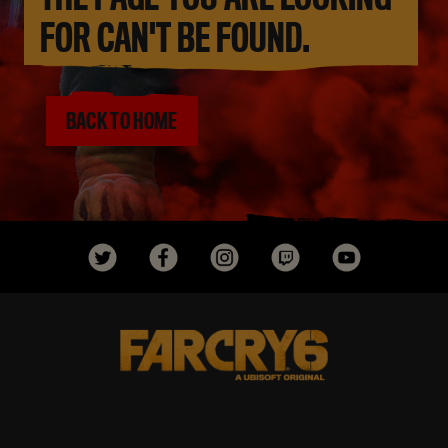
FOR CAN'T BE FOUND.
BACK TO HOME