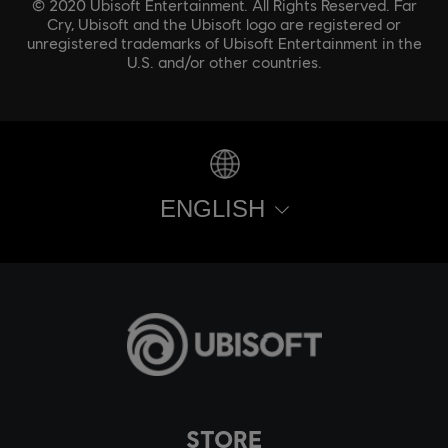
© 2020 Ubisoft Entertainment. All Rights Reserved. Far
Cry, Ubisoft and the Ubisoft logo are registered or
unregistered trademarks of Ubisoft Entertainment in the
U.S. and/or other countries.
ENGLISH
STORE