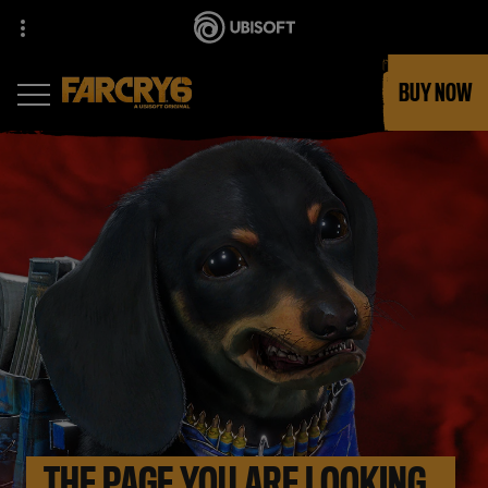
BUY NOW
THE PAGE YOU ARE LOOKING 