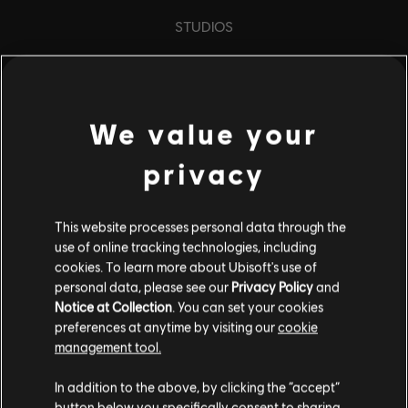
STUDIOS
UBISOFT TORONTO
We value your
PLATFORMS
XBOX SERIES X|S
privacy
XBOX ONE
This website processes personal data through the
PLAYSTATION®5
use of online tracking technologies, including
PLAYSTATION®4
cookies. To learn more about Ubisoft's use of
personal data, please see our
Privacy Policy
and
UBISOFT CONNECT
Notice at Collection
. You can set your cookies
preferences at anytime by visiting our
cookie
AMAZON LUNA
management tool.
In addition to the above, by clicking the “accept”
PARTNERS
button below you specifically consent to sharing