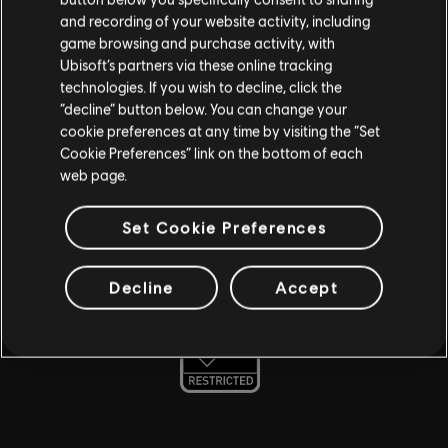
and recording of your website activity, including
AMD
game browsing and purchase activity, with
Ubisoft’s partners via these online tracking
MSI
technologies. If you wish to decline, click the
“decline” button below. You can change your
CORSAIR
cookie preferences at any time by visiting the “Set
TOBII
Cookie Preferences” link on the bottom of each
web page.
NVIDIA GEFORCE NOW
Set Cookie Preferences
For more information, check out the
Ubisoft Parent's
guide
Decline
Accept