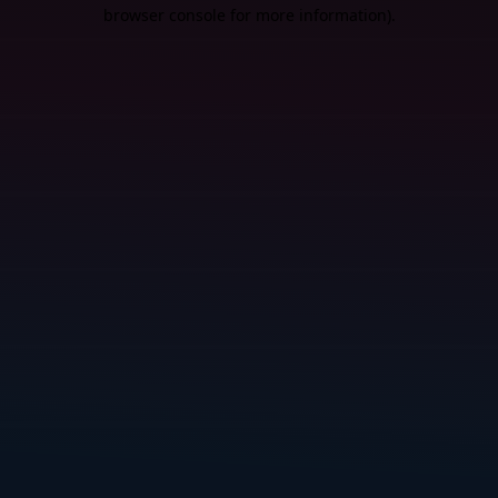
browser console for more information).