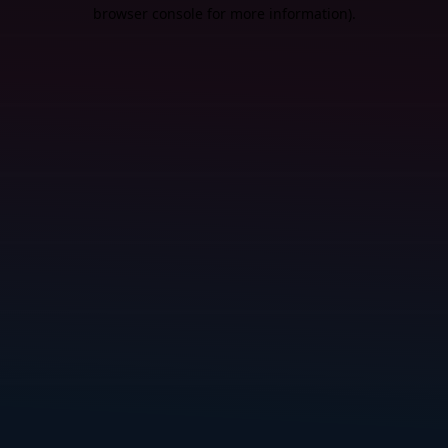
browser console for more information).