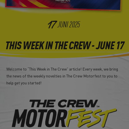
17
JUNI
2025
THIS WEEK IN THE CREW - JUNE 17
Welcome to “This Week in The Crew” article! Every week, we bring
the news of the weekly novelties in The Crew Motorfest to you to
help get you started!