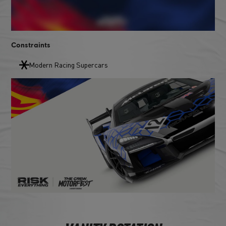
Constraints
Modern Racing Supercars