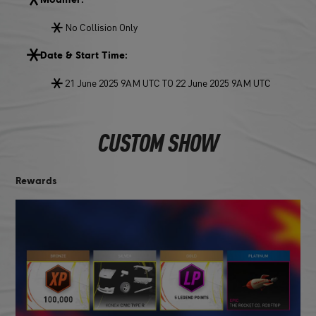
No Collision Only
Date & Start Time:
21 June 2025 9AM UTC TO 22 June 2025 9AM UTC
CUSTOM SHOW
Rewards