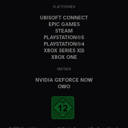
PLATTFORMEN
UBISOFT CONNECT
EPIC GAMES
STEAM
PLAYSTATION®5
PLAYSTATION®4
XBOX SERIES X|S
XBOX ONE
PARTNER
NVIDIA GEFORCE NOW
OWO