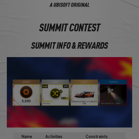
SUMMIT CONTEST
SUMMIT INFO & REWARDS
Name
Activities
Constraints