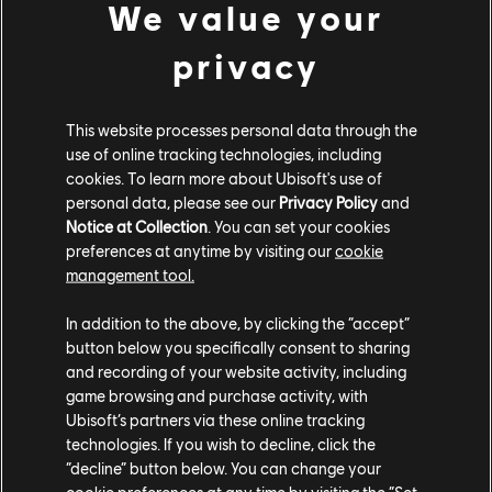
We value your
McLaren Senna GTR (2021) - Racing Car
Zivko Edge 540 V3 (2016) - Plane
privacy
This website processes personal data through the
CUSTOM BUNDLE
use of online tracking technologies, including
cookies. To learn more about Ubisoft's use of
personal data, please see our
Privacy Policy
and
Notice at Collection
. You can set your cookies
preferences at anytime by visiting our
cookie
management tool.
In addition to the above, by clicking the “accept”
button below you specifically consent to sharing
and recording of your website activity, including
game browsing and purchase activity, with
Ubisoft’s partners via these online tracking
technologies. If you wish to decline, click the
CUSTOM BUNDLE - 175,000 CC
“decline” button below. You can change your
cookie preferences at any time by visiting the “Set