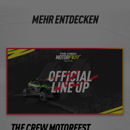
MEHR ENTDECKEN
THE CREW MOTORFEST