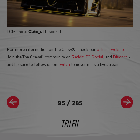
TCM photo
(Discord)
Cute_u
For more information on The Crew®, check our
official website
.
Join the The Crew® community on
Reddit
,
TC Social
, and
Discord
-
and be sure to follow us on
Twitch
to never miss a livestream.
95
/
285
TEILEN