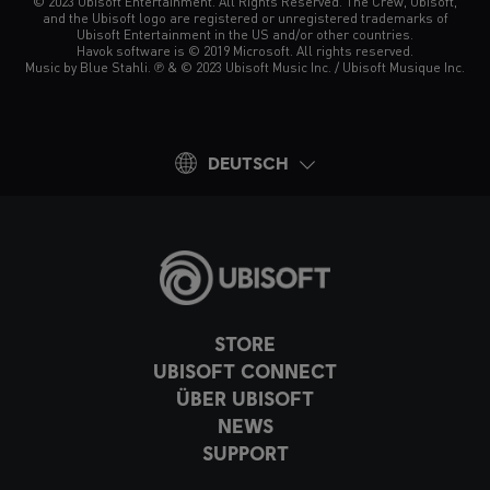
© 2023 Ubisoft Entertainment. All Rights Reserved. The Crew, Ubisoft,
and the Ubisoft logo are registered or unregistered trademarks of
Ubisoft Entertainment in the US and/or other countries.
Havok software is © 2019 Microsoft. All rights reserved.
Music by Blue Stahli. ℗ & © 2023 Ubisoft Music Inc. / Ubisoft Musique Inc.
DEUTSCH
STORE
UBISOFT CONNECT
ÜBER UBISOFT
NEWS
SUPPORT