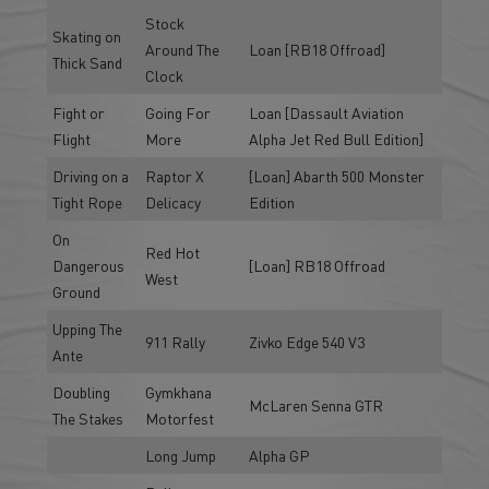
Stock
Skating on
Around The
Loan [RB18 Offroad]
Thick Sand
Clock
Fight or
Going For
Loan [Dassault Aviation
Flight
More
Alpha Jet Red Bull Edition]
Driving on a
Raptor X
[Loan] Abarth 500 Monster
Tight Rope
Delicacy
Edition
On
Red Hot
Dangerous
[Loan] RB18 Offroad
West
Ground
Upping The
911 Rally
Zivko Edge 540 V3
Ante
Doubling
Gymkhana
McLaren Senna GTR
The Stakes
Motorfest
Long Jump
Alpha GP