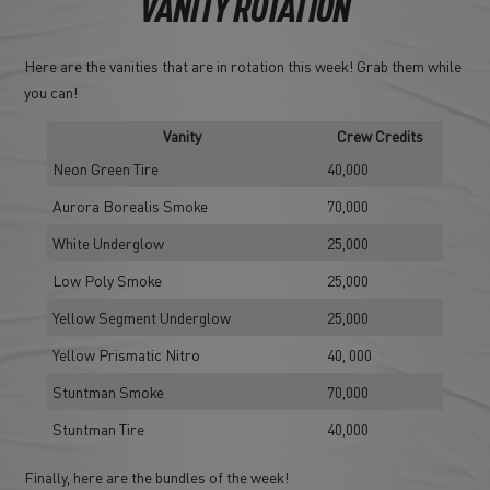
VANITY ROTATION
Here are the vanities that are in rotation this week! Grab them while
you can!
Vanity
Crew Credits
Neon Green Tire
40,000
Aurora Borealis Smoke
70,000
White Underglow
25,000
Low Poly Smoke
25,000
Yellow Segment Underglow
25,000
Yellow Prismatic Nitro
40, 000
Stuntman Smoke
70,000
Stuntman Tire
40,000
Finally, here are the bundles of the week!