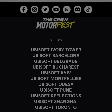
STUDIOS
UBISOFT IVORY TOWER
UBISOFT BARCELONA
UBISOFT BELGRADE
UBISOFT BUCHAREST
UBISOFT KYIV
UBISOFT MONTPELLIER
UBISOFT ODESA
UBISOFT PUNE
UBISOFT REFLECTIONS
UBISOFT SHANGHAI
UBISOFT TORONTO