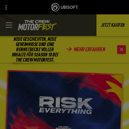
JETZT KAUFEN
NEUE GESCHICHTEN, NEUE
GEHEIMNISSE UND EINE
MEHR ERFAHREN
RENNSTRECKE VOLLER
ZURÜCK
INHALTE FÜR SEASON 10 BEI
THE CREW MOTORFEST.