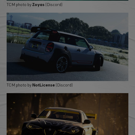
TCM photo by
(Discord)
Zoyas
TCM photo by
(Discord)
NotLicense