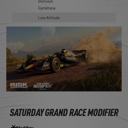
Bullseye
Gymkhana
Low Altitude
SATURDAY GRAND RACE MODIFIER
Modifier: