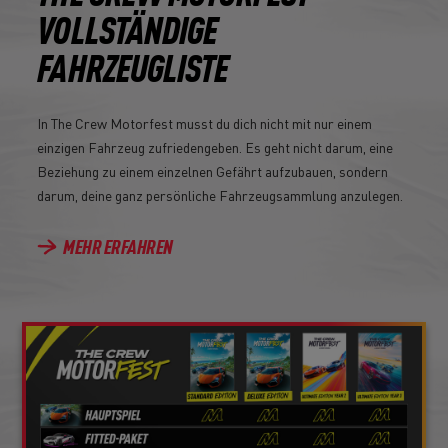
VOLLSTÄNDIGE
FAHRZEUGLISTE
In The Crew Motorfest musst du dich nicht mit nur einem
einzigen Fahrzeug zufriedengeben. Es geht nicht darum, eine
Beziehung zu einem einzelnen Gefährt aufzubauen, sondern
darum, deine ganz persönliche Fahrzeugsammlung anzulegen.
MEHR ERFAHREN