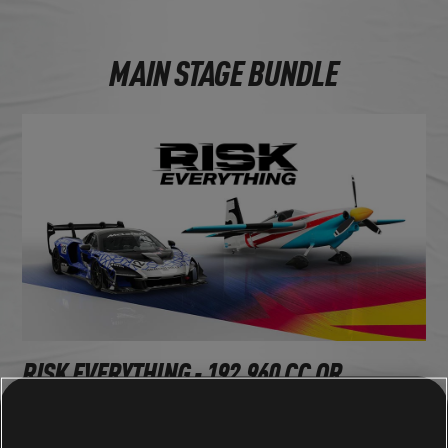
MAIN STAGE BUNDLE
RISK EVERYTHING - 192,960 CC OR
1,350,720 BUCKS