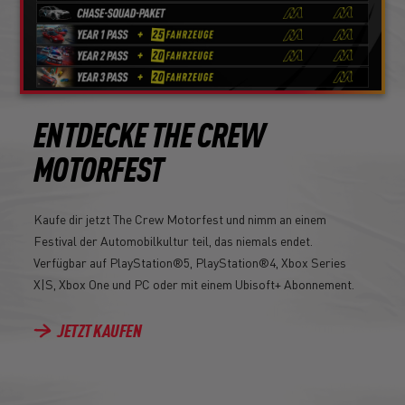
ENTDECKE THE CREW
MOTORFEST
Kaufe dir jetzt The Crew Motorfest und nimm an einem
Festival der Automobilkultur teil, das niemals endet.
Verfügbar auf PlayStation®5, PlayStation®4, Xbox Series
X|S, Xbox One und PC oder mit einem Ubisoft+ Abonnement.
JETZT KAUFEN