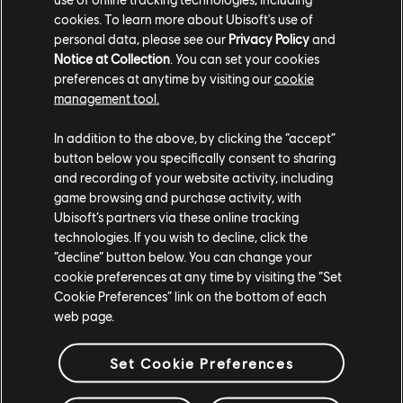
cookies. To learn more about Ubisoft's use of
personal data, please see our
Privacy Policy
and
Notice at Collection
. You can set your cookies
preferences at anytime by visiting our
cookie
management tool.
In addition to the above, by clicking the “accept”
button below you specifically consent to sharing
and recording of your website activity, including
game browsing and purchase activity, with
Ubisoft’s partners via these online tracking
technologies. If you wish to decline, click the
TCM photo by AlievRusch96449 (Twitter/X)
“decline” button below. You can change your
cookie preferences at any time by visiting the “Set
For more information on The Crew®, check our
official website
.
Cookie Preferences” link on the bottom of each
Join the The Crew® community on
Reddit
,
TC Social
, and
Discord
-
web page.
and be sure to follow us on
Twitch
to never miss a livestream.
Set Cookie Preferences