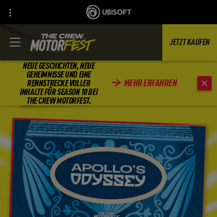
JETZT KAUFEN
NEUE GESCHICHTEN, NEUE
GEHEIMNISSE UND EINE
MEHR ERFAHREN
RENNSTRECKE VOLLER
ZURÜCK
INHALTE FÜR SEASON 10 BEI
THE CREW MOTORFEST.