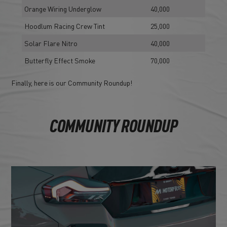
Orange Wiring Underglow
40,000
Hoodlum Racing Crew Tint
25,000
Solar Flare Nitro
40,000
Butterfly Effect Smoke
70,000
Finally, here is our Community Roundup!
COMMUNITY ROUNDUP