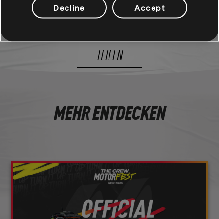
Decline
Accept
16
/
285
TEILEN
MEHR ENTDECKEN