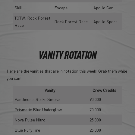
Skill
Escape
Apollo Car
TOTW: Rock Forest
Rock Forest Race
Apollo Sport
Race
VANITY ROTATION
Here are the vanities that are in rotation this week! Grab them while
you can!
Vanity
Crew Credits
Pantheon's Strike Smoke
90,000
Prismatic Blue Underglow
70,000
Nova Pulse Nitro
25,000
Blue Fury Tire
25,000