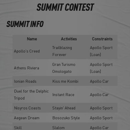
SUMMIT CONTEST
SUMMIT INFO
Name
Activities
Constraints
Trailblazing
Apollo Sport
Apollo's Creed
Forever
[Loan]
Gran Turismo
Apollo Sport
Athens Riviera
Omologato
[Loan]
Ionian Roads
Kiss me Kombi
Apollo Car
Duel for the Delphic
Instant Race
Apollo Car
Tripod
Nisyros Coasts
Stayin' Ahead
Apollo Sport
Aegean Dream
Bosozuko Style
Apollo Sport
Skill
Slalom
Apollo Car