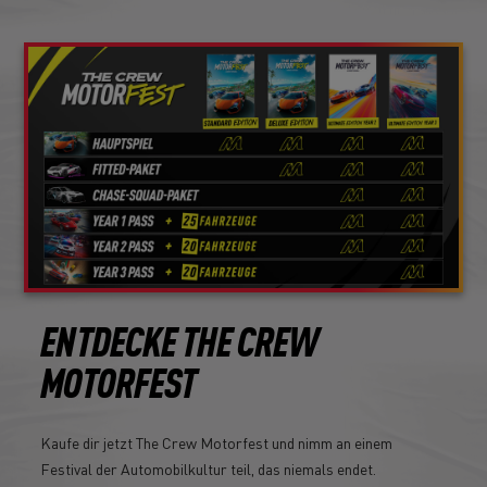
ENTDECKE THE CREW
MOTORFEST
Kaufe dir jetzt The Crew Motorfest und nimm an einem
Festival der Automobilkultur teil, das niemals endet.