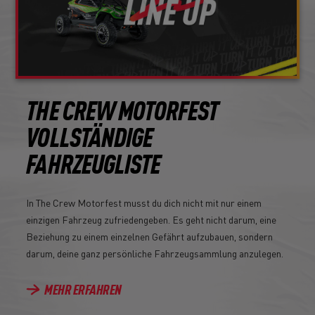
THE CREW MOTORFEST
VOLLSTÄNDIGE
FAHRZEUGLISTE
In The Crew Motorfest musst du dich nicht mit nur einem
einzigen Fahrzeug zufriedengeben. Es geht nicht darum, eine
Beziehung zu einem einzelnen Gefährt aufzubauen, sondern
darum, deine ganz persönliche Fahrzeugsammlung anzulegen.
MEHR ERFAHREN