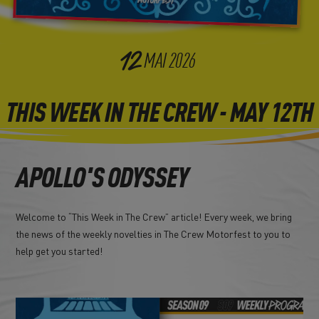
12
MAI
2026
THIS WEEK IN THE CREW - MAY 12TH
APOLLO'S ODYSSEY
Welcome to “This Week in The Crew” article! Every week, we bring
the news of the weekly novelties in The Crew Motorfest to you to
help get you started!