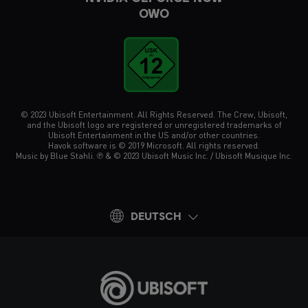
OWO
© 2023 Ubisoft Entertainment. All Rights Reserved. The Crew, Ubisoft,
and the Ubisoft logo are registered or unregistered trademarks of
Ubisoft Entertainment in the US and/or other countries.
Havok software is © 2019 Microsoft. All rights reserved.
Music by Blue Stahli. ℗ & © 2023 Ubisoft Music Inc. / Ubisoft Musique Inc.
DEUTSCH