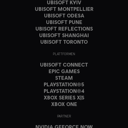
UBISOFT KYIV
UBISOFT MONTPELLIER
UBISOFT ODESA
UBISOFT PUNE
UBISOFT REFLECTIONS
UBISOFT SHANGHAI
UBISOFT TORONTO
PLATTFORMEN
UBISOFT CONNECT
EPIC GAMES
STEAM
PLAYSTATION®5
PLAYSTATION®4
XBOX SERIES X|S
XBOX ONE
PARTNER
NVIDIA GEFORCE NOW