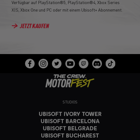
Verfügbar auf PlayStation®5, PlayStation®4, Xbox Series
X|S, Xbox One und PC oder mit einem Ubisoft+ Abonnement.
JETZT KAUFEN
STUDIOS
UBISOFT IVORY TOWER
UBISOFT BARCELONA
UBISOFT BELGRADE
UBISOFT BUCHAREST