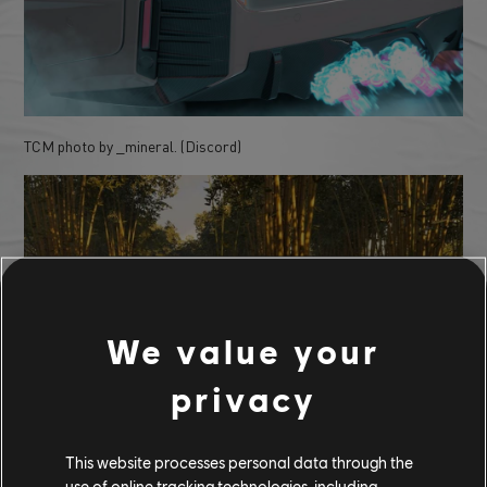
TCM photo by _mineral. (Discord)
We value your
privacy
TCM photo by Zestyclose_Code_7728 (Reddit)
This website processes personal data through the
use of online tracking technologies, including