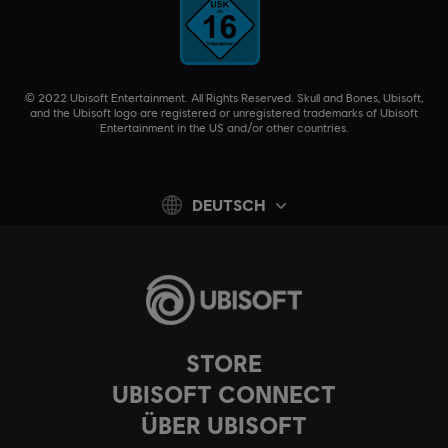
© 2022 Ubisoft Entertainment. All Rights Reserved. Skull and Bones, Ubisoft,
and the Ubisoft logo are registered or unregistered trademarks of Ubisoft
Entertainment in the US and/or other countries.
DEUTSCH
STORE
UBISOFT CONNECT
ÜBER UBISOFT