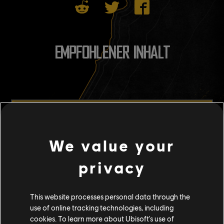
EMPFOHLENER INHALT
We value your
privacy
This website processes personal data through the
use of online tracking technologies, including
cookies. To learn more about Ubisoft's use of