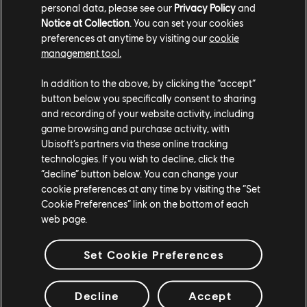
personal data, please see our
Privacy Policy
and
DEN AKTUELLSTEN TRAILER ANSEHEN
Notice at Collection
. You can set your cookies
preferences at anytime by visiting our
cookie
TRAILER ANSEHEN
management tool.
In addition to the above, by clicking the “accept”
button below you specifically consent to sharing
and recording of your website activity, including
game browsing and purchase activity, with
Ubisoft’s partners via these online tracking
technologies. If you wish to decline, click the
“decline” button below. You can change your
cookie preferences at any time by visiting the “Set
STUDIOS
Cookie Preferences” link on the bottom of each
web page.
UBISOFT SINGAPORE
UBISOFT BELGRADE
Set Cookie Preferences
UBISOFT BLUE BYTE
UBISOFT CHENGDU
UBISOFT DA NANG
Decline
Accept
UBISOFT KYIV