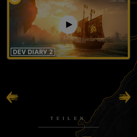
92
/
141
TEILEN