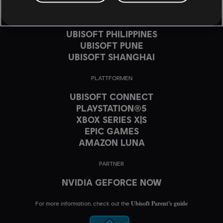
UBISOFT MONTRÉAL
UBISOFT PARIS
UBISOFT PHILIPPINES
UBISOFT PUNE
UBISOFT SHANGHAI
PLATTFORMEN
UBISOFT CONNECT
PLAYSTATION®5
XBOX SERIES X|S
EPIC GAMES
AMAZON LUNA
PARTNER
NVIDIA GEFORCE NOW
Ubisoft Parent's guide
For more information, check out the