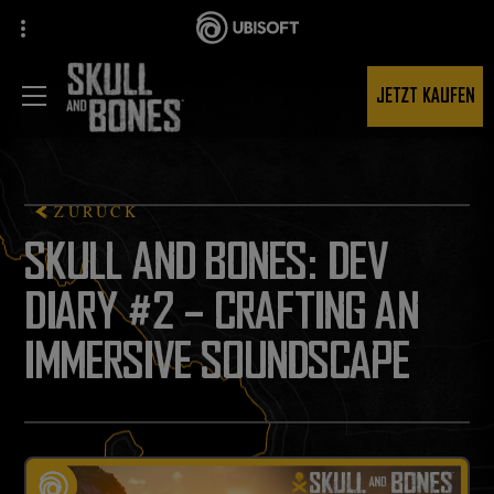
JETZT KAUFEN
ZURÜCK
SKULL AND BONES: DEV
DIARY #2 – CRAFTING AN
IMMERSIVE SOUNDSCAPE