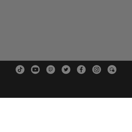
PLATTFORMEN
PARTN