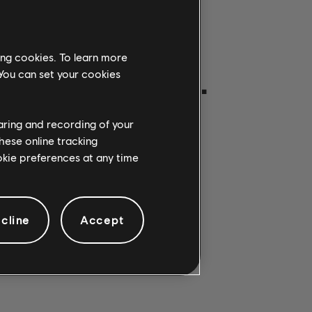
ing cookies. To learn more
ON GETROFFEN.
 You can set your cookies
haring and recording of your
hese online tracking
ookie preferences at any time
cline
Accept