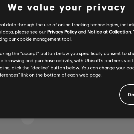
We value your privacy
l data through the use of online tracking technologies, includ
 WOHL DEN FALSCHEN T
l data, please see our
Privacy Policy
and
Notice at Collection
.
ting our
cookie management tool.
licking the “accept” button below you specifically consent to s
me browsing and purchase activity, with Ubisoft’s partners via t
ZUR SONGBIBLIOTHEK-HOMEPAGE
ecline, click the “decline” button below. You can change your c
eferences” link on the bottom of each web page.
De