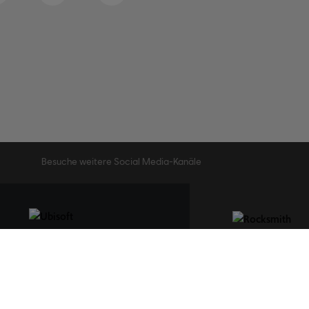
Besuche weitere Social Media-Kanäle
STUDIOS