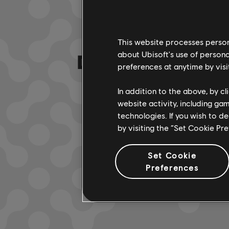
This website processes persona
DA HABEN WIR
about Ubisoft's use of persona
preferences at anytime by visi
In addition to the above, by c
website activity, including ga
technologies. If you wish to d
by visiting the “Set Cookie Pr
Set Cookie
Preferences