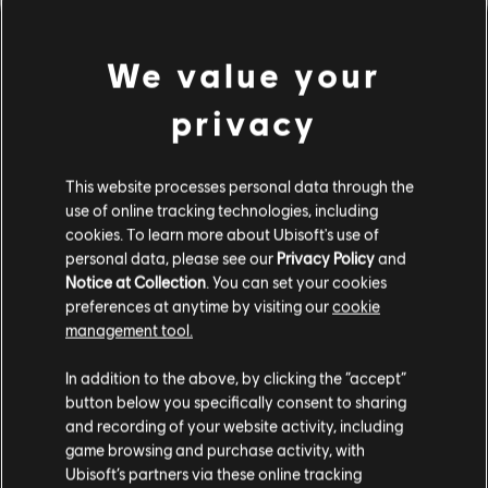
We value your
privacy
This website processes personal data through the
use of online tracking technologies, including
cookies. To learn more about Ubisoft's use of
personal data, please see our
Privacy Policy
and
DA HABEN WIR WOHL DEN
Notice at Collection
. You can set your cookies
preferences at anytime by visiting our
cookie
FALSCHEN TON GETROFFEN.
management tool.
In addition to the above, by clicking the “accept”
button below you specifically consent to sharing
ZUR SONGBIBLIOTHEK-HOMEPAGE
and recording of your website activity, including
game browsing and purchase activity, with
Ubisoft’s partners via these online tracking