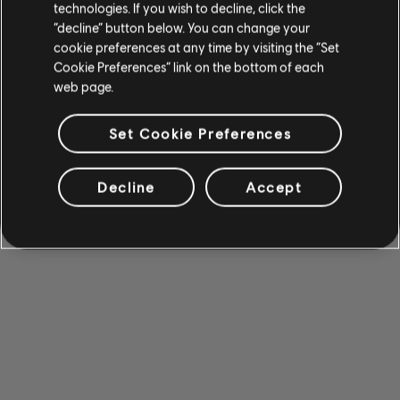
technologies. If you wish to decline, click the
“decline” button below. You can change your
cookie preferences at any time by visiting the “Set
Cookie Preferences” link on the bottom of each
web page.
Set Cookie Preferences
Decline
Accept