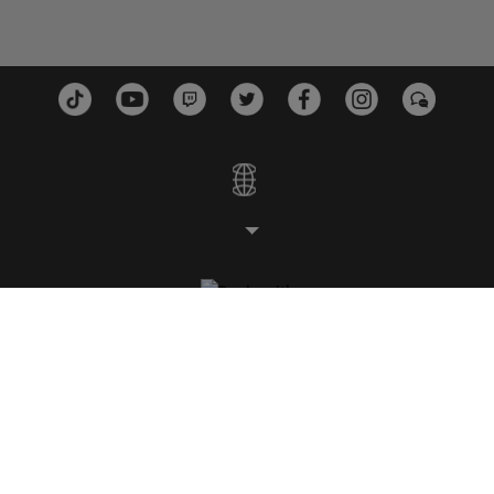
STUDIOS
PLATTFORMEN