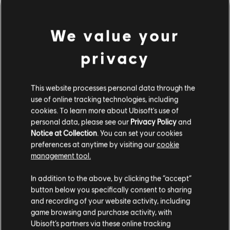
We value your
privacy
This website processes personal data through the
use of online tracking technologies, including
cookies. To learn more about Ubisoft's use of
personal data, please see our
Privacy Policy
and
DA HABEN WIR WOHL DEN
Notice at Collection
. You can set your cookies
preferences at anytime by visiting our
cookie
FALSCHEN TON GETROFFEN.
management tool.
In addition to the above, by clicking the “accept”
button below you specifically consent to sharing
ZUR SONGBIBLIOTHEK-HOMEPAGE
and recording of your website activity, including
game browsing and purchase activity, with
Ubisoft’s partners via these online tracking