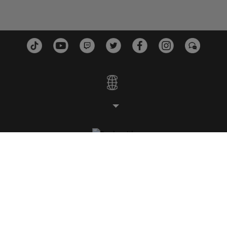
STUDIOS
PLATTFORMEN