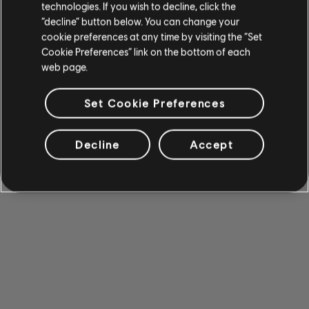
technologies. If you wish to decline, click the
“decline” button below. You can change your
cookie preferences at any time by visiting the “Set
Cookie Preferences” link on the bottom of each
web page.
Set Cookie Preferences
Decline
Accept