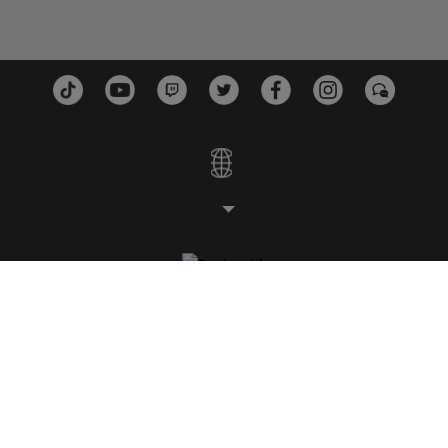
STUDIOS
PLATTFORMEN