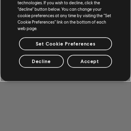
technologies. If you wish to decline, click the
“decline” button below. You can change your
cookie preferences at any time by visiting the “Set
Cookie Preferences” link on the bottom of each
web page.
Set Cookie Preferences
Decline
Accept