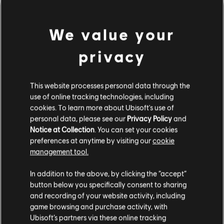
We value your
privacy
This website processes personal data through the
use of online tracking technologies, including
cookies. To learn more about Ubisoft's use of
personal data, please see our
Privacy Policy
and
DA HABEN WIR WOHL DEN
Notice at Collection
. You can set your cookies
preferences at anytime by visiting our
cookie
FALSCHEN TON GETROFFEN.
management tool.
In addition to the above, by clicking the “accept”
button below you specifically consent to sharing
ZUR SONGBIBLIOTHEK-HOMEPAGE
and recording of your website activity, including
game browsing and purchase activity, with
Ubisoft’s partners via these online tracking