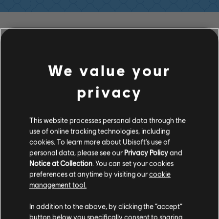
FILTER
GITARRE
We value your
Leadgitarre
privacy
Alt. Leadgitarre
Songbibliothek
Interpreten (A – Z)
Rhythmusgitarre
María Victoria
This website processes personal data through the
Alt. Rhythmusgitarre
use of online tracking technologies, including
cookies. To learn more about Ubisoft's use of
Akkorddiagramm
personal data, please see our
Privacy Policy
and
ALBEN
SONGS
Notice at Collection
. You can set your cookies
Einfache Gitarre
preferences at anytime by visiting our
cookie
management tool.
BASS
In addition to the above, by clicking the “accept”
button below you specifically consent to sharing