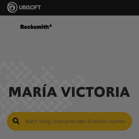
MARÍA VICTORIA