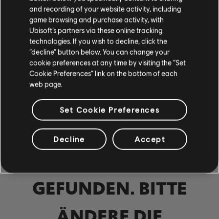
Bass
and recording of your website activity, including
game browsing and purchase activity, with
Alt Bass
Ubisoft’s partners via these online tracking
technologies. If you wish to decline, click the
Bassdiagr.
“decline” button below. You can change your
cookie preferences at any time by visiting the “Set
Cookie Preferences” link on the bottom of each
web page.
KLAVIER
Klavier
Set Cookie Preferences
Einfaches Klavier
Decline
Accept
KEINE ERGEBNISSE
ANWENDEN
GEFUNDEN. BITTE
ALLE LÖSCHEN
ÄNDERE DIE