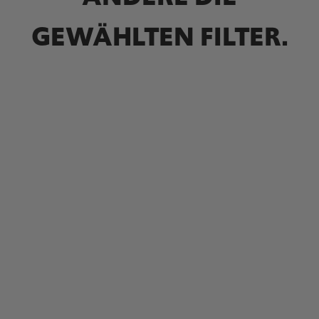
GEWÄHLTEN FILTER.