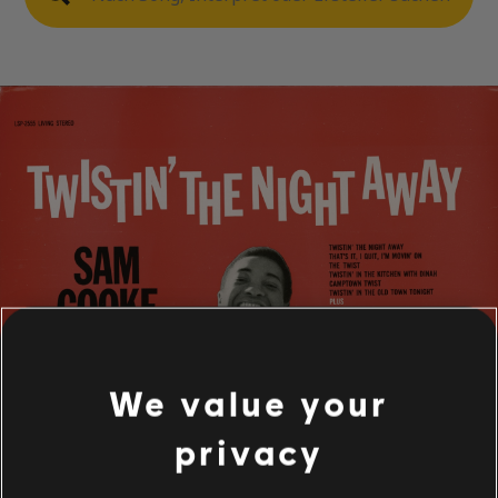
We value your
privacy