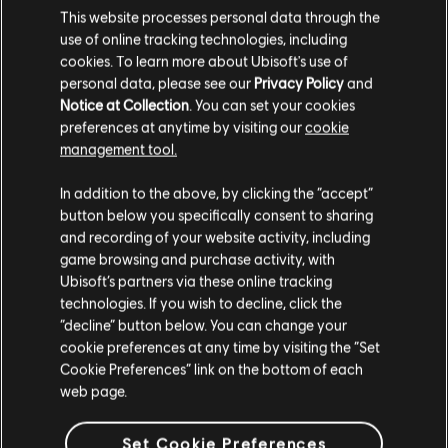
This website processes personal data through the
use of online tracking technologies, including
cookies. To learn more about Ubisoft's use of
personal data, please see our
Privacy Policy
and
Notice at Collection
. You can set your cookies
FILTER
preferences at anytime by visiting our
cookie
management tool.
GITARRE
In addition to the above, by clicking the “accept”
Leadgitarre
button below you specifically consent to sharing
Songbibliothek
Interpreten (A – Z)
and recording of your website activity, including
Alt. Leadgitarre
Sam Cooke
Twistin' the Night Away
game browsing and purchase activity, with
Rhythmusgitarre
Ubisoft’s partners via these online tracking
technologies. If you wish to decline, click the
Ergebnisse 1 – 1 von 1 werden
Alt. Rhythmusgitarre
“decline” button below. You can change your
angezeigt
cookie preferences at any time by visiting the “Set
Akkorddiagramm
Cookie Preferences” link on the bottom of each
Einfache Gitarre
web page.
/
/
Song
Interpret
Album
Jahr
Set Cookie Preferences