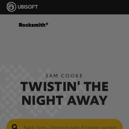
SAM COOKE
TWISTIN' THE
NIGHT AWAY