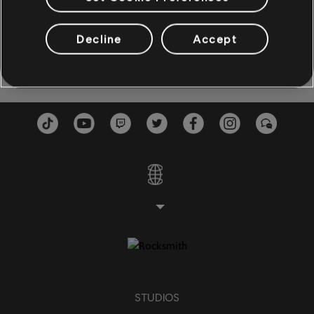
BASS
Twistin' in the Old Town Tonight
Twistin' the N
Decline
Accept
Sam Cooke
1962
Bass
Alt Bass
Bassdiagr.
KLAVIER
Klavier
Einfaches Klavier
ANWENDEN
STUDIOS
ALLE LÖSCHEN