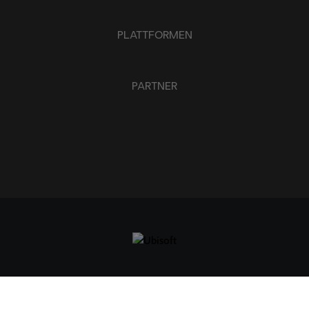
PLATTFORMEN
PARTNER