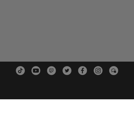
PLATTFORMEN
PARTN