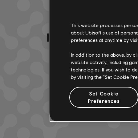
This website processes persona
DA HABEN WIR
about Ubisoft's use of persona
preferences at anytime by visi
In addition to the above, by c
website activity, including ga
technologies. If you wish to d
by visiting the “Set Cookie Pr
Set Cookie
Preferences