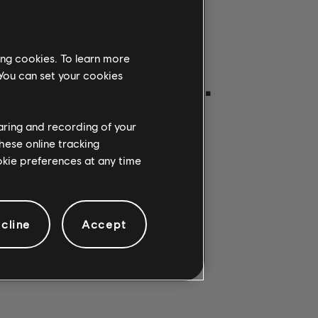
ing cookies. To learn more
ON GETROFFEN.
 You can set your cookies
haring and recording of your
hese online tracking
ookie preferences at any time
cline
Accept