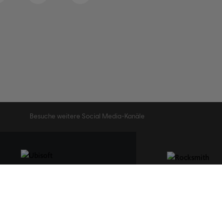
Besuche weitere Social Media-Kanäle
STUDIOS