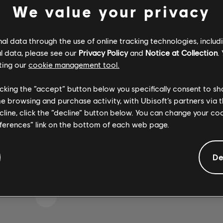
We value your privacy
l data through the use of online tracking technologies, includ
 WOHL DEN FALSCHEN T
l data, please see our
Privacy Policy
and
Notice at Collection
.
ting our
cookie management tool.
licking the “accept” button below you specifically consent to s
me browsing and purchase activity, with Ubisoft’s partners via t
ZUR SONGBIBLIOTHEK-HOMEPAGE
ecline, click the “decline” button below. You can change your c
eferences” link on the bottom of each web page.
De