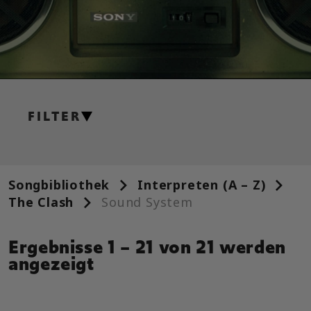
FILTER
GITARRE
Leadgitarre
Songbibliothek
Interpreten (A – Z)
Alt. Leadgitarre
The Clash
Sound System
Rhythmusgitarre
Ergebnisse 1 – 21 von 21 werden
Alt. Rhythmusgitarre
angezeigt
Akkorddiagramm
Einfache Gitarre