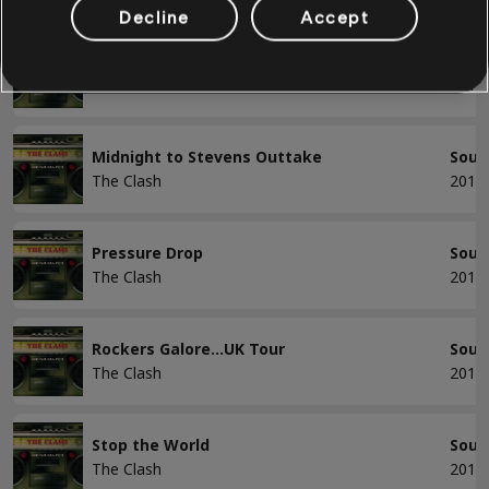
Decline
Accept
Long Time Jerk
Soun
The Clash
2013
Midnight to Stevens Outtake
Soun
The Clash
2013
Pressure Drop
Soun
The Clash
2013
Rockers Galore...UK Tour
Soun
The Clash
2013
Stop the World
Soun
The Clash
2013