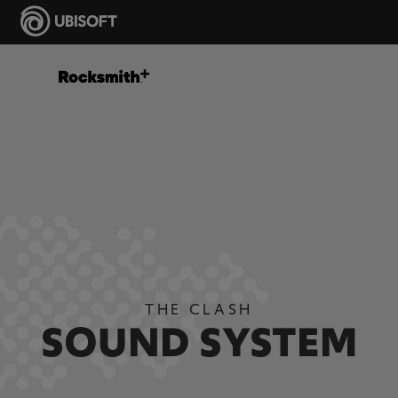
THE CLASH
SOUND SYSTEM