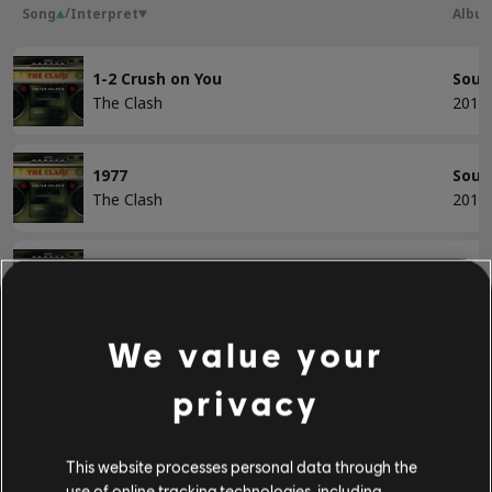
/
Song
Interpret
Albu
BASS
1-2 Crush on You
Soun
The Clash
2013
Bass
Alt Bass
1977
Soun
Bassdiagr.
The Clash
2013
Bankrobber
Soun
KLAVIER
The Clash
2013
Klavier
We value your
City of the Dead
Soun
Einfaches Klavier
privacy
The Clash
2013
Clash City Rockers
Soun
This website processes personal data through the
ANWENDEN
The Clash
2013
use of online tracking technologies, including