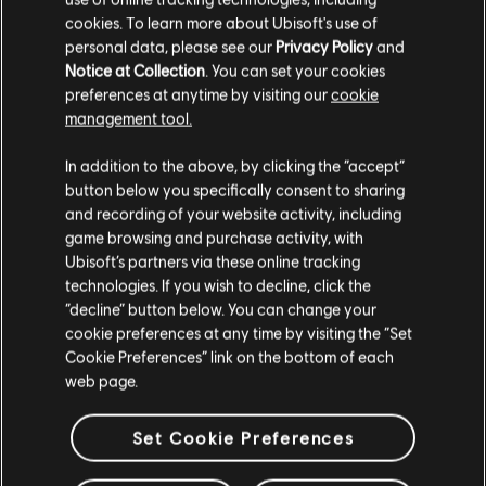
cookies. To learn more about Ubisoft's use of
ALLE LÖSCHEN
personal data, please see our
Privacy Policy
and
Complete Control
Soun
Notice at Collection
. You can set your cookies
The Clash
2013
preferences at anytime by visiting our
cookie
management tool.
Cool Confusion
Soun
In addition to the above, by clicking the “accept”
The Clash
2013
button below you specifically consent to sharing
and recording of your website activity, including
game browsing and purchase activity, with
First Night Back in London
Soun
Ubisoft’s partners via these online tracking
The Clash
2013
technologies. If you wish to decline, click the
“decline” button below. You can change your
cookie preferences at any time by visiting the “Set
Idle in Kangaroo Court
Soun
Cookie Preferences” link on the bottom of each
The Clash
2013
web page.
Set Cookie Preferences
Jail Guitar Doors
Soun
2013
The Clash