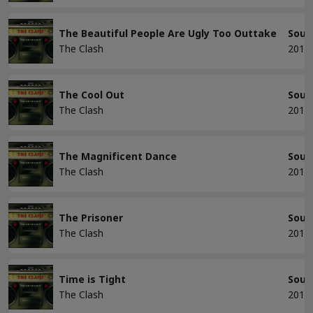
The Beautiful People Are Ugly Too Outtake
Soun
The Clash
2013
The Cool Out
Soun
The Clash
2013
The Magnificent Dance
Soun
The Clash
2013
The Prisoner
Soun
The Clash
2013
Time is Tight
Soun
The Clash
2013