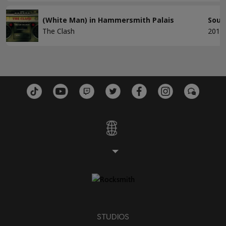
(White Man) in Hammersmith Palais
Soun
The Clash
2013
STUDIOS