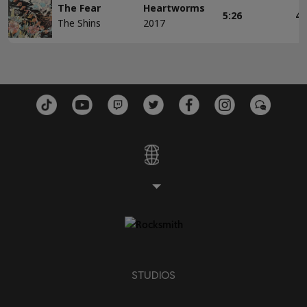
The Fear
Heartworms
5:26
4
The Shins
2017
STUDIOS