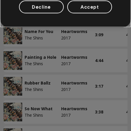
Mildenhall
Heartworms
Decline
Accept
3:19
4
The Shins
2017
Name For You
Heartworms
3:09
4
The Shins
2017
Painting a Hole
Heartworms
4:44
4
The Shins
2017
Rubber Ballz
Heartworms
3:17
4
The Shins
2017
So Now What
Heartworms
3:38
4
The Shins
2017