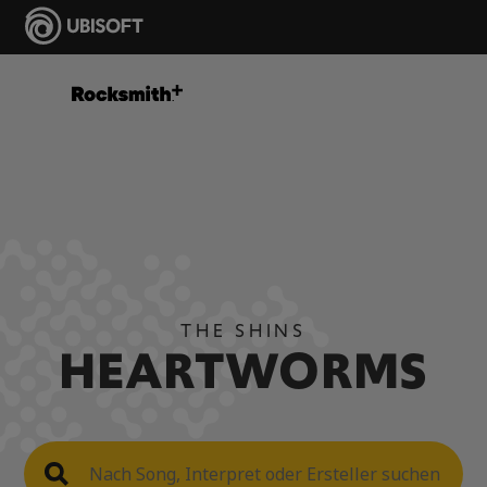
THE SHINS
HEARTWORMS