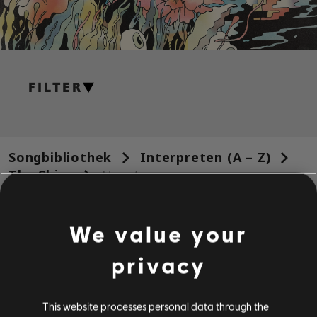
FILTER
GITARRE
Leadgitarre
Songbibliothek
Interpreten (A – Z)
Alt. Leadgitarre
The Shins
Heartworms
Rhythmusgitarre
Ergebnisse 1 – 11 von 11 werden
Alt. Rhythmusgitarre
We value your
angezeigt
Akkorddiagramm
privacy
Einfache Gitarre
/
/
Song
Interpret
Album
Jahr
Dauer
# Arrange
This website processes personal data through the