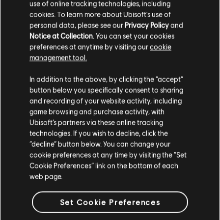
use of online tracking technologies, including
BASS
Cherry Hearts
Heartworms
cookies. To learn more about Ubisoft's use of
3:33
4
The Shins
2017
personal data, please see our
Privacy Policy
and
Bass
Notice at Collection
. You can set your cookies
preferences at anytime by visiting our
cookie
Alt Bass
Dead Alive
Heartworms
management tool.
3:36
4
Bassdiagr.
The Shins
2016
In addition to the above, by clicking the “accept”
button below you specifically consent to sharing
Fantasy Island
Heartworms
and recording of your website activity, including
4:46
4
KLAVIER
The Shins
2017
game browsing and purchase activity, with
Ubisoft’s partners via these online tracking
Klavier
technologies. If you wish to decline, click the
Half a Million
Heartworms
“decline” button below. You can change your
Einfaches Klavier
3:23
4
The Shins
2017
cookie preferences at any time by visiting the “Set
Cookie Preferences” link on the bottom of each
web page.
Heartworms
Heartworms
2:56
4
ANWENDEN
The Shins
2017
Set Cookie Preferences
ALLE LÖSCHEN