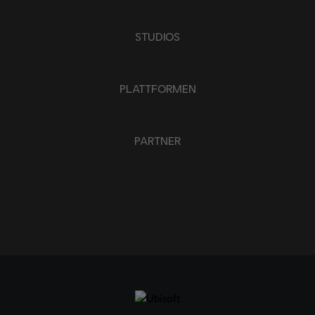
ANWENDEN
ALLE LÖSCHEN
STUDIOS
PLATTFORMEN
PARTNER