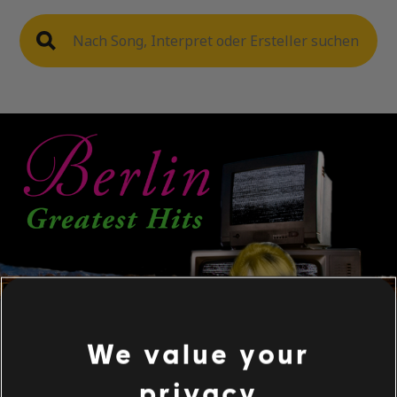
We value your
privacy