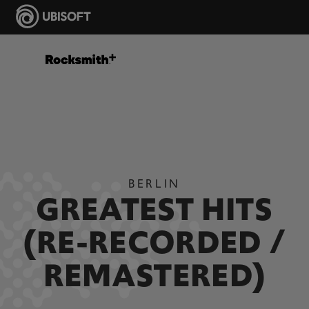
BERLIN
GREATEST HITS
(RE-RECORDED /
REMASTERED)