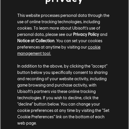
This website processes personal data through the
use of online tracking technologies, including
cookies. To learn more about Ubisoft's use of
personal data, please see our
Privacy Policy
and
Notice at Collection
. You can set your cookies
preferences at anytime by visiting our
cookie
FILTER
management tool.
GITARRE
In addition to the above, by clicking the “accept”
button below you specifically consent to sharing
Leadgitarre
and recording of your website activity, including
Songbibliothek
Interpreten (A – Z)
game browsing and purchase activity, with
Alt. Leadgitarre
Berlin
Ubisoft’s partners via these online tracking
Greatest Hits (Re-Recorded / Remastered)
Rhythmusgitarre
technologies. If you wish to decline, click the
“decline” button below. You can change your
Alt. Rhythmusgitarre
cookie preferences at any time by visiting the “Set
Ergebnisse 1 – 1 von 1 werden
Akkorddiagramm
Cookie Preferences” link on the bottom of each
angezeigt
web page.
Einfache Gitarre