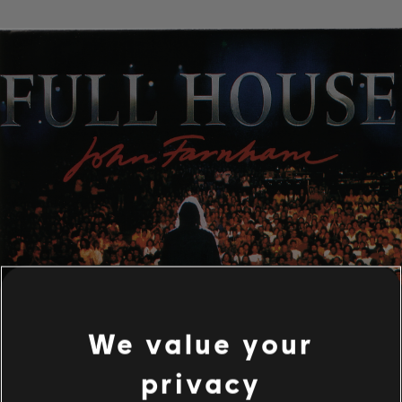
We value your
privacy