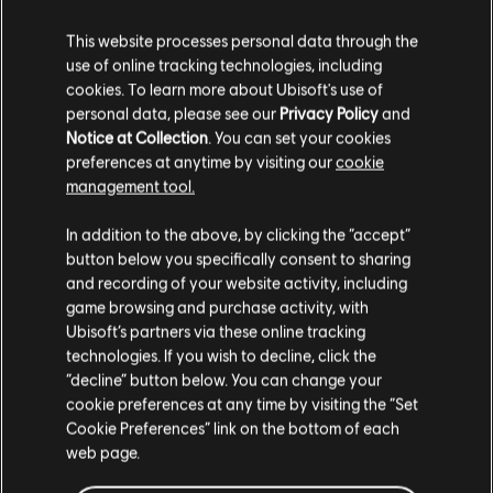
This website processes personal data through the
use of online tracking technologies, including
FILTER
cookies. To learn more about Ubisoft's use of
personal data, please see our
Privacy Policy
and
GITARRE
Notice at Collection
. You can set your cookies
preferences at anytime by visiting our
cookie
Leadgitarre
management tool.
Songbibliothek
Interpreten (A – Z)
Alt. Leadgitarre
John Farnham
Full House
In addition to the above, by clicking the “accept”
Rhythmusgitarre
button below you specifically consent to sharing
and recording of your website activity, including
Ergebnisse 1 – 2 von 2 werden
Alt. Rhythmusgitarre
game browsing and purchase activity, with
angezeigt
Ubisoft’s partners via these online tracking
Akkorddiagramm
technologies. If you wish to decline, click the
Einfache Gitarre
“decline” button below. You can change your
cookie preferences at any time by visiting the “Set
/
/
Song
Interpret
Album
Jahr
Dauer
# Arr
Cookie Preferences” link on the bottom of each
web page.
BASS
Age of Reason Live
Full House
5:34