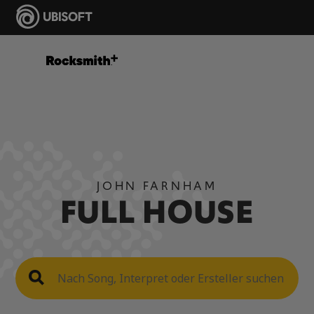
JOHN FARNHAM
FULL HOUSE