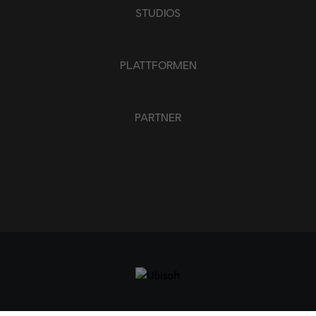
STUDIOS
PLATTFORMEN
PARTNER