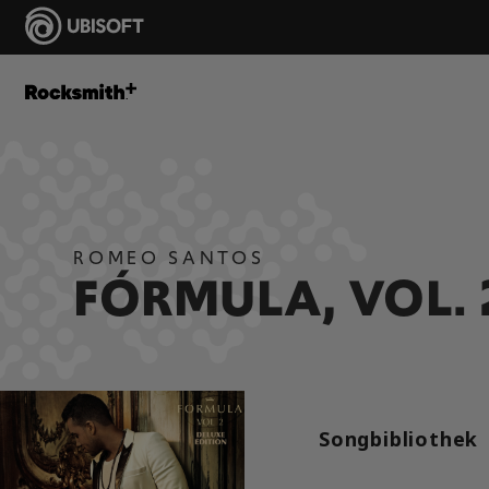
ROMEO SANTOS
FÓRMULA, VOL. 
Songbibliothek