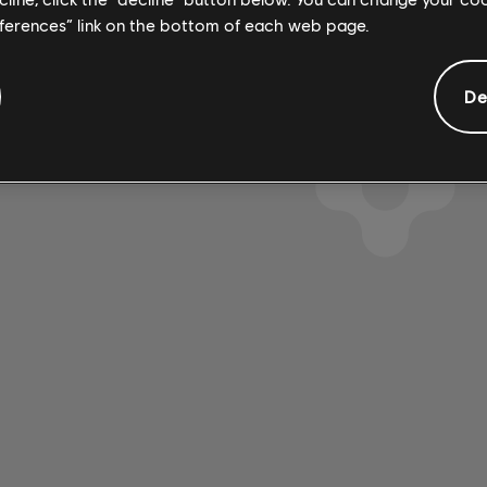
eferences” link on the bottom of each web page.
De