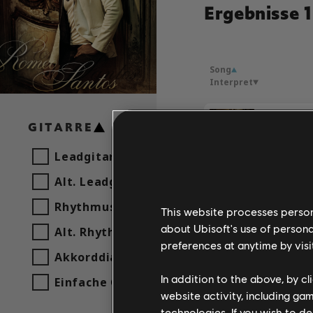
Ergebnisse 1
Song
Interpret
GITARRE
Romeo S
Leadgitarre
Alt. Leadgitarre
Rhythmusgitarre
This website processes persona
about Ubisoft's use of persona
Alt. Rhythmusgitarre
preferences at anytime by visi
Akkorddiagramm
In addition to the above, by c
Einfache Gitarre
website activity, including ga
technologies. If you wish to d