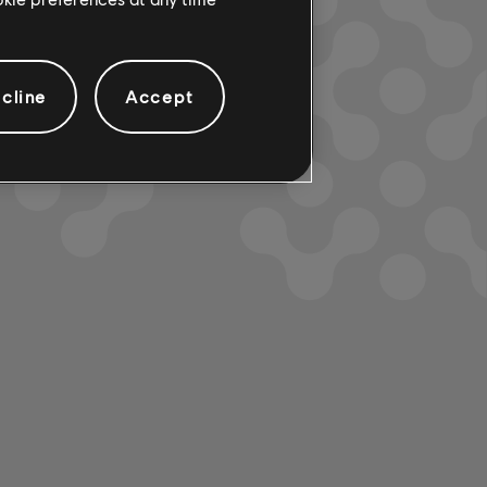
cline
Accept