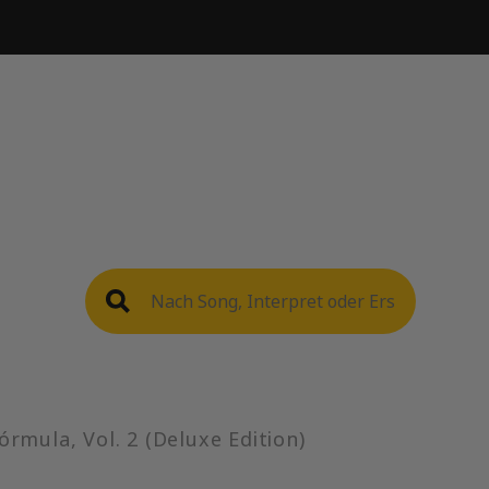
)
órmula, Vol. 2 (Deluxe Edition)