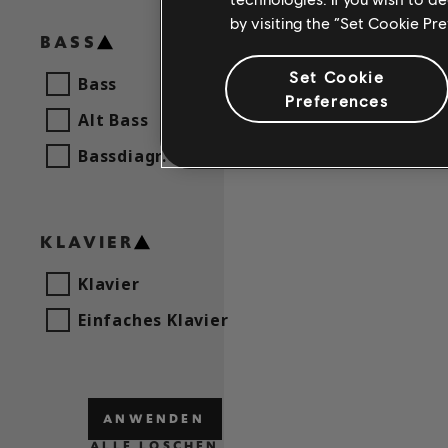
by visiting the “Set Cookie Pr
BASS
Set Cookie
Bass
Preferences
Alt Bass
Bassdiagr.
KLAVIER
Klavier
Einfaches Klavier
ANWENDEN
ALLE LÖSCHEN