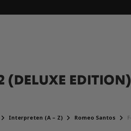
2 (DELUXE EDITION
Interpreten (A – Z)
Romeo Santos
F