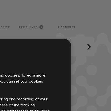
ments
Erstellt von
Liedtexte
ing cookies. To learn more
 You can set your cookies
haring and recording of your
hese online tracking
ookie preferences at any time