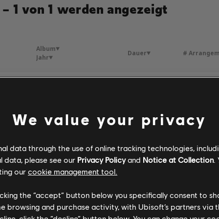
 – 1 von 1 werden angezeigt
Album
Dauer
# Arrange
Jahr
Propuesta Indecente
Fórmula, Vol. 2 (Deluxe Edition)
3:55
6
antos
2014
We value your privacy
l data through the use of online tracking technologies, includ
l data, please see our
Privacy Policy
and
Notice at Collection
.
ting our
cookie management tool.
licking the “accept” button below you specifically consent to s
me browsing and purchase activity, with Ubisoft’s partners via t
ecline, click the “decline” button below. You can change your c