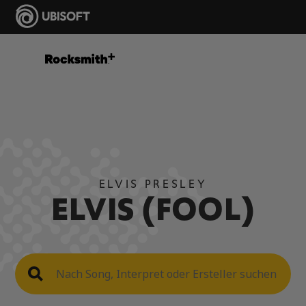
ELVIS PRESLEY
ELVIS (FOOL)