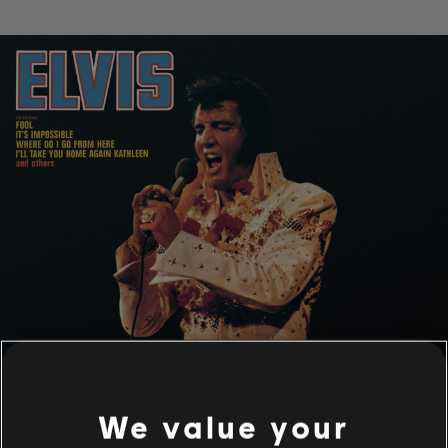
We value your