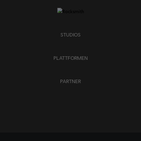
STUDIOS
PLATTFORMEN
PARTNER