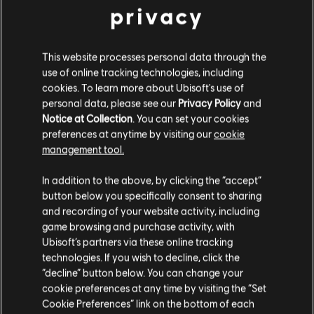
privacy
This website processes personal data through the
FILTER
use of online tracking technologies, including
GITARRE
cookies. To learn more about Ubisoft's use of
personal data, please see our
Privacy Policy
and
Leadgitarre
Notice at Collection
. You can set your cookies
Songbibliothek
Interpreten (A – Z)
preferences at anytime by visiting our
cookie
Alt. Leadgitarre
Elvis Presley
Elvis (Fool)
management tool.
Rhythmusgitarre
In addition to the above, by clicking the “accept”
Ergebnisse 1 – 3 von 3 werden
Alt. Rhythmusgitarre
button below you specifically consent to sharing
angezeigt
and recording of your website activity, including
Akkorddiagramm
game browsing and purchase activity, with
Ubisoft’s partners via these online tracking
Einfache Gitarre
technologies. If you wish to decline, click the
/
/
Song
Interpret
Album
Jahr
Dau
“decline” button below. You can change your
cookie preferences at any time by visiting the “Set
BASS
Cookie Preferences” link on the bottom of each
For the Good Times
Elvis (Fool)