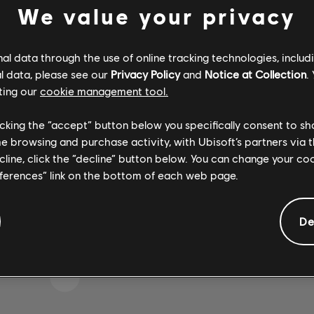
We value your privacy
l data through the use of online tracking technologies, includ
 WOHL DEN FALSCHEN T
l data, please see our
Privacy Policy
and
Notice at Collection
.
ting our
cookie management tool.
licking the “accept” button below you specifically consent to s
me browsing and purchase activity, with Ubisoft’s partners via t
ZUR SONGBIBLIOTHEK-HOMEPAGE
ecline, click the “decline” button below. You can change your c
eferences” link on the bottom of each web page.
De