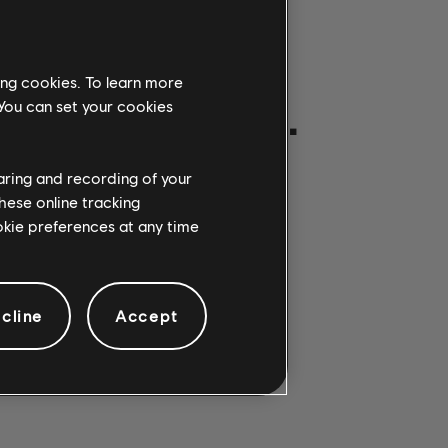
ing cookies. To learn more
ON GETROFFEN.
 You can set your cookies
haring and recording of your
hese online tracking
ookie preferences at any time
cline
Accept