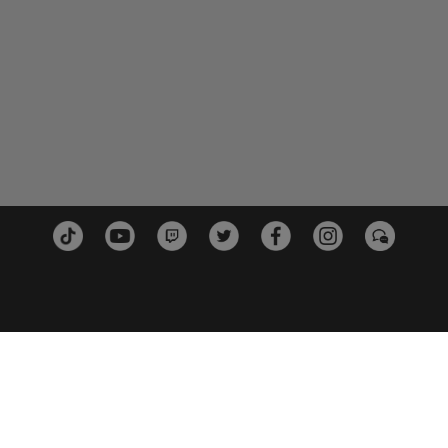
PLATTFORMEN
PARTN