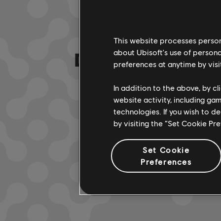
This website processes persona
DA HABEN WIR
about Ubisoft's use of persona
preferences at anytime by visi
In addition to the above, by c
website activity, including ga
technologies. If you wish to d
by visiting the “Set Cookie Pr
Set Cookie
Preferences