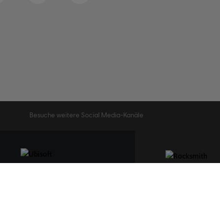
Besuche weitere Social Media-Kanäle
STUDIOS