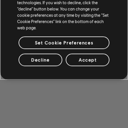
technologies. If you wish to decline, click the
“decline” button below. You can change your
cookie preferences at any time by visiting the “Set
Cookie Preferences” link on the bottom of each
web page.
Set Cookie Preferences
Decline
Accept