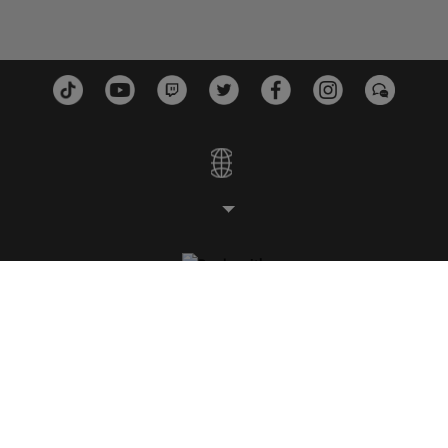
STUDIOS
PLATTFORMEN