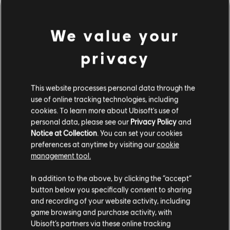
We value your
privacy
This website processes personal data through the
use of online tracking technologies, including
cookies. To learn more about Ubisoft's use of
personal data, please see our
Privacy Policy
and
DA HABEN WIR WOHL DEN
Notice at Collection
. You can set your cookies
preferences at anytime by visiting our
cookie
FALSCHEN TON GETROFFEN.
management tool.
In addition to the above, by clicking the “accept”
button below you specifically consent to sharing
ZUR SONGBIBLIOTHEK-HOMEPAGE
and recording of your website activity, including
game browsing and purchase activity, with
Ubisoft’s partners via these online tracking