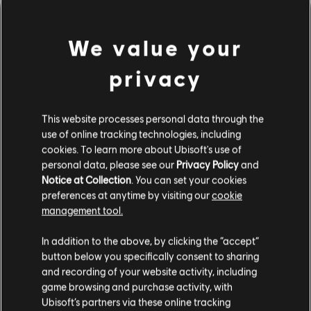
We value your
privacy
This website processes personal data through the
use of online tracking technologies, including
cookies. To learn more about Ubisoft's use of
personal data, please see our
Privacy Policy
and
DA HABEN WIR WOHL DEN
Notice at Collection
. You can set your cookies
preferences at anytime by visiting our
cookie
FALSCHEN TON GETROFFEN.
management tool.
In addition to the above, by clicking the “accept”
button below you specifically consent to sharing
ZUR SONGBIBLIOTHEK-HOMEPAGE
and recording of your website activity, including
game browsing and purchase activity, with
Ubisoft’s partners via these online tracking