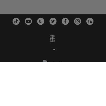
STUDIOS
PLATTFORMEN