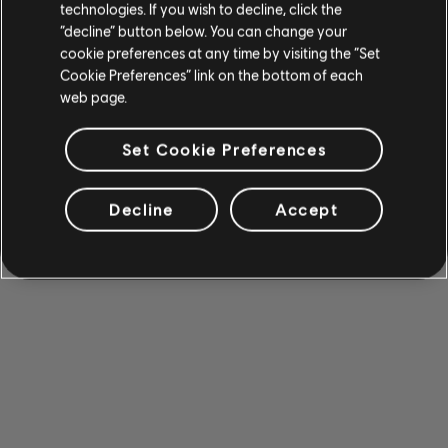
technologies. If you wish to decline, click the
“decline” button below. You can change your
cookie preferences at any time by visiting the “Set
Cookie Preferences” link on the bottom of each
web page.
Set Cookie Preferences
Decline
Accept