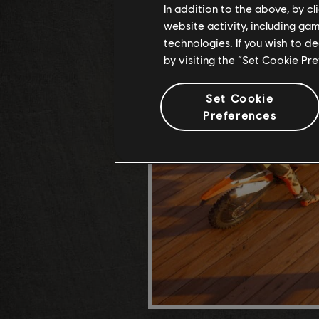
In addition to the above, by c
website activity, including ga
technologies. If you wish to d
by visiting the “Set Cookie Pr
Set Cookie
Preferences