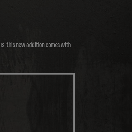
ars, this new addition comes with