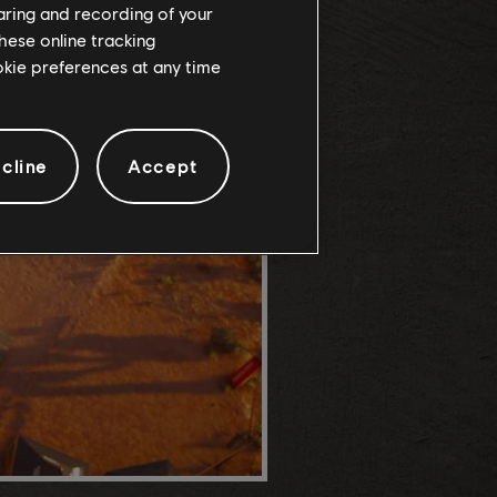
haring and recording of your
hese online tracking
ookie preferences at any time
cline
Accept