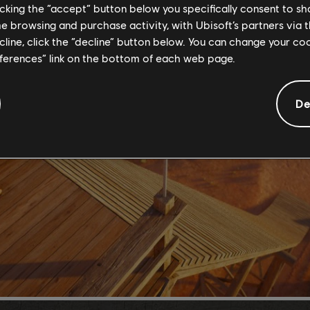
licking the “accept” button below you specifically consent to s
me browsing and purchase activity, with Ubisoft’s partners via t
ecline, click the “decline” button below. You can change your c
eferences” link on the bottom of each web page.
De