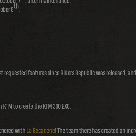
October 7
, after maintenance.
th
ober 8
.
st requested features since Riders Republic was released, and
th KTM to create the KTM 300 EXC.
artnered with
La Bécanerie
! The team there has created an incr