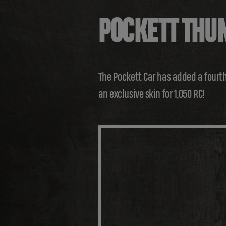
POCKETT THU
The Pockett Car has added a fourth
an exclusive skin for 1,050 RC!