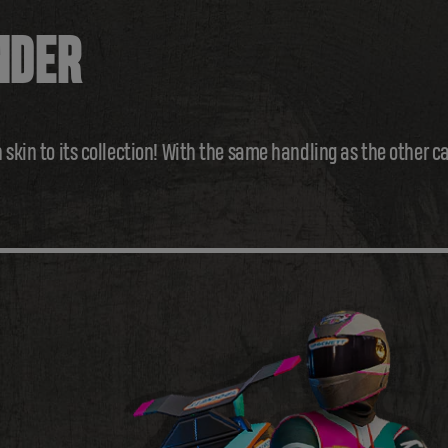
NDER
 skin to its collection! With the same handling as the other c