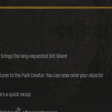
y brings the long-requested Dirt Bikes!
tures to the Park Creator. You can now color your objects!
e's a quick recap:
th