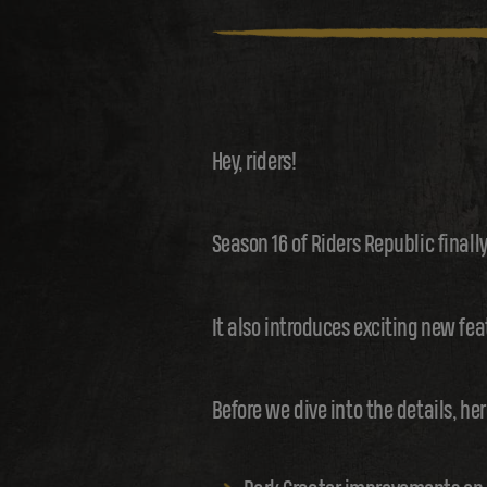
Hey, riders!
Season 16 of Riders Republic finall
It also introduces exciting new fea
Before we dive into the details, her