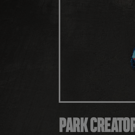
PARK CREATO