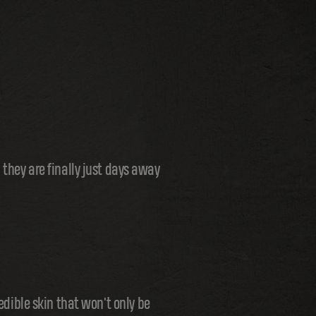
 they are finally just days away
edible skin that won't only be