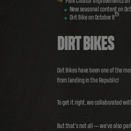
Park Creator improvements on 
New seasonal content on Oct
th
Dirt Bike on October 8
.
DIRT BIKES
Dirt Bikes have been one of the mo
from landing in the Republic!
To get it right, we collaborated wi
But that's not all --- we've also p