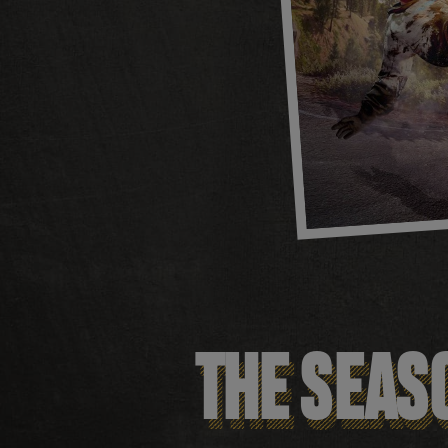
THE SEASO