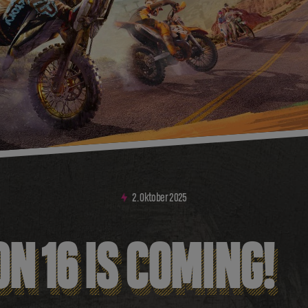
2
.
Oktober
2025
N 16 IS COMING!