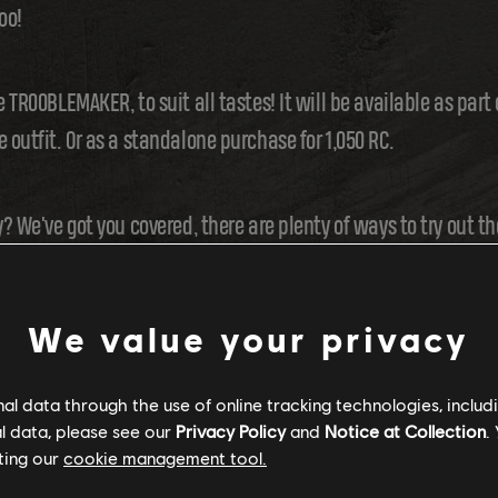
oo!
e TR00BLEMAKER, to suit all tastes! It will be available as part
 outfit. Or as a standalone purchase for 1,050 RC.
? We've got you covered, there are plenty of ways to try out the
On top of that, if you find a Dirt Bike event in the Activity Panel
We value your privacy
l data through the use of online tracking technologies, includ
l data, please see our
Privacy Policy
and
Notice at Collection
.
ting our
cookie management tool.