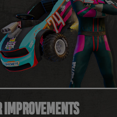
R IMPROVEMENTS