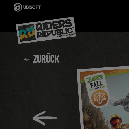
ZURÜCK