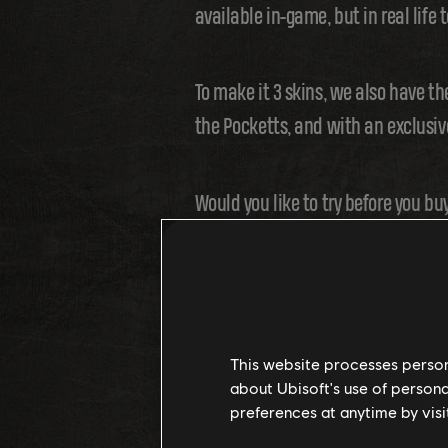
available in-game, but in real life t
To make it 3 skins, we also have th
the Pocketts, and with an exclusive
Would you like to try before you buy
Events and FFA are regular features. 
without buying the Toy!
This website processes persona
about Ubisoft's use of persona
preferences at anytime by visi