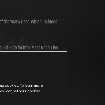
 of the Year 4 Pass, which includes
 Dirt Bike for free! Mass Race, Live
, you'll be able to try it out
ing cookies. To learn more
 You can set your cookies