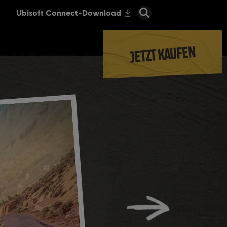
JETZT KAUFEN