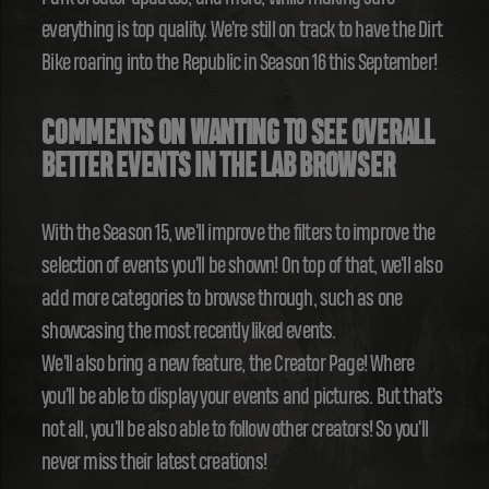
everything is top quality. We're still on track to have the Dirt
Bike roaring into the Republic in Season 16 this September!
COMMENTS ON WANTING TO SEE OVERALL
BETTER EVENTS IN THE LAB BROWSER
With the Season 15, we'll improve the filters to improve the
selection of events you'll be shown! On top of that, we'll also
add more categories to browse through, such as one
showcasing the most recently liked events.
We'll also bring a new feature, the Creator Page! Where
you'll be able to display your events and pictures. But that's
not all, you'll be also able to follow other creators! So you'll
never miss their latest creations!