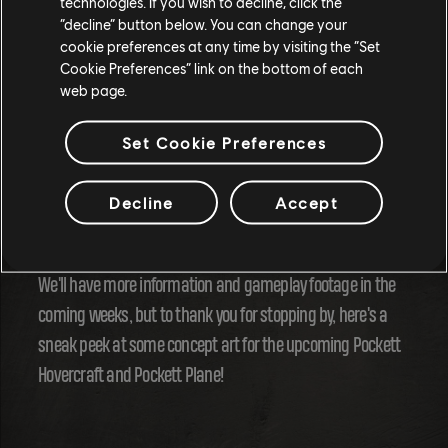
technologies. If you wish to decline, click the
“decline” button below. You can change your
And that's just the most common comment you gave us in
cookie preferences at any time by visiting the “Set
Cookie Preferences” link on the bottom of each
the survey! But don't miss the next survey to make your
web page.
voice heard!
Set Cookie Preferences
Season 15 is less than a month away, the 18th of June, but
the program is already looking exciting. How do you like the
Decline
Accept
idea of mass racing with the Pocketts?
We'll have more information and gameplay footage in the
coming weeks, but to thank you for stopping by, here's a
sneak peek at some concept art for the upcoming Pockett
Hovercraft and Pockett Plane!