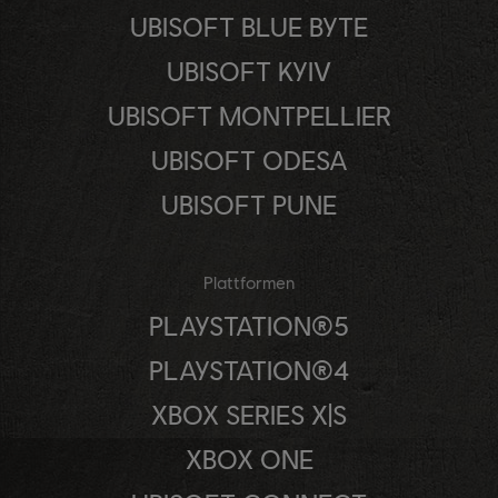
UBISOFT BLUE BYTE
UBISOFT KYIV
UBISOFT MONTPELLIER
UBISOFT ODESA
UBISOFT PUNE
Plattformen
PLAYSTATION®5
PLAYSTATION®4
XBOX SERIES X|S
XBOX ONE