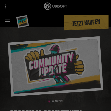
JETZT KAUFEN
22
.
Mai
2025