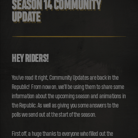
SEASON 14 COMMUNITY
UPDATE
HEY RIDERS!
You've read it right, Community Updates are back in the
Republic! From now on, we'll be using them to share some
information about the upcoming season and animations in
the Republic. As well as giving you some answers to the
polls we send out at the start of the season.
First off, a huge thanks to everyone who filled out the