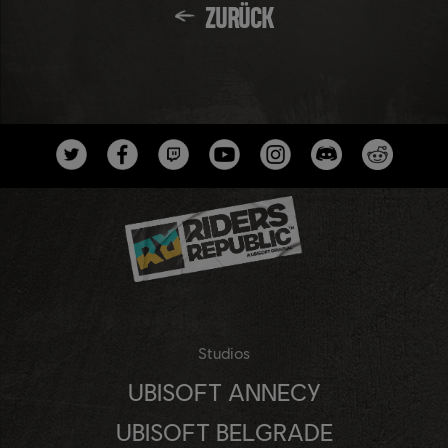
ZURÜCK
Studios
UBISOFT ANNECY
UBISOFT BELGRADE