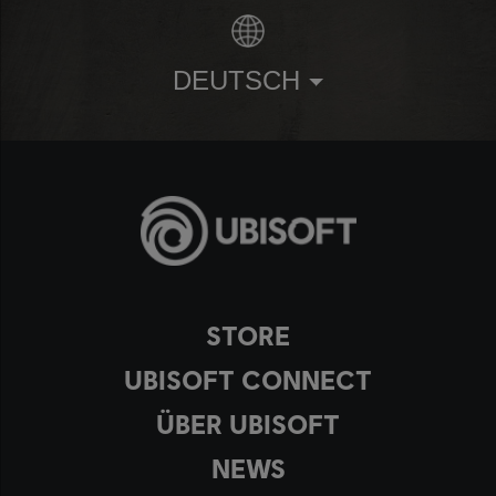
DEUTSCH
STORE
UBISOFT CONNECT
ÜBER UBISOFT
NEWS