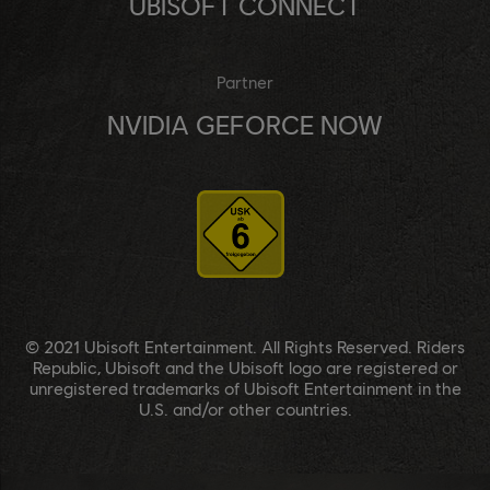
UBISOFT CONNECT
Partner
NVIDIA GEFORCE NOW
© 2021 Ubisoft Entertainment. All Rights Reserved. Riders
Republic, Ubisoft and the Ubisoft logo are registered or
unregistered trademarks of Ubisoft Entertainment in the
U.S. and/or other countries.