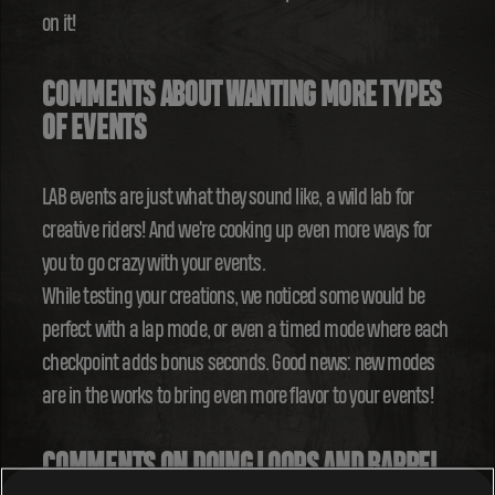
on it!
COMMENTS ABOUT WANTING MORE TYPES
OF EVENTS
LAB events are just what they sound like, a wild lab for
creative riders! And we're cooking up even more ways for
you to go crazy with your events.
While testing your creations, we noticed some would be
perfect with a lap mode, or even a timed mode where each
checkpoint adds bonus seconds. Good news: new modes
are in the works to bring even more flavor to your events!
COMMENTS ON DOING LOOPS AND BARREL