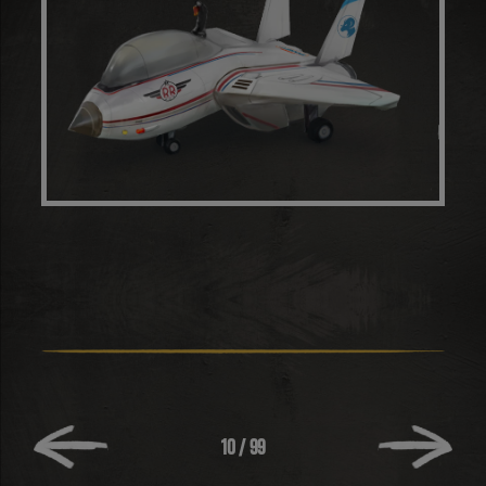
10
/
99