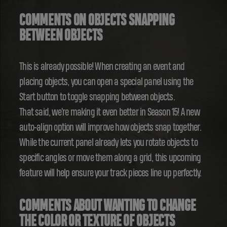
COMMENTS ON OBJECTS SNAPPING
BETWEEN OBJECTS
This is already possible! When creating an event and
placing objects, you can open a special panel using the
Start button to toggle snapping between objects.
That said, we're making it even better in Season 15! A new
auto-align option will improve how objects snap together.
While the current panel already lets you rotate objects to
specific angles or move them along a grid, this upcoming
feature will help ensure your track pieces line up perfectly.
COMMENTS ABOUT WANTING TO CHANGE
THE COLOR OR TEXTURE OF OBJECTS