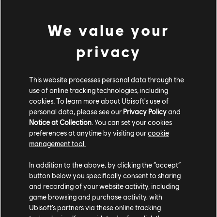
ROLLS WITH THE POCKETT PLANE
We value your
Loops won't be possible, but the Pockett Plane comes with
privacy
two exciting modes. The first keeps you on the ground with
most of the same options as the Pockett Car, so while full
loops are off the table, how about a triple frontflip? The
This website processes personal data through the
use of online tracking technologies, including
second takes you up into the air, where you can hit some of
cookies. To learn more about Ubisoft's use of
the Republic's craziest speeds. And yes... you can do a
personal data, please see our
Privacy Policy
and
barrel roll!
Notice at Collection
. You can set your cookies
preferences at anytime by visiting our
cookie
Now that you know about both modes, are you already
management tool.
thinking of wild combos? Maybe cutting the engine mid-air
for a 360 Superman, then restarting it just before
In addition to the above, by clicking the “accept”
button below you specifically consent to sharing
touchdown? No doubt, you'll find even crazier tricks. And
and recording of your website activity, including
trust us, the Pockett Plane has plenty more surprises in
game browsing and purchase activity, with
store!
Ubisoft’s partners via these online tracking