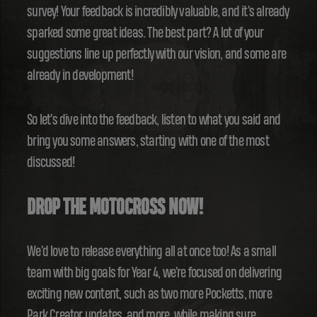
survey! Your feedback is incredibly valuable, and it's already
sparked some great ideas. The best part? A lot of your
suggestions line up perfectly with our vision, and some are
already in development!
So let's dive into the feedback, listen to what you said and
bring you some answers, starting with one of the most
discussed!
DROP THE MOTOCROSS NOW!
We'd love to release everything all at once too! As a small
team with big goals for Year 4, we're focused on delivering
exciting new content, such as two more Pocketts, more
Park Creator updates, and more, while making sure