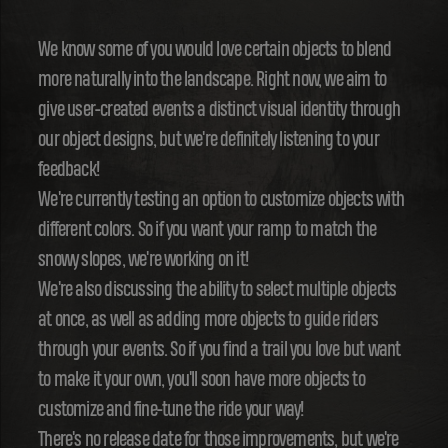
We know some of you would love certain objects to blend
more naturally into the landscape. Right now, we aim to
give user-created events a distinct visual identity through
our object designs, but we're definitely listening to your
feedback!
We're currently testing an option to customize objects with
different colors. So if you want your ramp to match the
snowy slopes, we're working on it!
We're also discussing the ability to select multiple objects
at once, as well as adding more objects to guide riders
through your events. So if you find a trail you love but want
to make it your own, you'll soon have more objects to
customize and fine-tune the ride your way!
There's no release date for those improvements, but we're