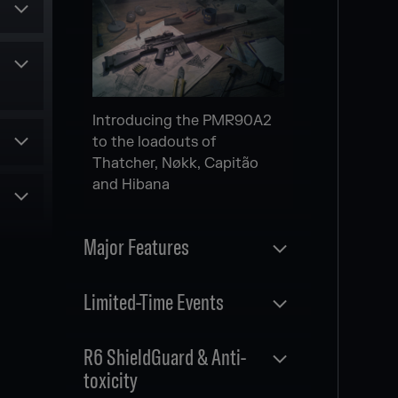
Secondary gadget for
multiple Attack Operators
Scheduled
NEW MODERNIZED
Introducing the PMR90A2
le
MAPS
to the loadouts of
Thatcher, Nøkk, Capitão
and Hibana
es
and
Major Features
rom
r
Three new modernized
Released
Limited-Time Events
maps
MAP FULL REWORK
Released
R6 ShieldGuard & Anti-
nts
toxicity
WILDCARDS SIEGE EVENT
g