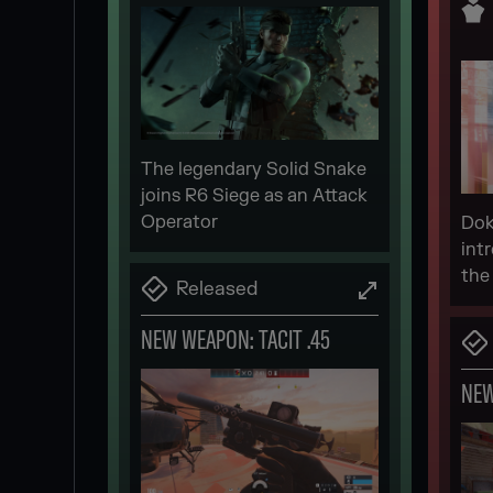
The legendary Solid Snake
joins R6 Siege as an Attack
Operator
Dok
int
the
Released
NEW WEAPON: TACIT .45
NE