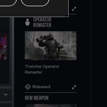
Released
OPERATOR
Invite friends and players to
REMASTER
your squad more easily,
directly in-game
Scheduled
NEW SECONDARY
GADGET
Thatcher Operator
Remaster
Released
NEW WEAPON