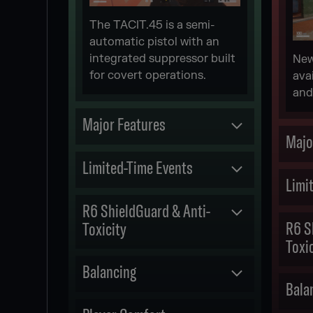
The TACIT.45 is a semi-
automatic pistol with an
integrated suppressor built
New
for covert operations.
ava
and
Major Features
Majo
Committed
Limited-Time Events
Limi
NEW 1V1 ARCADE
Released
R6 ShieldGuard & Anti-
R6 S
Toxicity
[REDACTED] MGS EVENT
Toxi
M.U
Committed
Balancing
Bala
R6 SHIELDGUARD :
Released