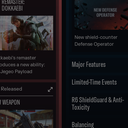
REMASTER:
DOKKAEBI
New shield-counter
Defense Operator
kaebi's remaster
Major Features
roduces a new ability:
 Jegeo Payload
Scheduled
Limited-Time Events
Released
LEGEND DIVISION
Scheduled
R6 ShieldGuard & Anti-
W WEAPON
Toxicity
DRONE RACE IN-
GAME EVENT
Scheduled
Balancing