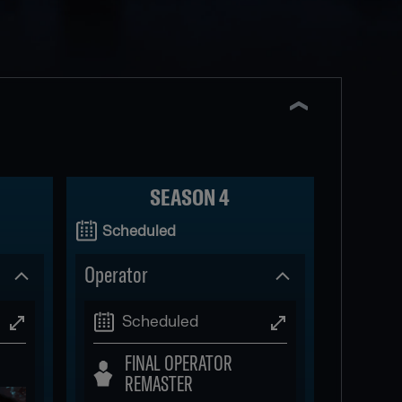
SEASON 4
Scheduled
Operator
Scheduled
FINAL OPERATOR
REMASTER