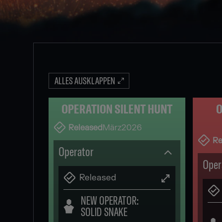
ALLES AUSKLAPPEN
OPERATION SILENT HUNT
O
Released
März
2026
Re
Operator
Oper
Released
NEW OPERATOR:
SOLID SNAKE