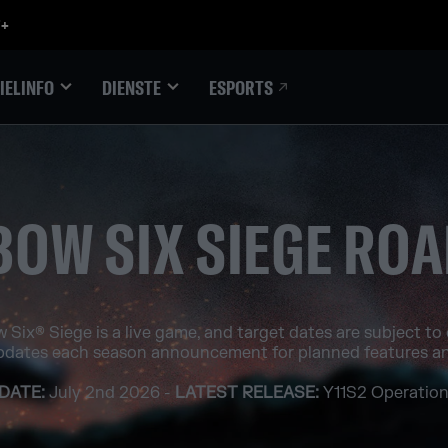
ESPORTS
IELINFO
DIENSTE
BOW SIX SIEGE RO
 Six® Siege is a live game, and target dates are subject to
pdates each season announcement for planned features an
DATE:
July 2nd 2026 -
LATEST RELEASE:
Y11S2 Operation