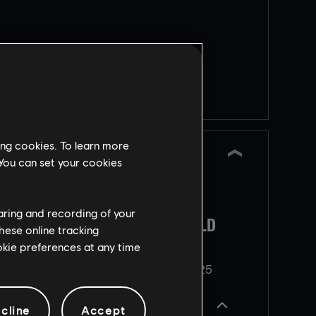
REINFORCEMENT
a
Returning limited-time
event
nts
New Testing Grounds
g
ing cookies. To learn more
iteration. This time to
 You can set your cookies
experiment with Half
t
Reinforcement
haring and recording of your
 to
AKES
OPERATION TENFOLD
Scheduled
hese online tracking
PURSUIT
ookie preferences at any time
e
25
NEW SOCIAL HUB
Released
Dezember
2025
Operator
cline
Accept