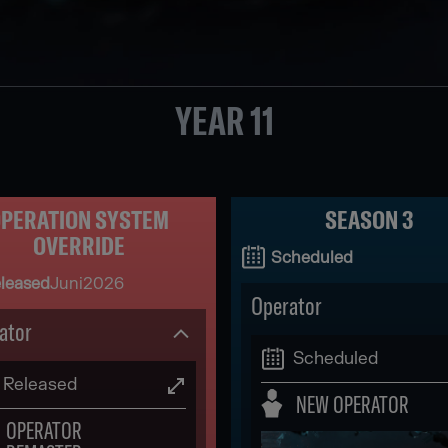
YEAR 11
PERATION SYSTEM
SEASON 3
OVERRIDE
Scheduled
leased
Juni
2026
Operator
ator
Scheduled
Released
NEW OPERATOR
OPERATOR