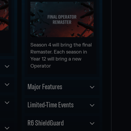
Season 4 will bring the final
Remaster. Each season in
Year 12 will bring a new
Operator
Major Features
Scheduled
Limited-Time Events
NEW WEAPON
Scheduled
R6 ShieldGuard