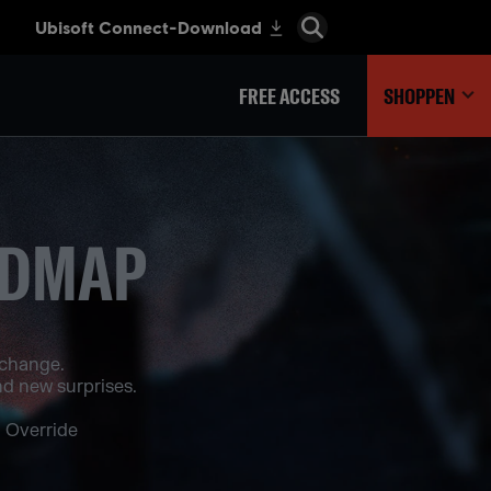
FREE ACCESS
SHOPPEN
ADMAP
 change.
d new surprises.
 Override