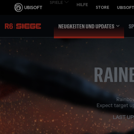
NEUGKEITEN UND UPDATES
SP
RAIN
Rainbow
Expect target u
LAST UP