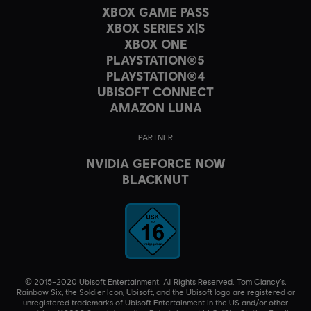
XBOX GAME PASS
XBOX SERIES X|S
XBOX ONE
PLAYSTATION®5
PLAYSTATION®4
UBISOFT CONNECT
AMAZON LUNA
PARTNER
NVIDIA GEFORCE NOW
BLACKNUT
© 2015–2020 Ubisoft Entertainment. All Rights Reserved. Tom Clancy’s,
Rainbow Six, the Soldier Icon, Ubisoft, and the Ubisoft logo are registered or
unregistered trademarks of Ubisoft Entertainment in the US and/or other