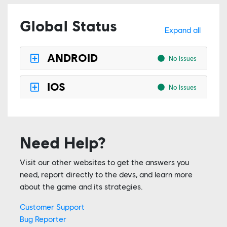
Global Status
Expand all
ANDROID
No Issues
IOS
No Issues
Need Help?
Visit our other websites to get the answers you
need, report directly to the devs, and learn more
about the game and its strategies.
Customer Support
Bug Reporter