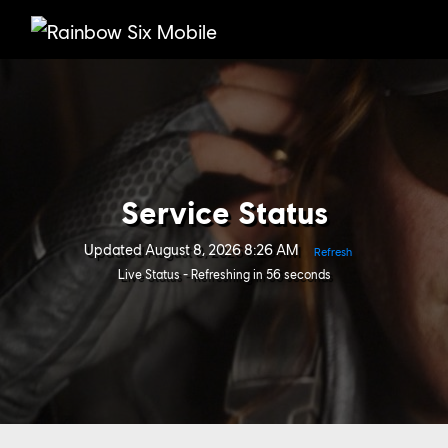
Service Status
Updated
August 8, 2026 8:26 AM
Refresh
Live Status - Refreshing in 56 seconds