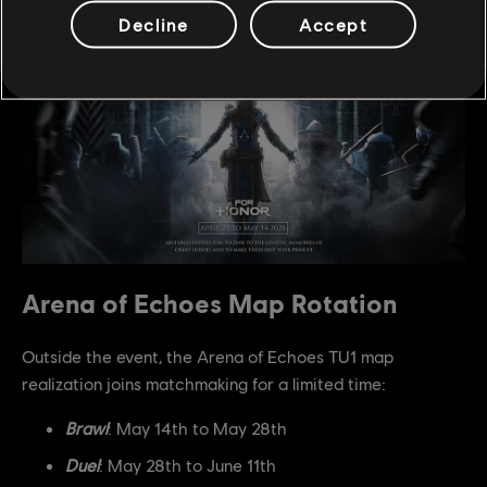
Decline
Accept
Arena of Echoes Map Rotation
Outside the event, the Arena of Echoes TU1 map
realization joins matchmaking for a limited time:
Brawl
: May 14th to May 28th
Duel
: May 28th to June 11th