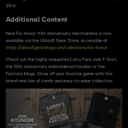
23rd.
Additional Content
New For Honor 10th anniversary merchandise is now
available via the Ubisoft Gear Store, accessible at
https://ubisoftgearshop.com/collections/for-honor
Check out the highly requested Larry Fan’s club T-Shirt,
the 10th anniversary embroidered hoodies or the
Factions Mugs. Show off your favorite game with this
brand new line of comfy and easy-to-wear collection: