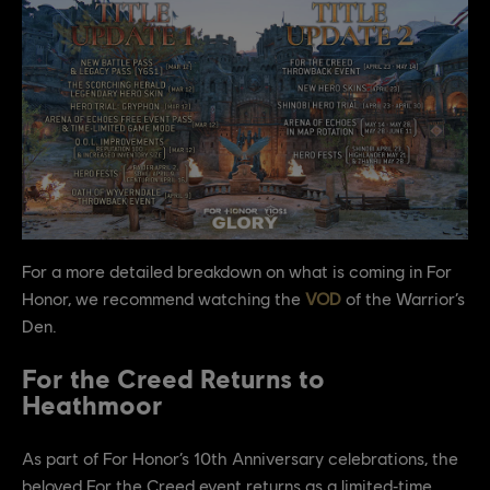
For a more detailed breakdown on what is coming in For
Honor, we recommend watching the
VOD
of the Warrior’s
Den.
For the Creed Returns to
Heathmoor
As part of For Honor’s 10th Anniversary celebrations, the
beloved For the Creed event returns as a limited‑time