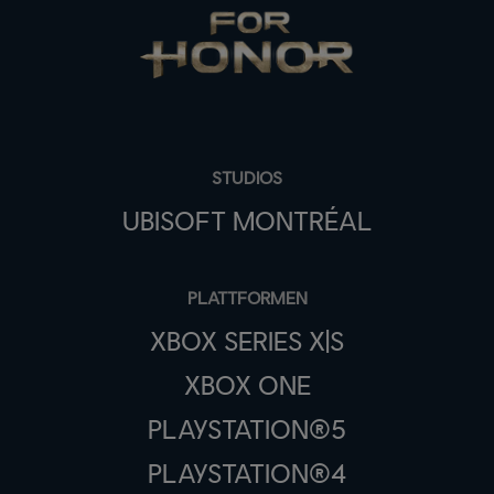
STUDIOS
UBISOFT MONTRÉAL
PLATTFORMEN
XBOX SERIES X|S
XBOX ONE
PLAYSTATION®5
PLAYSTATION®4