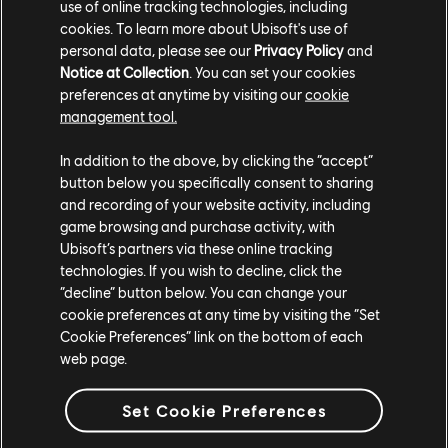
use of online tracking technologies, including
matches: lootable rewards include the Battle of Heroes,
cookies. To learn more about Ubisoft's use of
Valhalla Quest and the Animus Project Battles Outfits.
personal data, please see our
Privacy Policy
and
The Ruler of the Masses Elite Outfit will also be lootable.
Notice at Collection
. You can set your cookies
preferences at anytime by visiting our
cookie
Several effects are also available, including Vitruvian
management tool.
Hero, Welcome to Valhalla, and Templar Synchronization.
Players will also be able to loot the Heroes of Heathmoor
In addition to the above, by clicking the “accept”
and Synin’s Wings Ornaments and event‑exclusive weapon
button below you specifically consent to sharing
customization.
and recording of your website activity, including
game browsing and purchase activity, with
A Free Event Pass is also available for the duration of the
Ubisoft’s partners via these online tracking
event, bringing back Assassin’s Creed crossover rewards
technologies. If you wish to decline, click the
“decline” button below. You can change your
and introducing special weapons for Shinobi, Shugoki,
cookie preferences at any time by visiting the “Set
Berserker, and Peacekeeper. Progress can be earned by
Cookie Preferences” link on the bottom of each
playing Assassini e Templari or completing Daily Orders.
web page.
A time‑limited event leaderboard tracking players
performances within the mode will be available for the
Set Cookie Preferences
duration of the event.