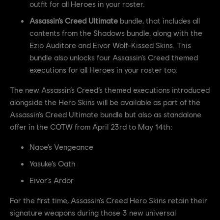
outfit for all Heroes in your roster.
Assassin’s Creed Ultimate
bundle, that includes all
contents from the Shadows bundle, along with the
Ezio Auditore and Eivor Wolf-Kissed Skins. This
bundle also unlocks four Assassin’s Creed themed
executions for all Heroes in your roster too.
The new Assassin’s Creed’s themed executions introduced
alongside the Hero Skins will be available as part of the
Assassin’s Creed Ultimate bundle but also as standalone
offer in the COTW from April 23rd to May 14th:
Naoe’s Vengeance
Yasuke’s Oath
Eivor’s Ardor
For the first time, Assassin’s Creed Hero Skins retain their
signature weapons during those 3 new universal