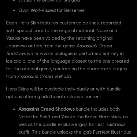
Eivor Wolf‑Kissed for Berserker
Each Hero Skin features custom voice lines, recorded
with special care to the original material: Naoe and
Yasuke have been voiced by the returning original
Japanese actors from the game
Assassin’s Creed
Shadows
while Eivor’s dialogue is performed entirely in
Icelandic, one of the language closest to the one created
for the original game, reinforcing the character’s origins
from
Assassin’s Creed Valhalla
.
Hero Skins will be available individually or with bundle
options offering additional exclusive content:
Assassin’s Creed Shadows
bundle includes both
Naoe the Swift and Yasuke the Brave Hero skins, as
well as the bundle exclusive Iga’s furriest illustrious
outfit. This bundle unlocks the Iga’s Furriest illustrious