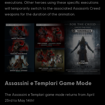
executions. Other heroes using these specific executions
will temporarily switch to the associated Assassin’s Creed
weapons for the duration of the animation.
Assassini e Templari Game Mode
The Assassini e Templari game mode returns from April
23rd to May 14th!