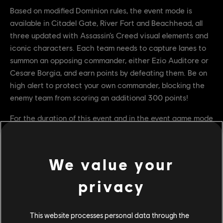
Based on modified Dominion rules, the event mode is
available in Citadel Gate, River Fort and Beachhead, all
three updated with Assassin’s Creed visual elements and
iconic characters. Each team needs to capture lanes to
summon an opposing commander, either Ezio Auditore or
Cesare Borgia, and earn points by defeating them. Be on
high alert to protect your own commander, blocking the
enemy team from scoring an additional 300 points!
For the duration of this event and in the event game mode
only, all Heroes will have access to the iconic drop attack
animation, allowing attacks from elevated positions
throughout the match.
We value your
Event Rewards and Free Event Pass
privacy
While Assassini e Templari is live, players can unlock
This website processes personal data through the
Assassin’s Creed’s themed rewards by completing event