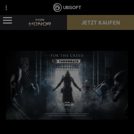
JETZT KAUFEN
NEWS
HELDEN
PÄSSE
NEUE SAISON
HILFE