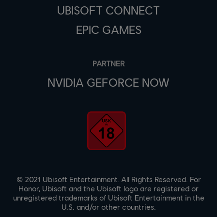
UBISOFT CONNECT
EPIC GAMES
PARTNER
NVIDIA GEFORCE NOW
© 2021 Ubisoft Entertainment. All Rights Reserved. For
Honor, Ubisoft and the Ubisoft logo are registered or
unregistered trademarks of Ubisoft Entertainment in the
U.S. and/or other countries.