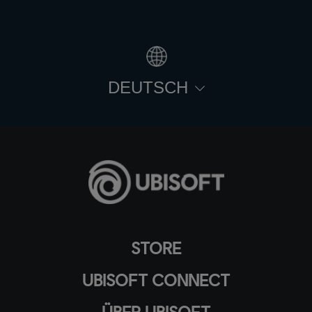
DEUTSCH
STORE
UBISOFT CONNECT
ÜBER UBISOFT