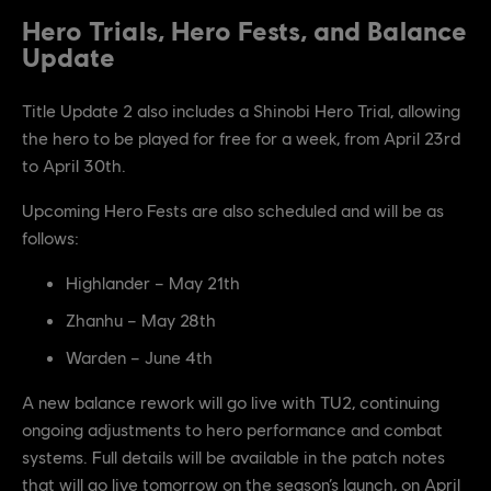
Hero Trials, Hero Fests, and Balance
Update
Title Update 2 also includes a Shinobi Hero Trial, allowing
the hero to be played for free for a week, from April 23rd
to April 30th.
Upcoming Hero Fests are also scheduled and will be as
follows:
Highlander – May 21th
Zhanhu – May 28th
Warden – June 4th
A new balance rework will go live with TU2, continuing
ongoing adjustments to hero performance and combat
systems. Full details will be available in the patch notes
that will go live tomorrow on the season’s launch, on April