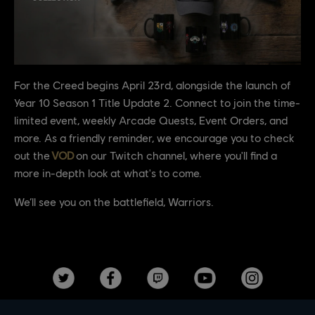
For the Creed begins April 23rd, alongside the launch of
Year 10 Season 1 Title Update 2. Connect to join the time-
limited event, weekly Arcade Quests, Event Orders, and
more. As a friendly reminder, we encourage you to check
out the
VOD
on our Twitch channel, where you'll find a
more in-depth look at what's to come.
We’ll see you on the battlefield, Warriors.