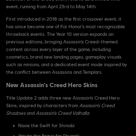
event, running from April 23rd to May 14th.
First introduced in 2018 as the first crossover event, it
has since become one of For Honor’s most recognizable
throwback events. The Year 10 version expands on
previous editions, bringing Assassin’s Creed–themed
content across every layer of the game, including
cosmetics, brand new landing pages, gameplay visuals
such as minions, and a dedicated event mode inspired by
the conflict between Assassins and Templars.
New Assassin’s Creed Hero Skins
Title Update 2 adds three new Assassin’s Creed Hero
Skins, inspired by characters from
Assassin’s Creed
Shadows
and
Assassin’s Creed Valhalla
:
Naoe the Swift for Shinobi
Yasuke the Brave for Shugoki