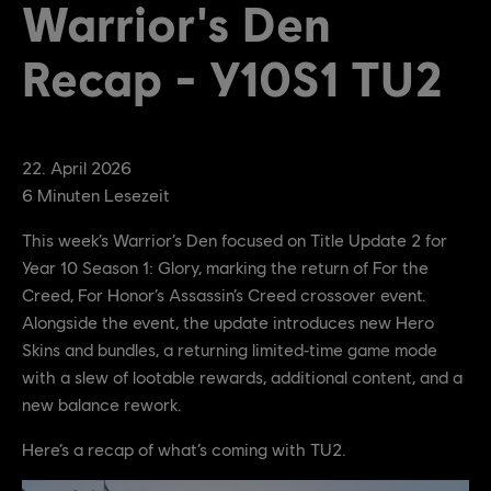
Warrior's Den
Recap - Y10S1 TU2
22
.
April
2026
6
Minuten Lesezeit
This week’s Warrior’s Den focused on Title Update 2 for
Year 10 Season 1: Glory, marking the return of For the
Creed, For Honor’s Assassin’s Creed crossover event.
Alongside the event, the update introduces new Hero
Skins and bundles, a returning limited‑time game mode
with a slew of lootable rewards, additional content, and a
new balance rework.
Here’s a recap of what’s coming with TU2.