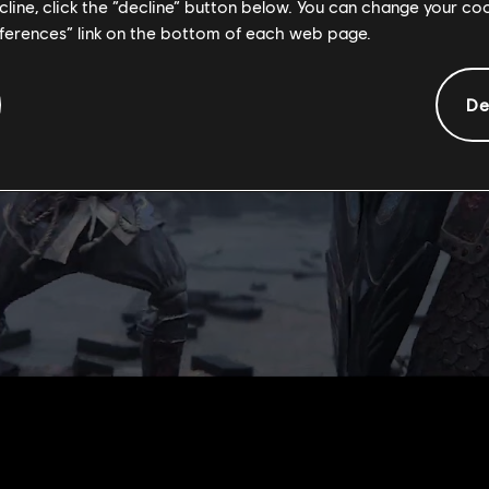
ecline, click the “decline” button below. You can change your c
eferences” link on the bottom of each web page.
De