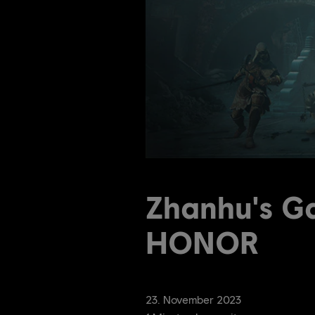
Zhanhu's G
HONOR
23
.
November
2023