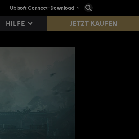
JETZT KAUFEN
HILFE