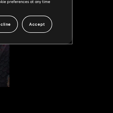
ookie preferences at any time
cline
Accept