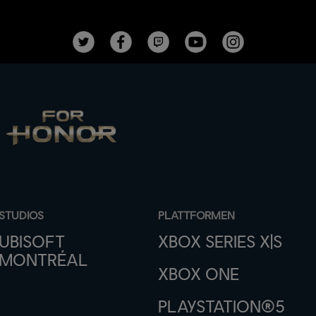
STUDIOS
PLATTFORMEN
UBISOFT
XBOX SERIES X|S
MONTRÉAL
XBOX ONE
PLAYSTATION®5