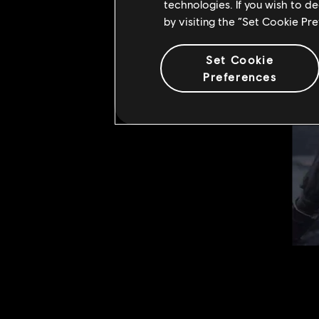
technologies. If you wish to d
by visiting the “Set Cookie Pr
Set Cookie
Preferences