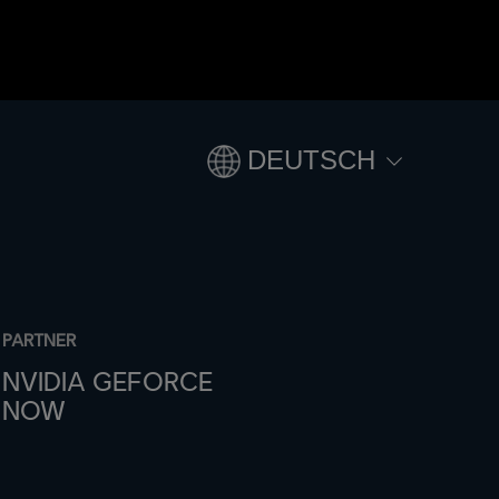
DEUTSCH
PARTNER
NVIDIA GEFORCE
NOW