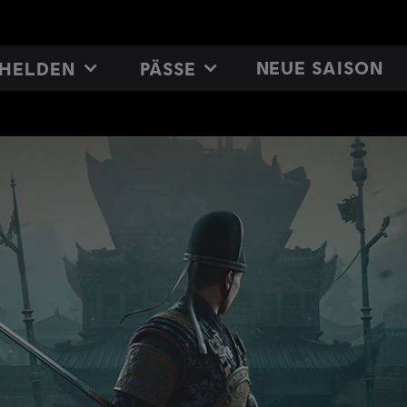
NEUE SAISON
HELDEN
PÄSSE