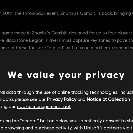
th, the throwback event, Zhanhu's Gambit, is back, bringing w
E game mode in Zhanhu's Gambit, designed for up to four players.
e Blackstone Legion. Players must capture key zones to pave th
Some of these foes are "cursed" with unique modifiers, demandin
ity to ensure the Emperor's survival until you can confront and
We value your privacy
l data through the use of online tracking technologies, includ
l data, please see our
Privacy Policy
and
Notice at Collection
.
ting our
cookie management tool.
licking the “accept” button below you specifically consent to s
me browsing and purchase activity, with Ubisoft’s partners via t