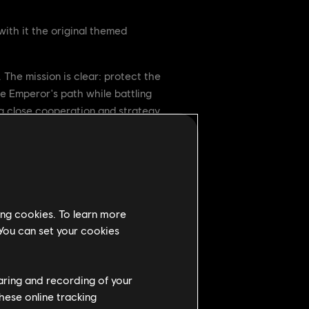
ith it the original themed
 The mission is clear: protect the
e Emperor's path while battling
g close cooperation and strategy.
 defeat the Blackstone commander.
ing cookies. To learn more
 You can set your cookies
haring and recording of your
hese online tracking