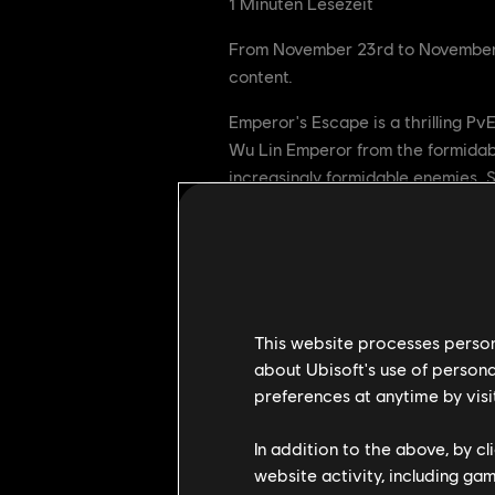
1
Minuten Lesezeit
From November 23rd to November 30
content.
Emperor's Escape is a thrilling Pv
Wu Lin Emperor from the formidabl
increasingly formidable enemies. 
Your success depends on your abil
We'll see you on the battlefield.
This website processes persona
about Ubisoft's use of persona
preferences at anytime by visi
In addition to the above, by c
website activity, including ga