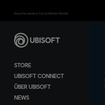
Besuche weitere Social Media-Kanäle
STORE
UBISOFT CONNECT
ÜBER UBISOFT
NEWS