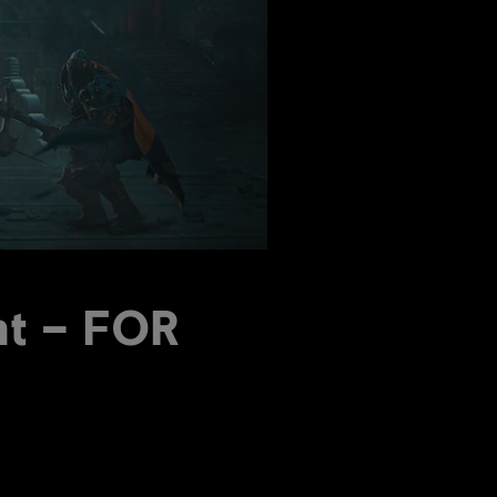
nt – FOR