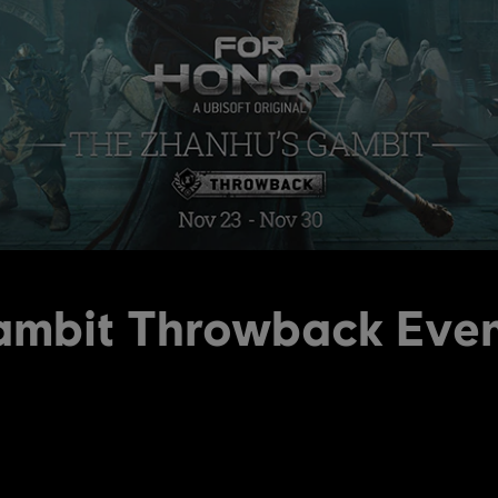
ambit Throwback Eve